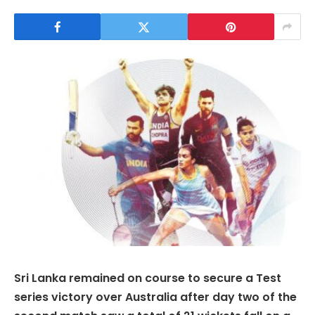
Sri Lanka remained on course to secure a Test
series victory over Australia after day two of the