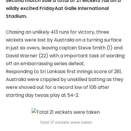
second match saw a total of 21 wickets fall on a
wildly excited FridayAat Galle International
Stadium.
Chasing an unlikely 413 runs for victory, three
wickets were lost by Australia on a turning surface
in just six overs, leaving captain Steve Smith (1) and
David Warner (22) with a important task of warding
off an embarrassing series defeat.
Responding to Sri Lankaas first innings score of 281,
Australia were crippled by unskilled batting as they
were shoved out for a record low of 106 after
starting day twoas play at 54-2.
Total 21 wickets were taken