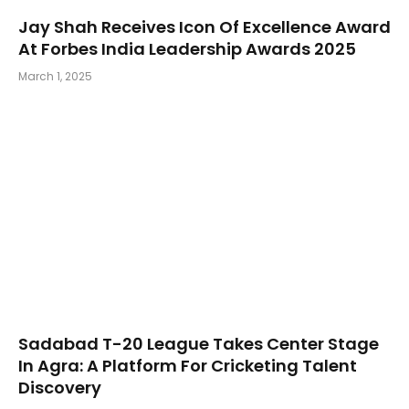
Jay Shah Receives Icon Of Excellence Award
At Forbes India Leadership Awards 2025
March 1, 2025
Sadabad T-20 League Takes Center Stage
In Agra: A Platform For Cricketing Talent
Discovery