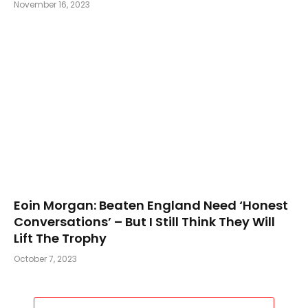
November 16, 2023
Eoin Morgan: Beaten England Need ‘Honest
Conversations’ – But I Still Think They Will
Lift The Trophy
October 7, 2023