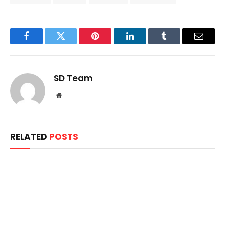
Facebook
Twitter
Pinterest
LinkedIn
Tumblr
Email
SD Team
Website
RELATED
POSTS