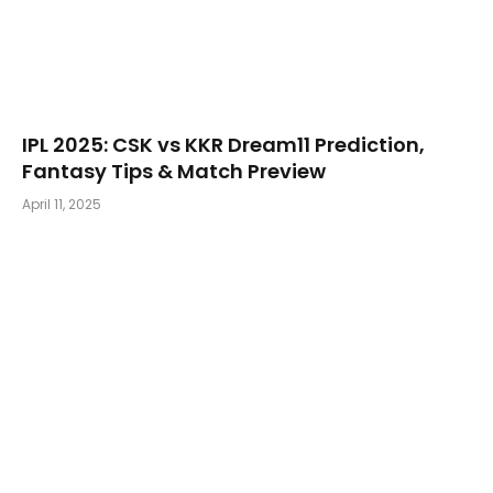
​IPL 2025: CSK vs KKR Dream11 Prediction,
Fantasy Tips & Match Preview
April 11, 2025