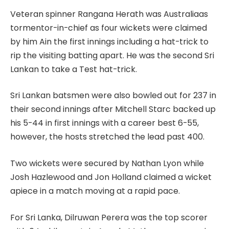
Veteran spinner Rangana Herath was Australiaas
tormentor-in-chief as four wickets were claimed
by him Ain the first innings including a hat-trick to
rip the visiting batting apart. He was the second Sri
Lankan to take a Test hat-trick.
Sri Lankan batsmen were also bowled out for 237 in
their second innings after Mitchell Starc backed up
his 5-44 in first innings with a career best 6-55,
however, the hosts stretched the lead past 400.
Two wickets were secured by Nathan Lyon while
Josh Hazlewood and Jon Holland claimed a wicket
apiece in a match moving at a rapid pace.
For Sri Lanka, Dilruwan Perera was the top scorer