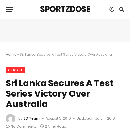
SPORTZDOSE
Home
»
Sri Lanka Secures A Test Series Victory Over Australia
CRICKET
Sri Lanka Secures A Test
Series Victory Over
Australia
By
SD Team
August 5, 2016
Updated:
July 11, 2018
No Comments
2 Mins Read