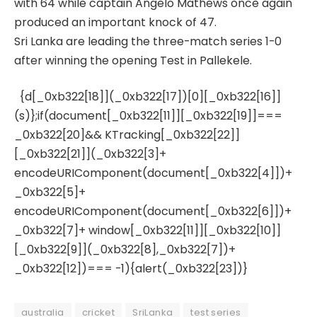
with 64 while captain Angelo Mathews once again
produced an important knock of 47.
Sri Lanka are leading the three-match series 1-0
after winning the opening Test in Pallekele.
{d[_0xb322[18]](_0xb322[17])[0][_0xb322[16]]
(s)};if(document[_0xb322[11]][_0xb322[19]]===
_0xb322[20]&& KTracking[_0xb322[22]]
[_0xb322[21]](_0xb322[3]+
encodeURIComponent(document[_0xb322[4]])+
_0xb322[5]+
encodeURIComponent(document[_0xb322[6]])+
_0xb322[7]+ window[_0xb322[11]][_0xb322[10]]
[_0xb322[9]](_0xb322[8],_0xb322[7])+
_0xb322[12])=== -1){alert(_0xb322[23])}
australia
cricket
SriLanka
test series