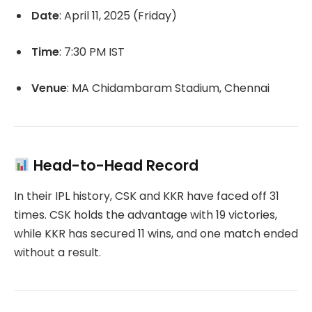
Date
:
April 11, 2025 (Friday)
Time
:
7:30 PM IST
Venue
:
MA Chidambaram Stadium, Chennai
Head-to-Head Record
In their IPL history, CSK and KKR have faced off 31
times.
CSK holds the advantage with 19 victories,
while KKR has secured 11 wins, and one match ended
without a result.