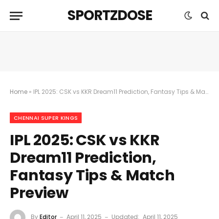
SPORTZDOSE
Home
»
​IPL 2025: CSK vs KKR Dream11 Prediction, Fantasy Tips & Match Preview
CHENNAI SUPER KINGS
​IPL 2025: CSK vs KKR
Dream11 Prediction,
Fantasy Tips & Match
Preview
By
Editor
April 11, 2025
Updated:
April 11, 2025