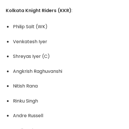
Kolkata Knight Riders (KKR)
:
Philip Salt (WK)
Venkatesh Iyer
Shreyas Iyer (C)
Angkrish Raghuvanshi
Nitish Rana
Rinku Singh
Andre Russell