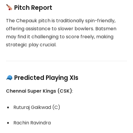
Pitch Report
The Chepauk pitch is traditionally spin-friendly,
offering assistance to slower bowlers.
Batsmen
may find it challenging to score freely, making
strategic play crucial.
Predicted Playing XIs
Chennai Super Kings (CSK)
:
Ruturaj Gaikwad (C)
Rachin Ravindra