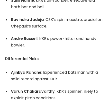
Sunil Narine
:
KKR’s all-rounder, effective with
both bat and ball.
Ravindra Jadeja
:
CSK’s spin maestro, crucial on
Chepauk’s surface.
Andre Russell
:
KKR’s power-hitter and handy
bowler.
Differential Picks
:
Ajinkya Rahane
:
Experienced batsman with a
solid record against KKR.
Varun Chakaravarthy
:
KKR’s spinner, likely to
exploit pitch conditions.