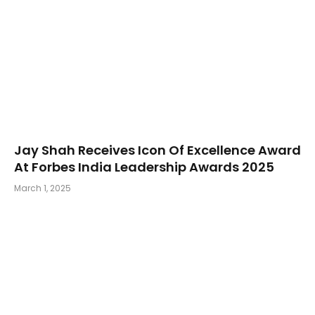
Jay Shah Receives Icon Of Excellence Award
At Forbes India Leadership Awards 2025
March 1, 2025