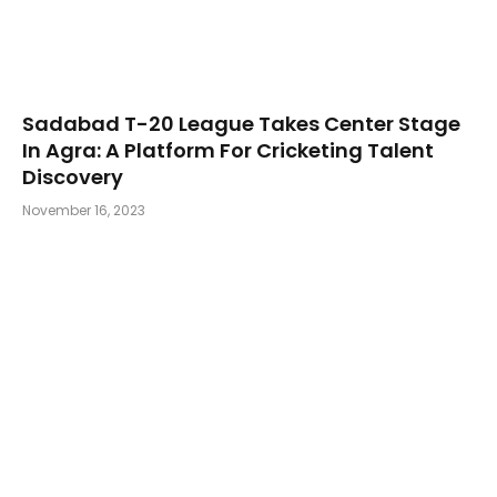
Sadabad T-20 League Takes Center Stage
In Agra: A Platform For Cricketing Talent
Discovery
November 16, 2023