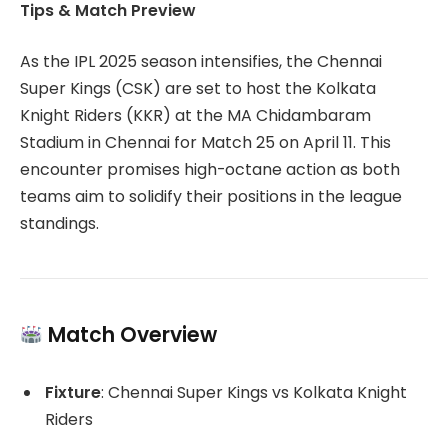
Tips & Match Preview
As the IPL 2025 season intensifies, the Chennai
Super Kings (CSK) are set to host the Kolkata
Knight Riders (KKR) at the MA Chidambaram
Stadium in Chennai for Match 25 on April 11.
This
encounter promises high-octane action as both
teams aim to solidify their positions in the league
standings.
Match Overview
Fixture
:
Chennai Super Kings vs Kolkata Knight
Riders