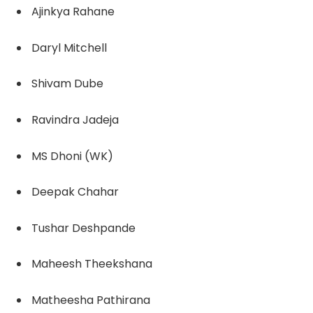
Ajinkya Rahane
Daryl Mitchell
Shivam Dube
Ravindra Jadeja
MS Dhoni (WK)
Deepak Chahar
Tushar Deshpande
Maheesh Theekshana
Matheesha Pathirana