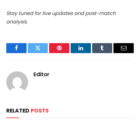
Stay tuned for live updates and post-match
analysis.
Facebook
Twitter
Pinterest
LinkedIn
Tumblr
Email
Editor
RELATED
POSTS