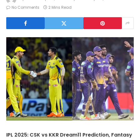
No Comments
2 Mins Read
IPL 2025: CSK vs KKR Dream11 Prediction, Fantasy