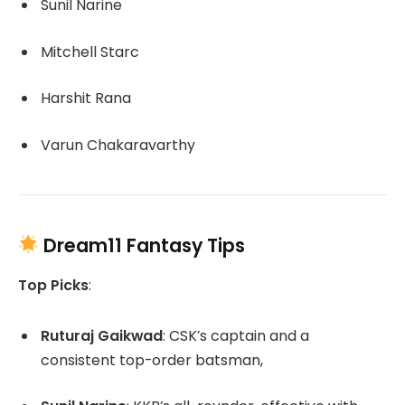
Sunil Narine
Mitchell Starc
Harshit Rana
Varun Chakaravarthy
Dream11 Fantasy Tips
Top Picks
:
Ruturaj Gaikwad
:
CSK’s captain and a
consistent top-order batsman,