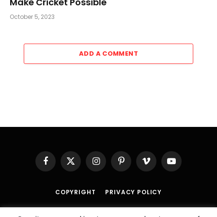
Make Cricket Possible
October 5, 2023
ADD A COMMENT
Facebook
X
Instagram
Pinterest
Vimeo
YouTube
(Twitter)
COPYRIGHT
PRIVACY POLICY
© 2026 An
SportzDose
Initiative.