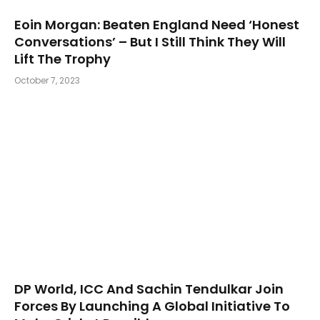
Eoin Morgan: Beaten England Need ‘Honest
Conversations’ – But I Still Think They Will
Lift The Trophy
October 7, 2023
DP World, ICC And Sachin Tendulkar Join
Forces By Launching A Global Initiative To