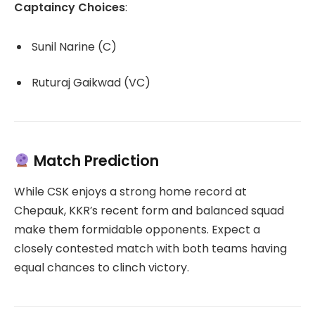
Captaincy Choices
:
Sunil Narine (C)
Ruturaj Gaikwad (VC)
Match Prediction
While CSK enjoys a strong home record at
Chepauk, KKR’s recent form and balanced squad
make them formidable opponents.
Expect a
closely contested match with both teams having
equal chances to clinch victory.