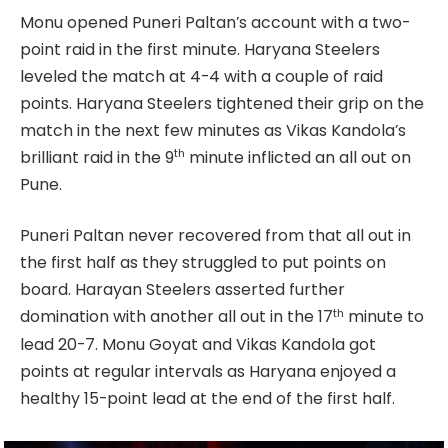
Monu opened Puneri Paltan’s account with a two-
point raid in the first minute. Haryana Steelers
leveled the match at 4-4 with a couple of raid
points. Haryana Steelers tightened their grip on the
match in the next few minutes as Vikas Kandola’s
th
brilliant raid in the 9
minute inflicted an all out on
Pune.
Puneri Paltan never recovered from that all out in
the first half as they struggled to put points on
board. Harayan Steelers asserted further
th
domination with another all out in the 17
minute to
lead 20-7. Monu Goyat and Vikas Kandola got
points at regular intervals as Haryana enjoyed a
healthy 15-point lead at the end of the first half.