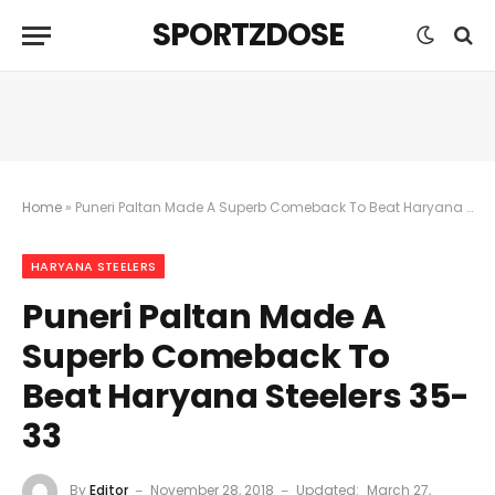
SPORTZDOSE
Home
»
Puneri Paltan Made A Superb Comeback To Beat Haryana Steelers 35-33
HARYANA STEELERS
Puneri Paltan Made A
Superb Comeback To
Beat Haryana Steelers 35-
33
By
Editor
November 28, 2018
Updated:
March 27,