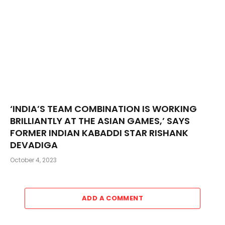
‘INDIA’S TEAM COMBINATION IS WORKING
BRILLIANTLY AT THE ASIAN GAMES,’ SAYS
FORMER INDIAN KABADDI STAR RISHANK
DEVADIGA
October 4, 2023
ADD A COMMENT