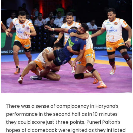
There was a sense of complacency in Haryana’s
performance in the second half as in 10 minutes
they could score just three points. Puneri Paltan’s
hopes of a comeback were ignited as they inflicted