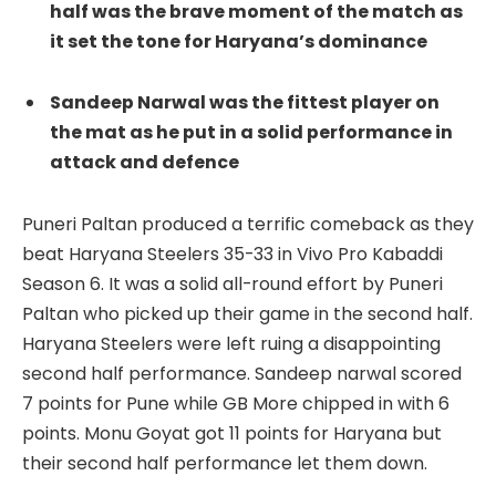
half was the brave moment of the match as
it set the tone for Haryana’s dominance
Sandeep Narwal was the fittest player on
the mat as he put in a solid performance in
attack and defence
Puneri Paltan produced a terrific comeback as they
beat Haryana Steelers 35-33 in Vivo Pro Kabaddi
Season 6. It was a solid all-round effort by Puneri
Paltan who picked up their game in the second half.
Haryana Steelers were left ruing a disappointing
second half performance. Sandeep narwal scored
7 points for Pune while GB More chipped in with 6
points. Monu Goyat got 11 points for Haryana but
their second half performance let them down.