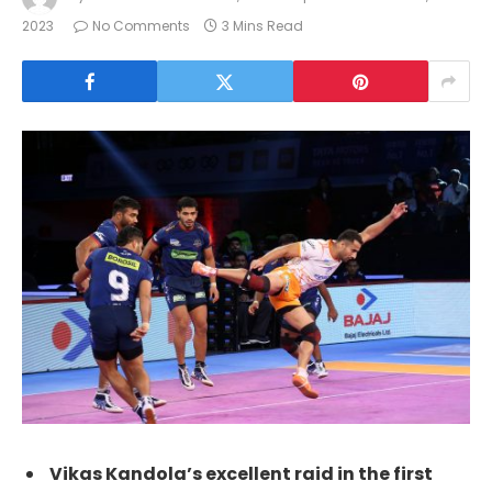
2023
No Comments
3 Mins Read
Vikas Kandola’s excellent raid in the first