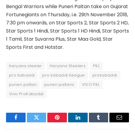
Bengal Warriors while Puneri Paltan take on Gujarat
Fortunegiants on Thursday, i.e. 29th November 2018,
7:30 pm onwards, on Star Sports 2, Star Sports 2 HD,
Star Sports 1 Hindi, Star Sports 1 HD Hindi, Star Sports
1 Tamil, Star Suvarna Plus, Star Maa Gold, Star
Sports First and Hotstar.
haryana steeler
Haryana Steelers
PKL
pro kabaddi
pro kabaddi lleague
prokabaddi
puneri paltan
puneri paltans
VIVO PKL
Vivo ProKabaddi
Facebook
Twitter
Pinterest
LinkedIn
Tumblr
Email