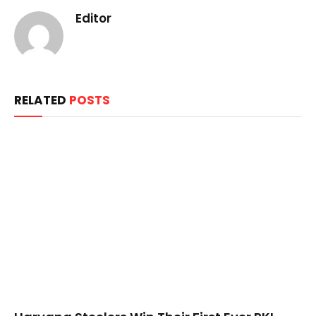
Editor
RELATED
POSTS