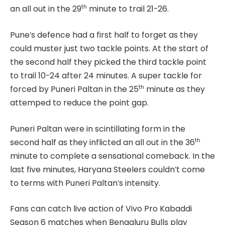
th
an all out in the 29
minute to trail 21-26.
Pune’s defence had a first half to forget as they
could muster just two tackle points. At the start of
the second half they picked the third tackle point
to trail 10-24 after 24 minutes. A super tackle for
th
forced by Puneri Paltan in the 25
minute as they
attemped to reduce the point gap.
Puneri Paltan were in scintillating form in the
th
second half as they inflicted an all out in the 36
minute to complete a sensational comeback. In the
last five minutes, Haryana Steelers couldn’t come
to terms with Puneri Paltan’s intensity.
Fans can catch live action of Vivo Pro Kabaddi
Season 6 matches when Bengaluru Bulls play