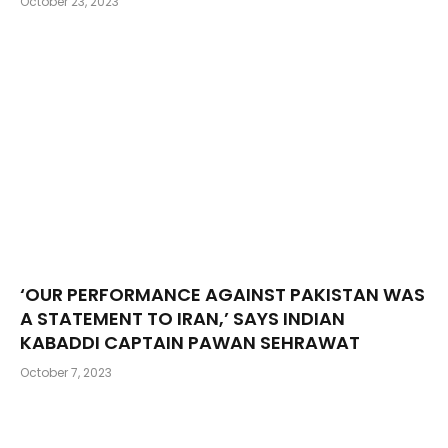
October 23, 2023
‘OUR PERFORMANCE AGAINST PAKISTAN WAS
A STATEMENT TO IRAN,’ SAYS INDIAN
KABADDI CAPTAIN PAWAN SEHRAWAT
October 7, 2023