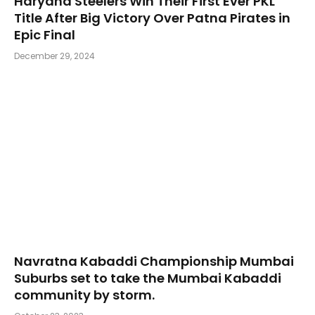
Haryana Steelers Win Their First Ever PKL
Title After Big Victory Over Patna Pirates in
Epic Final
December 29, 2024
Navratna Kabaddi Championship Mumbai
Suburbs set to take the Mumbai Kabaddi
community by storm.