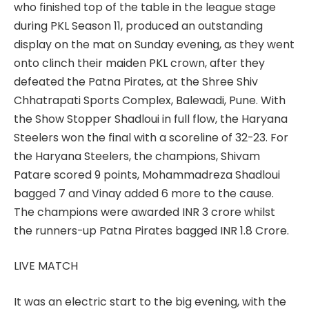
who finished top of the table in the league stage
during PKL Season 11, produced an outstanding
display on the mat on Sunday evening, as they went
onto clinch their maiden PKL crown, after they
defeated the Patna Pirates, at the Shree Shiv
Chhatrapati Sports Complex, Balewadi, Pune. With
the Show Stopper Shadloui in full flow, the Haryana
Steelers won the final with a scoreline of 32-23. For
the Haryana Steelers, the champions, Shivam
Patare scored 9 points, Mohammadreza Shadloui
bagged 7 and Vinay added 6 more to the cause.
The champions were awarded INR 3 crore whilst
the runners-up Patna Pirates bagged INR 1.8 Crore.
LIVE MATCH
It was an electric start to the big evening, with the