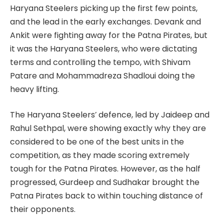
Haryana Steelers picking up the first few points,
and the lead in the early exchanges. Devank and
Ankit were fighting away for the Patna Pirates, but
it was the Haryana Steelers, who were dictating
terms and controlling the tempo, with Shivam
Patare and Mohammadreza Shadloui doing the
heavy lifting.
The Haryana Steelers’ defence, led by Jaideep and
Rahul Sethpal, were showing exactly why they are
considered to be one of the best units in the
competition, as they made scoring extremely
tough for the Patna Pirates. However, as the half
progressed, Gurdeep and Sudhakar brought the
Patna Pirates back to within touching distance of
their opponents.