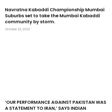
Navratna Kabaddi Championship Mumbai
Suburbs set to take the Mumbai Kabaddi
community by storm.
October 23, 2023
‘OUR PERFORMANCE AGAINST PAKISTAN WAS
A STATEMENT TO IRAN,’ SAYS INDIAN