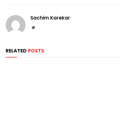
Sachim Karekar
Website
RELATED
POSTS