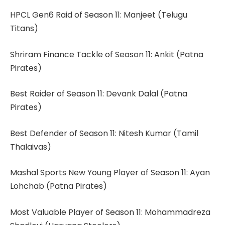
HPCL Gen6 Raid of Season 11: Manjeet (Telugu
Titans)
Shriram Finance Tackle of Season 11: Ankit (Patna
Pirates)
Best Raider of Season 11: Devank Dalal (Patna
Pirates)
Best Defender of Season 11: Nitesh Kumar (Tamil
Thalaivas)
Mashal Sports New Young Player of Season 11: Ayan
Lohchab (Patna Pirates)
Most Valuable Player of Season 11: Mohammadreza