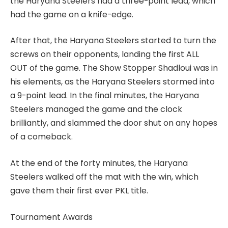
the Haryana Steelers had a three-point lead, which
had the game on a knife-edge.
After that, the Haryana Steelers started to turn the
screws on their opponents, landing the first ALL
OUT of the game. The Show Stopper Shadloui was in
his elements, as the Haryana Steelers stormed into
a 9-point lead. In the final minutes, the Haryana
Steelers managed the game and the clock
brilliantly, and slammed the door shut on any hopes
of a comeback.
At the end of the forty minutes, the Haryana
Steelers walked off the mat with the win, which
gave them their first ever PKL title.
Tournament Awards