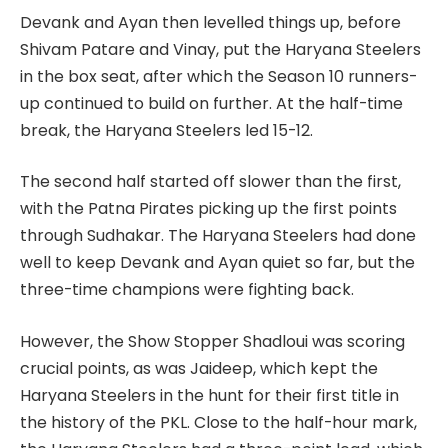
Devank and Ayan then levelled things up, before
Shivam Patare and Vinay, put the Haryana Steelers
in the box seat, after which the Season 10 runners-
up continued to build on further. At the half-time
break, the Haryana Steelers led 15-12.
The second half started off slower than the first,
with the Patna Pirates picking up the first points
through Sudhakar. The Haryana Steelers had done
well to keep Devank and Ayan quiet so far, but the
three-time champions were fighting back.
However, the Show Stopper Shadloui was scoring
crucial points, as was Jaideep, which kept the
Haryana Steelers in the hunt for their first title in
the history of the PKL. Close to the half-hour mark,