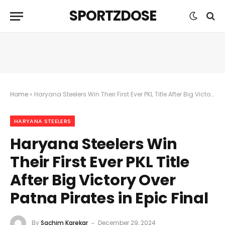
SPORTZDOSE
Home
»
Haryana Steelers Win Their First Ever PKL Title After Big Victory Over Patna Pirates in Epic Final
HARYANA STEELERS
Haryana Steelers Win
Their First Ever PKL Title
After Big Victory Over
Patna Pirates in Epic Final
By
Sachim Karekar
December 29, 2024