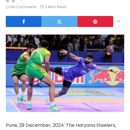
No Comments
3 Mins Read
Pune, 29 December, 2024: The Haryana Steelers,