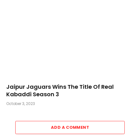
Jaipur Jaguars Wins The Title Of Real
Kabaddi Season 3
October 3, 2023
ADD A COMMENT