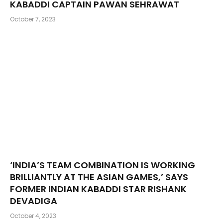
KABADDI CAPTAIN PAWAN SEHRAWAT
October 7, 2023
‘INDIA’S TEAM COMBINATION IS WORKING
BRILLIANTLY AT THE ASIAN GAMES,’ SAYS
FORMER INDIAN KABADDI STAR RISHANK
DEVADIGA
October 4, 2023