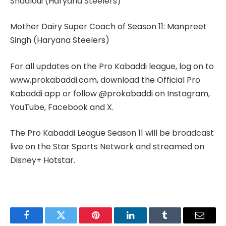
Shadloui (Haryana Steelers)
Mother Dairy Super Coach of Season 11: Manpreet
Singh (Haryana Steelers)
For all updates on the Pro Kabaddi league, log on to
www.prokabaddi.com, download the Official Pro
Kabaddi app or follow @prokabaddi on Instagram,
YouTube, Facebook and X.
The Pro Kabaddi League Season 11 will be broadcast
live on the Star Sports Network and streamed on
Disney+ Hotstar.
Facebook
Twitter
Pinterest
LinkedIn
Tumblr
Email