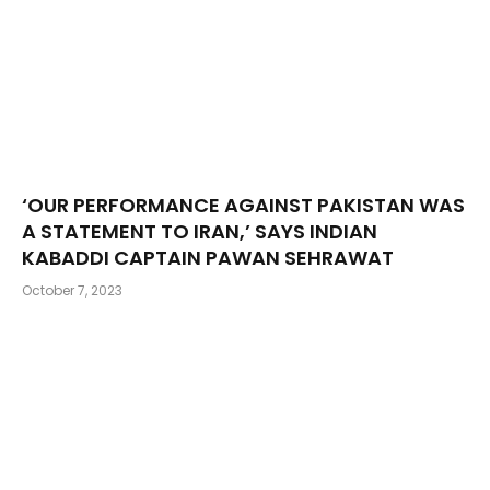
‘OUR PERFORMANCE AGAINST PAKISTAN WAS
A STATEMENT TO IRAN,’ SAYS INDIAN
KABADDI CAPTAIN PAWAN SEHRAWAT
October 7, 2023