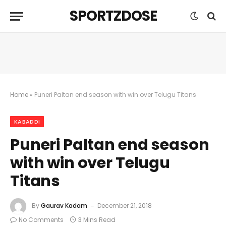
SPORTZDOSE
Home
»
Puneri Paltan end season with win over Telugu Titans
KABADDI
Puneri Paltan end season
with win over Telugu
Titans
By
Gaurav Kadam
December 21, 2018
No Comments
3 Mins Read