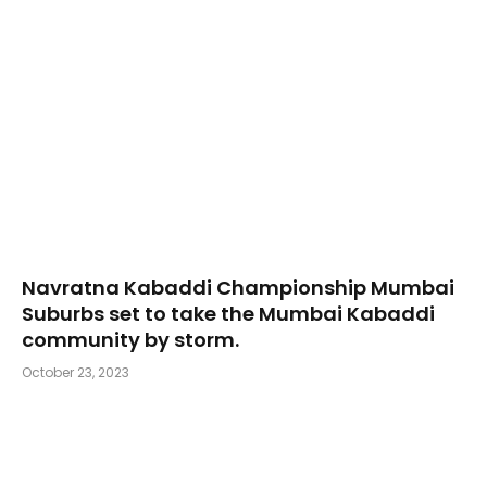
Navratna Kabaddi Championship Mumbai
Suburbs set to take the Mumbai Kabaddi
community by storm.
October 23, 2023