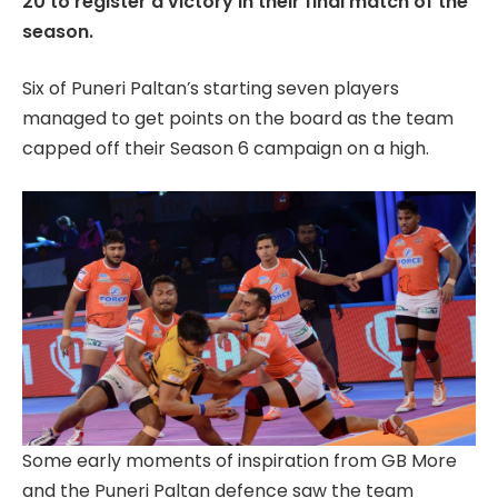
20 to register a victory in their final match of the
season.
Six of Puneri Paltan’s starting seven players
managed to get points on the board as the team
capped off their Season 6 campaign on a high.
Some early moments of inspiration from GB More
and the Puneri Paltan defence saw the team