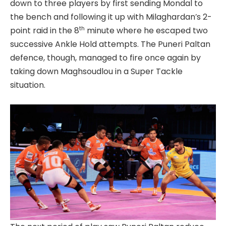
down to three players by first sending Mondal to
the bench and following it up with Milaghardan’s 2-
th
point raid in the 8
minute where he escaped two
successive Ankle Hold attempts. The Puneri Paltan
defence, though, managed to fire once again by
taking down Maghsoudlou in a Super Tackle
situation.