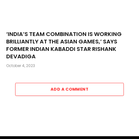
‘INDIA’S TEAM COMBINATION IS WORKING
BRILLIANTLY AT THE ASIAN GAMES,’ SAYS
FORMER INDIAN KABADDI STAR RISHANK
DEVADIGA
October 4, 2023
ADD A COMMENT