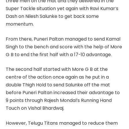
three men on the mat and they delivered in the
Super Tackle situation yet again with Ravi Kumar’s
Dash on Nilesh Salunke to get back some
momentum.
From there, Puneri Paltan managed to send Kamal
Singh to the bench and score with the help of More
G B to end the first half with a 17-10 advantage.
The second half started with More G B at the
centre of the action once again as he put in a
double Thigh Hold to send Salunke off the mat
before Puneri Paltan increased their advantage to
9 points through Rajesh Mondal’s Running Hand
Touch on Vishal Bhardwaj.
However, Telugu Titans managed to reduce them