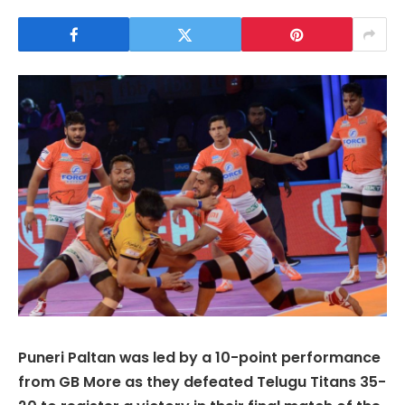
Puneri Paltan was led by a 10-point performance
from GB More as they defeated Telugu Titans 35-