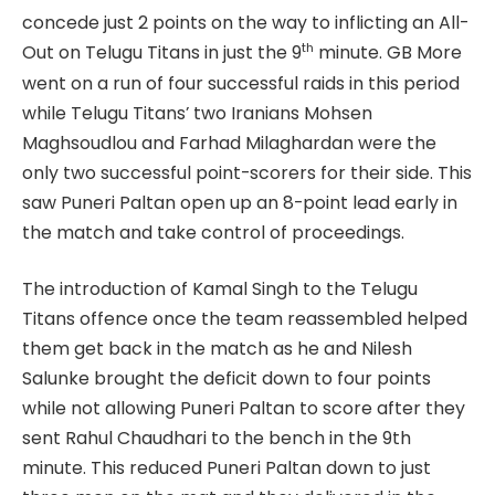
concede just 2 points on the way to inflicting an All-
th
Out on Telugu Titans in just the 9
minute. GB More
went on a run of four successful raids in this period
while Telugu Titans’ two Iranians Mohsen
Maghsoudlou and Farhad Milaghardan were the
only two successful point-scorers for their side. This
saw Puneri Paltan open up an 8-point lead early in
the match and take control of proceedings.
The introduction of Kamal Singh to the Telugu
Titans offence once the team reassembled helped
them get back in the match as he and Nilesh
Salunke brought the deficit down to four points
while not allowing Puneri Paltan to score after they
sent Rahul Chaudhari to the bench in the 9th
minute. This reduced Puneri Paltan down to just