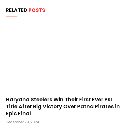
RELATED
POSTS
Haryana Steelers Win Their First Ever PKL
Title After Big Victory Over Patna Pirates in
Epic Final
December 29, 2024