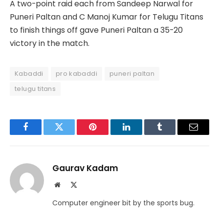
A two-point raid each from Sandeep Narwal for
Puneri Paltan and C Manoj Kumar for Telugu Titans
to finish things off gave Puneri Paltan a 35-20
victory in the match.
Kabaddi
pro kabaddi
puneri paltan
telugu titans
Facebook
Twitter
Pinterest
LinkedIn
Tumblr
Email
Gaurav Kadam
Website
X
(Twitter)
Computer engineer bit by the sports bug.