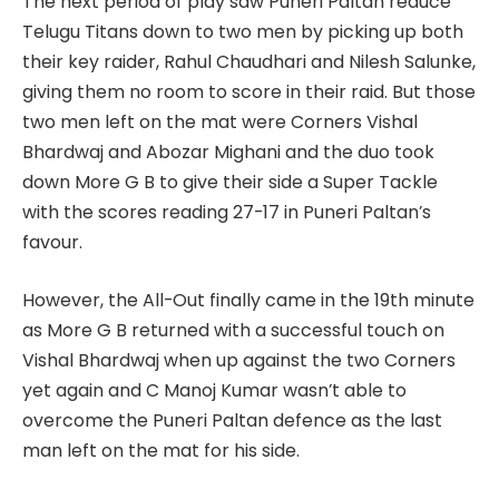
The next period of play saw Puneri Paltan reduce
Telugu Titans down to two men by picking up both
their key raider, Rahul Chaudhari and Nilesh Salunke,
giving them no room to score in their raid. But those
two men left on the mat were Corners Vishal
Bhardwaj and Abozar Mighani and the duo took
down More G B to give their side a Super Tackle
with the scores reading 27-17 in Puneri Paltan’s
favour.
However, the All-Out finally came in the 19th minute
as More G B returned with a successful touch on
Vishal Bhardwaj when up against the two Corners
yet again and C Manoj Kumar wasn’t able to
overcome the Puneri Paltan defence as the last
man left on the mat for his side.