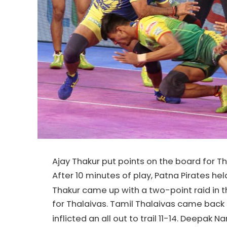
Ajay Thakur put points on the board for T
After 10 minutes of play, Patna Pirates he
Thakur came up with a two-point raid in t
for Thalaivas. Tamil Thalaivas came back 
inflicted an all out to trail 11-14. Deepak N