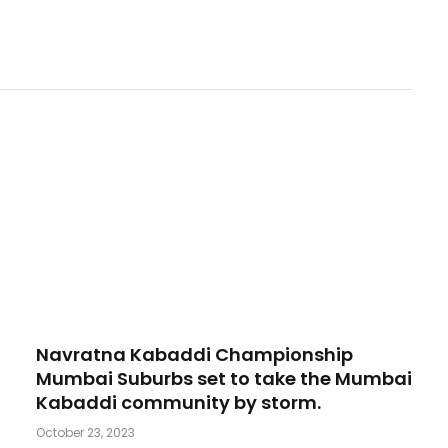
Navratna Kabaddi Championship
Mumbai Suburbs set to take the Mumbai
Kabaddi community by storm.
October 23, 2023