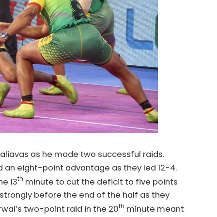
haliavas as he made two successful raids.
ld an eight-point advantage as they led 12-4.
th
he 13
minute to cut the deficit to five points
strongly before the end of the half as they
th
arwal’s two-point raid in the 20
minute meant