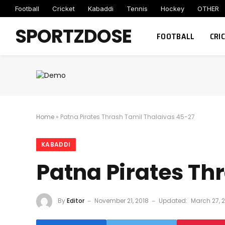
Football
Cricket
Kabaddi
Tennis
Hockey
OTHER
SPORTZDOSE
FOOTBALL
CRI
Home
»
Patna Pirates Thrash Tamil Thalaivas 45-27
KABADDI
Patna Pirates Th
By
Editor
November 21, 2018
Updated:
March 27, 