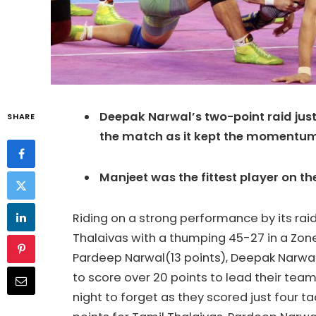
Deepak Narwal’s two-point raid jus
SHARE
the match as it kept the momentum
Manjeet was the fittest player on t
Riding on a strong performance by its rai
Thalaivas with a thumping 45-27 in a Zon
Pardeep Narwal(13 points), Deepak Narwal
to score over 20 points to lead their team
night to forget as they scored just four ta