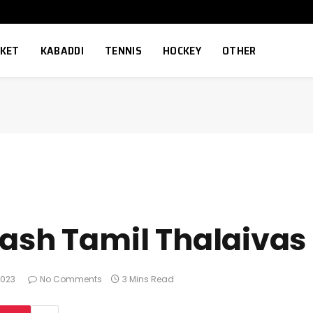
CKET
KABADDI
TENNIS
HOCKEY
OTHER
rash Tamil Thalaivas
2023
No Comments
3 Mins Read