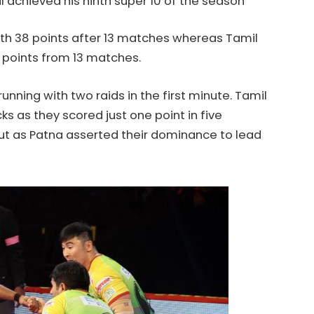
l achieved his ninth super 10 of the season
ith 38 points after 13 matches whereas Tamil
 points from 13 matches.
nning with two raids in the first minute. Tamil
ks as they scored just one point in five
 out as Patna asserted their dominance to lead