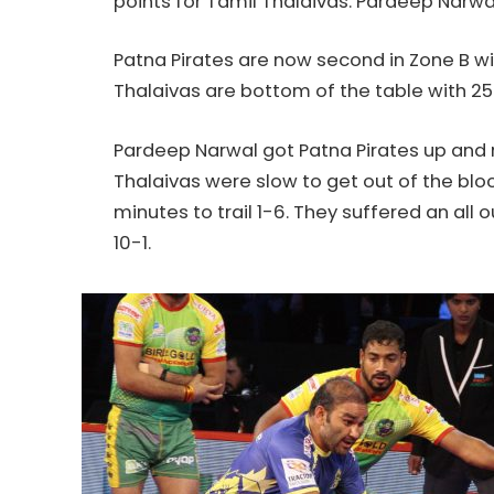
points for Tamil Thalaivas. Pardeep Narwa
Patna Pirates are now second in Zone B w
Thalaivas are bottom of the table with 25
Pardeep Narwal got Patna Pirates up and ru
Thalaivas were slow to get out of the bloc
minutes to trail 1-6. They suffered an all
10-1.