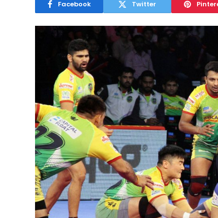
Facebook
Twitter
Pinter