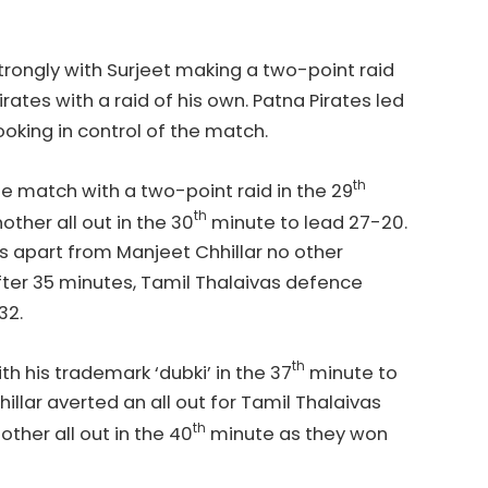
trongly with Surjeet making a two-point raid
ates with a raid of his own. Patna Pirates led
oking in control of the match.
th
he match with a two-point raid in the 29
th
other all out in the 30
minute to lead 27-20.
 apart from Manjeet Chhillar no other
fter 35 minutes, Tamil Thalaivas defence
-32.
th
 his trademark ‘dubki’ in the 37
minute to
illar averted an all out for Tamil Thalaivas
th
nother all out in the 40
minute as they won