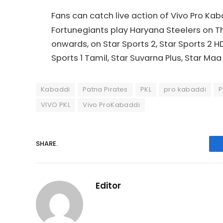
Fans can catch live action of Vivo Pro K
Fortunegiants play Haryana Steelers on Thu
onwards, on Star Sports 2, Star Sports 2 HD, 
Sports 1 Tamil, Star Suvarna Plus, Star Maa 
Kabaddi
Patna Pirates
PKL
pro kabaddi
P
VIVO PKL
Vivo ProKabaddi
SHARE.
Editor