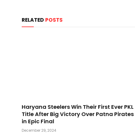
RELATED
POSTS
Haryana Steelers Win Their First Ever PKL
Title After Big Victory Over Patna Pirates
in Epic Final
December 29, 2024