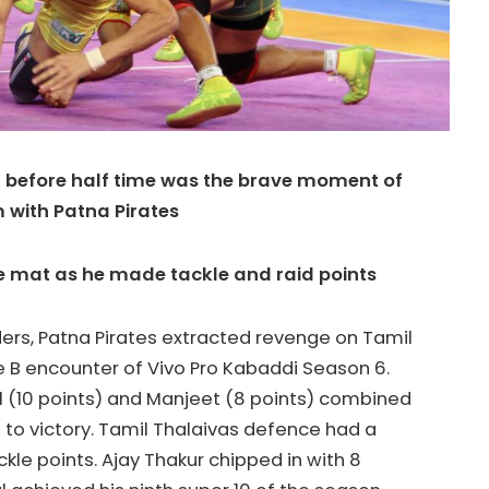
t before half time was the brave moment of
 with Patna Pirates
he mat as he made tackle and raid points
ders, Patna Pirates extracted revenge on Tamil
e B encounter of Vivo Pro Kabaddi Season 6.
 (10 points) and Manjeet (8 points) combined
 to victory. Tamil Thalaivas defence had a
ckle points. Ajay Thakur chipped in with 8