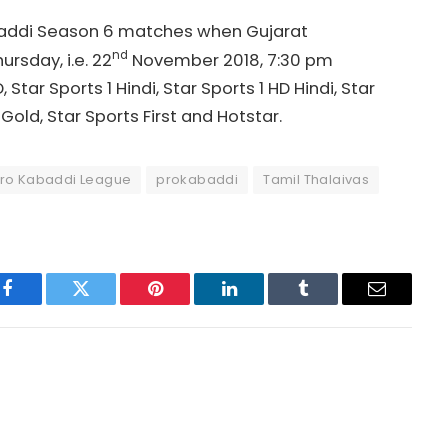
abaddi Season 6 matches when Gujarat
nd
rsday, i.e. 22
November 2018, 7:30 pm
Star Sports 1 Hindi, Star Sports 1 HD Hindi, Star
Gold, Star Sports First and Hotstar.
ro Kabaddi League
prokabaddi
Tamil Thalaivas
Facebook
Twitter
Pinterest
LinkedIn
Tumblr
Email