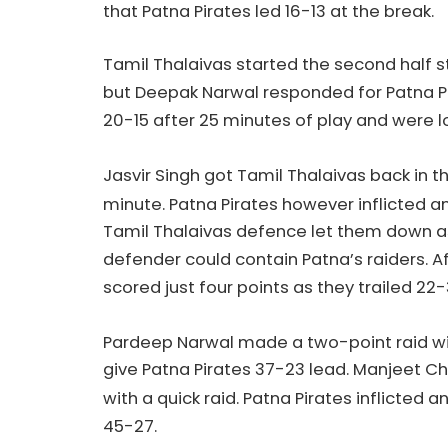
that Patna Pirates led 16-13 at the break.
Tamil Thalaivas started the second half s
but Deepak Narwal responded for Patna Pir
20-15 after 25 minutes of play and were lo
Jasvir Singh got Tamil Thalaivas back in t
minute. Patna Pirates however inflicted an
Tamil Thalaivas defence let them down as
defender could contain Patna’s raiders. A
scored just four points as they trailed 22
Pardeep Narwal made a two-point raid with
give Patna Pirates 37-23 lead. Manjeet Chh
with a quick raid. Patna Pirates inflicted a
45-27.