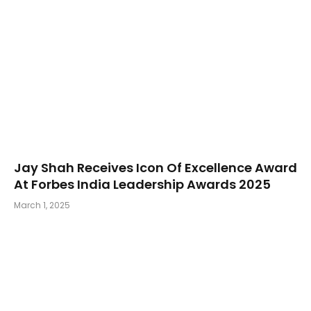
Jay Shah Receives Icon Of Excellence Award
At Forbes India Leadership Awards 2025
March 1, 2025