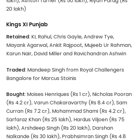
lakh), Ashton Turner (Rs 50 lakh), Riyan Parag (Rs
20 lakh)
Kings XI Punjab
Retained
: KL Rahul, Chris Gayle, Andrew Tye,
Mayank Agarwal, Ankit Rajpoot, Mujeeb Ur Rahman,
Karun Nair, David Miller and Ravichandran Ashwin
Traded
: Mandeep Singh from Royal Challengers
Bangalore for Marcus Stoinis
Bought
: Moises Henriques (Rs 1 cr), Nicholas Pooran
(Rs 4.2 cr), Varun Chakaravarthy (Rs 8.4 cr), Sam
Curran (Rs 7.2 cr), Mohammad Shami (Rs 4.2 cr),
Sarfaraz Khan (Rs 25 lakh), Hardus Viljoen (Rs 75
lakh), Arshdeep Singh (Rs 20 lakh), Darshan
Nalkande (Rs 30 lakh), Prabhsimran Singh (Rs 4.8