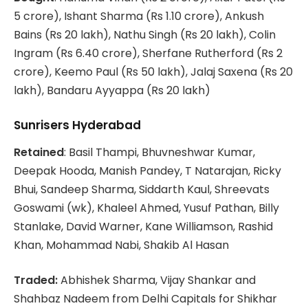
5 crore), Ishant Sharma (Rs 1.10 crore), Ankush
Bains (Rs 20 lakh), Nathu Singh (Rs 20 lakh), Colin
Ingram (Rs 6.40 crore), Sherfane Rutherford (Rs 2
crore), Keemo Paul (Rs 50 lakh), Jalaj Saxena (Rs 20
lakh), Bandaru Ayyappa (Rs 20 lakh)
Sunrisers Hyderabad
Retained
: Basil Thampi, Bhuvneshwar Kumar,
Deepak Hooda, Manish Pandey, T Natarajan, Ricky
Bhui, Sandeep Sharma, Siddarth Kaul, Shreevats
Goswami (wk), Khaleel Ahmed, Yusuf Pathan, Billy
Stanlake, David Warner, Kane Williamson, Rashid
Khan, Mohammad Nabi, Shakib Al Hasan
Traded:
Abhishek Sharma, Vijay Shankar and
Shahbaz Nadeem from Delhi Capitals for Shikhar