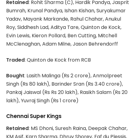
Retained
: Rohit Sharma (C), Hardik Pandya, Jasprit
Bumrah, Krunal Pandya, Ishan Kishan, Suryakumar
Yadav, Mayank Markande, Rahul Chahar, Anukul
Roy, Siddhesh Lad, Aditya Tare, Quinton de Kock,
Evin Lewis, Kieron Pollard, Ben Cutting, Mitchell
McClenaghan, Adam Milne, Jason Behrendorff
Traded
: Quinton de Kock from RCB
Bought
: Lasith Malinga (Rs 2 crore), Anmolpreet
Singh (Rs 80 lakh), Barinder Sran (Rs 3.40 crore),
Pankaj Jaiswal (Rs Rs 20 lakh), Rasikh Salam (Rs 20
lakh), Yuvraj Singh (Rs 1 crore)
Chennai Super Kings
Retained
: MS Dhoni, Suresh Raina, Deepak Chahar,
KM Asif, Karn Sharma, Dhruv Shorey, Faf du Plessis,