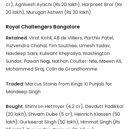
cr), Agnivesh Ayachi (Rs 20 lakh), Harpreet Brar (Rs
20 lakh), Murugan Ashwin (Rs 20 lakh)
Royal Challengers Bangalore
Retained
: Virat Kohli, AB de Villiers, Parthiv Patel,
Yuzvendra Chahal, Tim Southee, Umesh Yadav,
Navdeep Saini, Kulwant Khejroliya, Washington
Sundar, Pawan Negi, Nathan Coulter-Nile, Moeen Ali,
Mohammed Siraj, Colin de Grandhomme
Traded
: Marcus Stoinis from Kings XI Punjab for
Mandeep Singh
Bought
: Shimron Hetmyer (4.2 cr), Devdutt Padikkal
(20 lakh), Shivam Dube (5 cr), Heinrich Klassen (50
lakh), Gurkeerat Singh (50 lakh), Himmat Singh (Rs