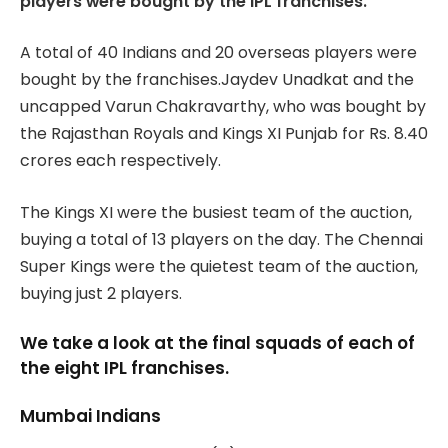
players were bought by the IPL franchises.
A total of 40 Indians and 20 overseas players were
bought by the franchises.Jaydev Unadkat and the
uncapped Varun Chakravarthy, who was bought by
the Rajasthan Royals and Kings XI Punjab for Rs. 8.40
crores each respectively.
The Kings XI were the busiest team of the auction,
buying a total of 13 players on the day. The Chennai
Super Kings were the quietest team of the auction,
buying just 2 players.
We take a look at the final squads of each of
the eight IPL franchises.
Mumbai Indians