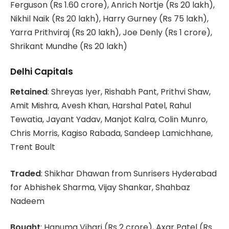
Ferguson (Rs 1.60 crore), Anrich Nortje (Rs 20 lakh),
Nikhil Naik (Rs 20 lakh), Harry Gurney (Rs 75 lakh),
Yarra Prithviraj (Rs 20 lakh), Joe Denly (Rs 1 crore),
Shrikant Mundhe (Rs 20 lakh)
Delhi Capitals
Retained
: Shreyas Iyer, Rishabh Pant, Prithvi Shaw,
Amit Mishra, Avesh Khan, Harshal Patel, Rahul
Tewatia, Jayant Yadav, Manjot Kalra, Colin Munro,
Chris Morris, Kagiso Rabada, Sandeep Lamichhane,
Trent Boult
Traded
: Shikhar Dhawan from Sunrisers Hyderabad
for Abhishek Sharma, Vijay Shankar, Shahbaz
Nadeem
Bought
: Hanuma Vihari (Rs 2 crore), Axar Patel (Rs