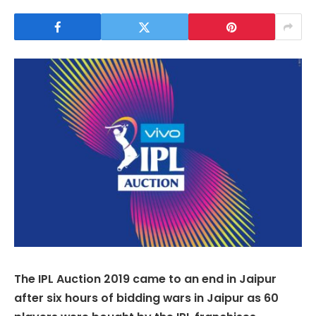
The IPL Auction 2019 came to an end in Jaipur
after six hours of bidding wars in Jaipur as 60