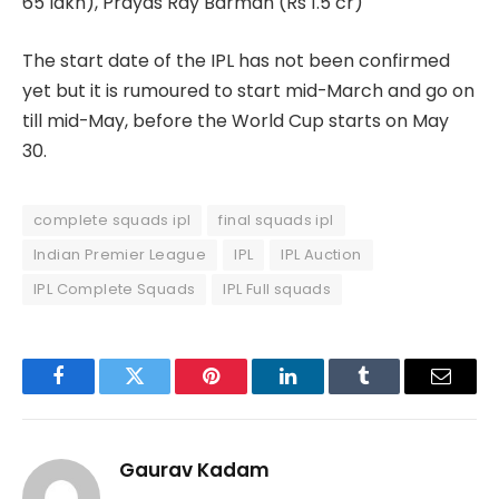
65 lakh), Prayas Ray Barman (Rs 1.5 cr)
The start date of the IPL has not been confirmed
yet but it is rumoured to start mid-March and go on
till mid-May, before the World Cup starts on May
30.
complete squads ipl
final squads ipl
Indian Premier League
IPL
IPL Auction
IPL Complete Squads
IPL Full squads
Facebook
Twitter
Pinterest
LinkedIn
Tumblr
Email
Gaurav Kadam