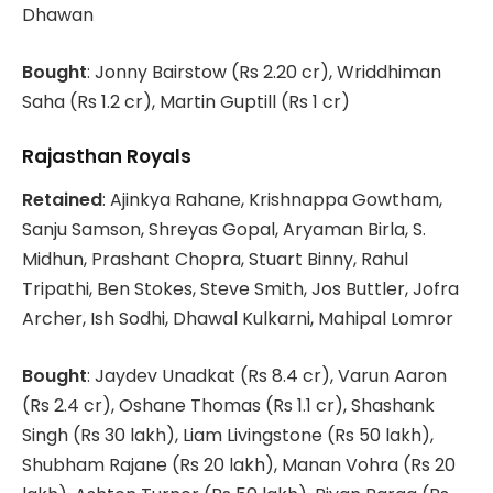
Dhawan
Bought
: Jonny Bairstow (Rs 2.20 cr), Wriddhiman
Saha (Rs 1.2 cr), Martin Guptill (Rs 1 cr)
Rajasthan Royals
Retained
: Ajinkya Rahane, Krishnappa Gowtham,
Sanju Samson, Shreyas Gopal, Aryaman Birla, S.
Midhun, Prashant Chopra, Stuart Binny, Rahul
Tripathi, Ben Stokes, Steve Smith, Jos Buttler, Jofra
Archer, Ish Sodhi, Dhawal Kulkarni, Mahipal Lomror
Bought
: Jaydev Unadkat (Rs 8.4 cr), Varun Aaron
(Rs 2.4 cr), Oshane Thomas (Rs 1.1 cr), Shashank
Singh (Rs 30 lakh), Liam Livingstone (Rs 50 lakh),
Shubham Rajane (Rs 20 lakh), Manan Vohra (Rs 20