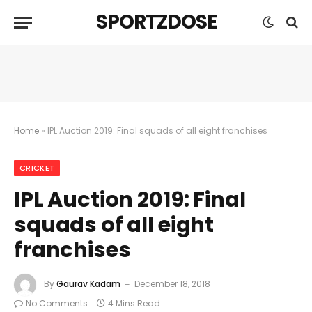
SPORTZDOSE
Home
»
IPL Auction 2019: Final squads of all eight franchises
CRICKET
IPL Auction 2019: Final
squads of all eight
franchises
By
Gaurav Kadam
December 18, 2018
No Comments
4 Mins Read