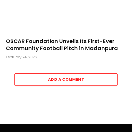
OSCAR Foundation Unveils Its First-Ever
Community Football Pitch in Madanpura
February 24, 2025
ADD A COMMENT