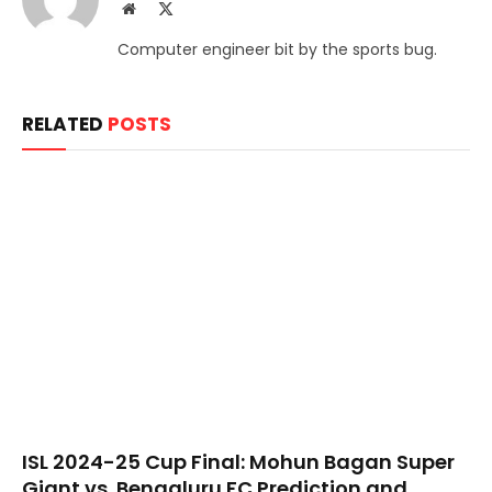
Website
X
(Twitter)
Computer engineer bit by the sports bug.
RELATED
POSTS
​ISL 2024-25 Cup Final: Mohun Bagan Super
Giant vs. Bengaluru FC Prediction and