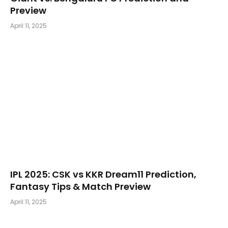
Preview
April 11, 2025
​IPL 2025: CSK vs KKR Dream11 Prediction,
Fantasy Tips & Match Preview
April 11, 2025