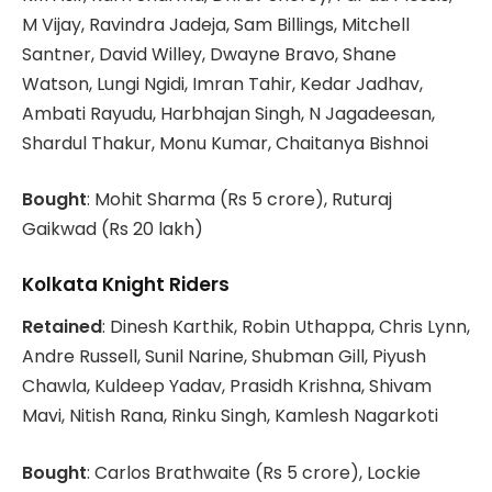
M Vijay, Ravindra Jadeja, Sam Billings, Mitchell
Santner, David Willey, Dwayne Bravo, Shane
Watson, Lungi Ngidi, Imran Tahir, Kedar Jadhav,
Ambati Rayudu, Harbhajan Singh, N Jagadeesan,
Shardul Thakur, Monu Kumar, Chaitanya Bishnoi
Bought
: Mohit Sharma (Rs 5 crore), Ruturaj
Gaikwad (Rs 20 lakh)
Kolkata Knight Riders
Retained
: Dinesh Karthik, Robin Uthappa, Chris Lynn,
Andre Russell, Sunil Narine, Shubman Gill, Piyush
Chawla, Kuldeep Yadav, Prasidh Krishna, Shivam
Mavi, Nitish Rana, Rinku Singh, Kamlesh Nagarkoti
Bought
: Carlos Brathwaite (Rs 5 crore), Lockie