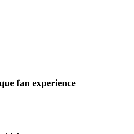
que fan experience