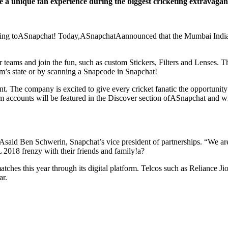
a unique fan experience during the biggest cricketing extravaganz
coming toASnapchat! Today,ASnapchatAannounced that the Mumbai India
ir teams and join the fun, such as custom Stickers, Filters and Lenses.
am’s state or by scanning a Snapcode in Snapchat!
t. The company is excited to give every cricket fanatic the opportunity t
am accounts will be featured in the Discover section ofASnapchat and wi
said Ben Schwerin, Snapchat’s vice president of partnerships. “We are 
PL 2018 frenzy with their friends and family!a?
tches this year through its digital platform. Telcos such as Reliance J
ar.