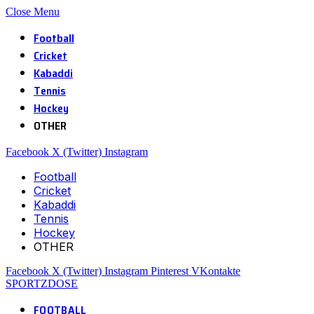
Close Menu
Football
Cricket
Kabaddi
Tennis
Hockey
OTHER
Facebook
X (Twitter)
Instagram
Football
Cricket
Kabaddi
Tennis
Hockey
OTHER
Facebook
X (Twitter)
Instagram
Pinterest
VKontakte
SPORTZDOSE
FOOTBALL