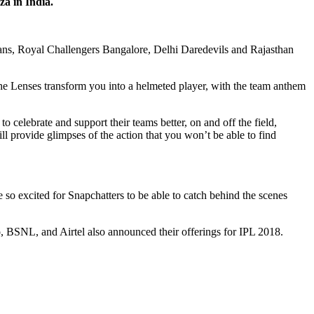
a in India.
ns, Royal Challengers Bangalore, Delhi Daredevils and Rajasthan
 The Lenses transform you into a helmeted player, with the team anthem
o celebrate and support their teams better, on and off the field,
ll provide glimpses of the action that you won’t be able to find
so excited for Snapchatters to be able to catch behind the scenes
io, BSNL, and Airtel also announced their offerings for IPL 2018.