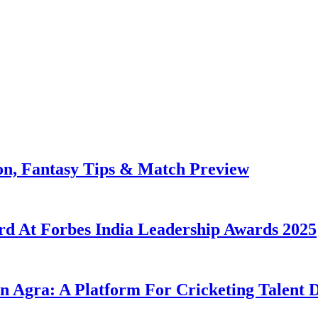
on, Fantasy Tips & Match Preview
rd At Forbes India Leadership Awards 2025
n Agra: A Platform For Cricketing Talent 