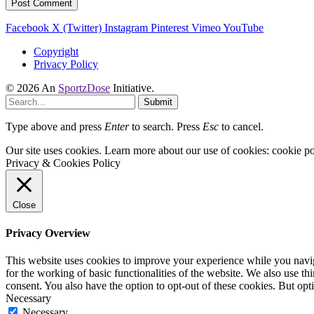
Facebook
X (Twitter)
Instagram
Pinterest
Vimeo
YouTube
Copyright
Privacy Policy
© 2026 An
SportzDose
Initiative.
Submit
Type above and press
Enter
to search. Press
Esc
to cancel.
Our site uses cookies. Learn more about our use of cookies: cookie po
Privacy & Cookies Policy
Close
Privacy Overview
This website uses cookies to improve your experience while you naviga
for the working of basic functionalities of the website. We also use t
consent. You also have the option to opt-out of these cookies. But op
Necessary
Necessary