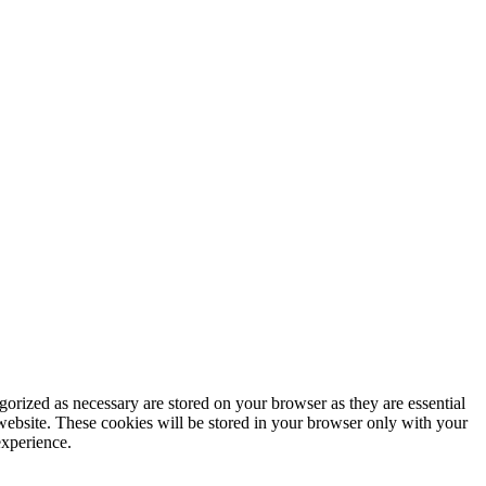
gorized as necessary are stored on your browser as they are essential
 website. These cookies will be stored in your browser only with your
experience.