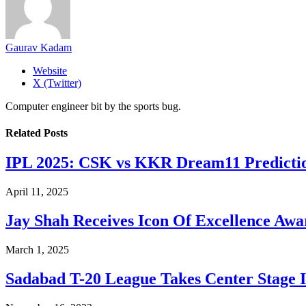
Gaurav Kadam
Website
X (Twitter)
Computer engineer bit by the sports bug.
Related
Posts
​IPL 2025: CSK vs KKR Dream11 Predicti
April 11, 2025
Jay Shah Receives Icon Of Excellence Awa
March 1, 2025
Sadabad T-20 League Takes Center Stage I