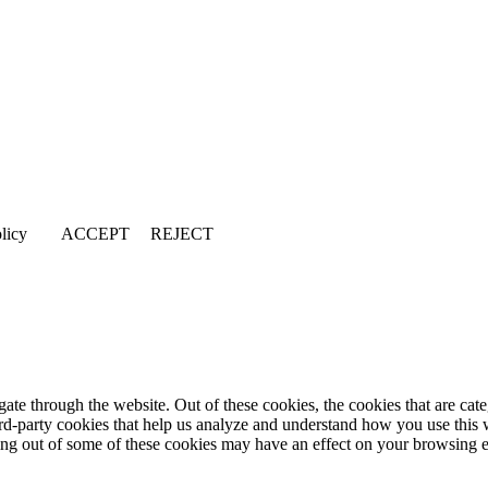
licy
ACCEPT
REJECT
te through the website. Out of these cookies, the cookies that are cate
hird-party cookies that help us analyze and understand how you use this
ting out of some of these cookies may have an effect on your browsing 