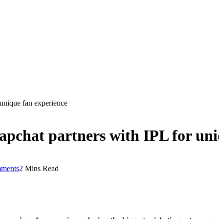
 unique fan experience
apchat partners with IPL for uni
ments
2 Mins Read