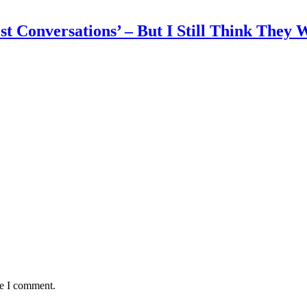
 Conversations’ – But I Still Think They W
me I comment.