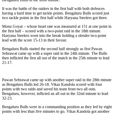
It was the battle of the raiders in the first half with both defences
having a hard time to get tackle points. Bengaluru Bulls scored just
two tackle points in the first half while Haryana Steelers got three.
Monu Goyat – whose heart rate was measured at 151 at one point in
the first half – scored with a two-point raid in the 18th minute.
Haryana Steelers went into the break holding a slender two-point
lead with the score 15-13 in their favour.
Bengaluru Bulls started the second half strongly as first Pawan
Sehrawat came up with a super raid in the 24th minute. The Bulls
then inflicted the first all out of the match in the 25th minute to lead
21-17.
Pawan Sehrawat came up with another super raid in the 28th minute
as Bengaluru Bulls led 26-18. Vikas Kandola scored with four
points with two raids and saved his team from two all outs.
Bengaluru, however, inflicted an all out in the 32nd minute to lead
32-23.
Bengaluru Bulls were in a commanding position as they led by eight
points with less than five minutes to go. Vikas Kandola got another