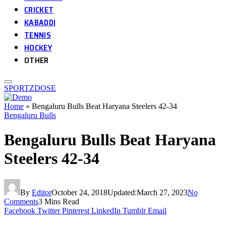
CRICKET
KABADDI
TENNIS
HOCKEY
OTHER
SPORTZDOSE
Home
»
Bengaluru Bulls Beat Haryana Steelers 42-34
Bengaluru Bulls
Bengaluru Bulls Beat Haryana
Steelers 42-34
By
Editor
October 24, 2018
Updated:
March 27, 2023
No
Comments
3 Mins Read
Facebook
Twitter
Pinterest
LinkedIn
Tumblr
Email