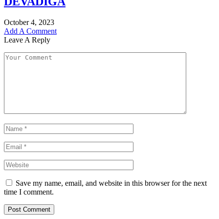
DEVADIGA
October 4, 2023
Add A Comment
Leave A Reply
Save my name, email, and website in this browser for the next
time I comment.