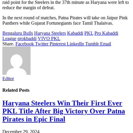
raid point for the Steelers in the 37th minute as Haryana were left to
reduce the margin of defeat.
In the next round of matches, Patna Pirates will take on Jaipur Pink
Panthers while Gujarat Fortunegiants face Tamil Thalaivas.
Bengaluru Bulls
Haryana Steelers
Kabaddi
PKL
Pro Kabaddi
League
prokbaddi
VIVO PKL
Share.
Facebook
Twitter
Pinterest
LinkedIn
Tumblr
Email
Editor
Related
Posts
Haryana Steelers Win Their First Ever
PKL Title After Big Victory Over Patna
Pirates in Epic Final
December 29, 2024