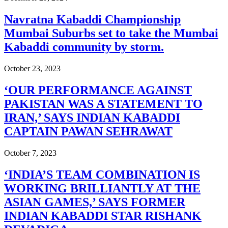
Navratna Kabaddi Championship
Mumbai Suburbs set to take the Mumbai
Kabaddi community by storm.
October 23, 2023
‘OUR PERFORMANCE AGAINST
PAKISTAN WAS A STATEMENT TO
IRAN,’ SAYS INDIAN KABADDI
CAPTAIN PAWAN SEHRAWAT
October 7, 2023
‘INDIA’S TEAM COMBINATION IS
WORKING BRILLIANTLY AT THE
ASIAN GAMES,’ SAYS FORMER
INDIAN KABADDI STAR RISHANK