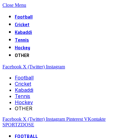
Close Menu
Football
Cricket
Kabaddi
Tennis
Hockey
OTHER
Facebook
X (Twitter)
Instagram
Football
Cricket
Kabaddi
Tennis
Hockey
OTHER
Facebook
X (Twitter)
Instagram
Pinterest
VKontakte
SPORTZDOSE
FOOTBALL