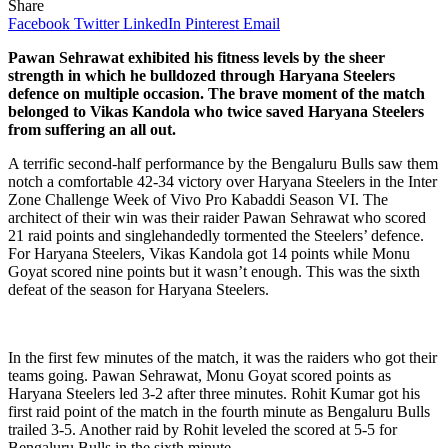
Share
Facebook
Twitter
LinkedIn
Pinterest
Email
Pawan Sehrawat exhibited his fitness levels by the sheer
strength in which he bulldozed through Haryana Steelers
defence on multiple occasion. The brave moment of the match
belonged to Vikas Kandola who twice saved Haryana Steelers
from suffering an all out.
A terrific second-half performance by the Bengaluru Bulls saw them
notch a comfortable 42-34 victory over Haryana Steelers in the Inter
Zone Challenge Week of Vivo Pro Kabaddi Season VI. The
architect of their win was their raider Pawan Sehrawat who scored
21 raid points and singlehandedly tormented the Steelers’ defence.
For Haryana Steelers, Vikas Kandola got 14 points while Monu
Goyat scored nine points but it wasn’t enough. This was the sixth
defeat of the season for Haryana Steelers.
In the first few minutes of the match, it was the raiders who got their
teams going. Pawan Sehrawat, Monu Goyat scored points as
Haryana Steelers led 3-2 after three minutes. Rohit Kumar got his
first raid point of the match in the fourth minute as Bengaluru Bulls
trailed 3-5. Another raid by Rohit leveled the scored at 5-5 for
Bengaluru Bulls in the sixth minute.