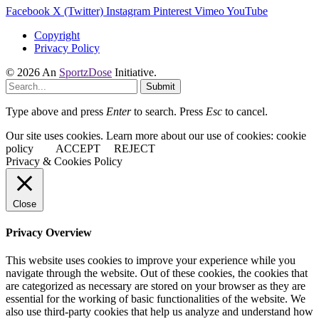
Facebook
X (Twitter)
Instagram
Pinterest
Vimeo
YouTube
Copyright
Privacy Policy
© 2026 An
SportzDose
Initiative.
Submit
Type above and press
Enter
to search. Press
Esc
to cancel.
Our site uses cookies. Learn more about our use of cookies: cookie
policy
ACCEPT
REJECT
Privacy & Cookies Policy
Close
Privacy Overview
This website uses cookies to improve your experience while you
navigate through the website. Out of these cookies, the cookies that
are categorized as necessary are stored on your browser as they are
essential for the working of basic functionalities of the website. We
also use third-party cookies that help us analyze and understand how