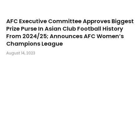
AFC Executive Committee Approves Biggest
Prize Purse In Asian Club Football History
From 2024/25; Announces AFC Women’s
Champions League
August 14, 2023