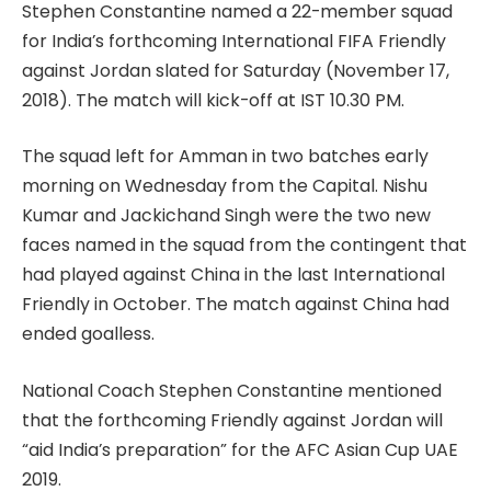
Stephen Constantine named a 22-member squad
for India’s forthcoming International FIFA Friendly
against Jordan slated for Saturday (November 17,
2018). The match will kick-off at IST 10.30 PM.
The squad left for Amman in two batches early
morning on Wednesday from the Capital. Nishu
Kumar and Jackichand Singh were the two new
faces named in the squad from the contingent that
had played against China in the last International
Friendly in October. The match against China had
ended goalless.
National Coach Stephen Constantine mentioned
that the forthcoming Friendly against Jordan will
“aid India’s preparation” for the AFC Asian Cup UAE
2019.