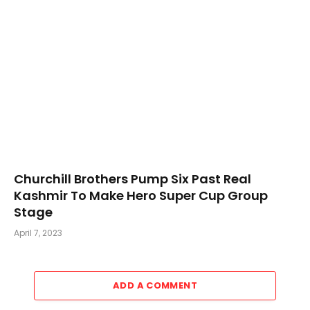
Churchill Brothers Pump Six Past Real
Kashmir To Make Hero Super Cup Group
Stage
April 7, 2023
ADD A COMMENT