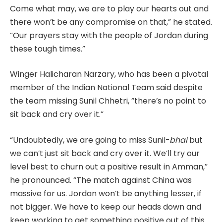
Come what may, we are to play our hearts out and
there won’t be any compromise on that,” he stated.
“Our prayers stay with the people of Jordan during
these tough times.”
Winger Halicharan Narzary, who has been a pivotal
member of the Indian National Team said despite
the team missing Sunil Chhetri, “there’s no point to
sit back and cry over it.”
“Undoubtedly, we are going to miss Sunil-
bhai
but
we can’t just sit back and cry over it. We’ll try our
level best to churn out a positive result in Amman,”
he pronounced. “The match against China was
massive for us. Jordan won’t be anything lesser, if
not bigger. We have to keep our heads down and
keep working to get something positive out of this