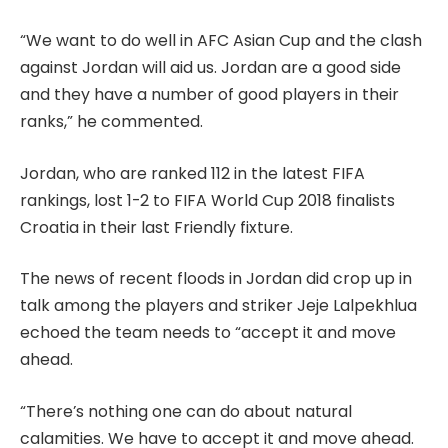
“We want to do well in AFC Asian Cup and the clash
against Jordan will aid us. Jordan are a good side
and they have a number of good players in their
ranks,” he commented.
Jordan, who are ranked 112 in the latest FIFA
rankings, lost 1-2 to FIFA World Cup 2018 finalists
Croatia in their last Friendly fixture.
The news of recent floods in Jordan did crop up in
talk among the players and striker Jeje Lalpekhlua
echoed the team needs to “accept it and move
ahead.
“There’s nothing one can do about natural
calamities. We have to accept it and move ahead.