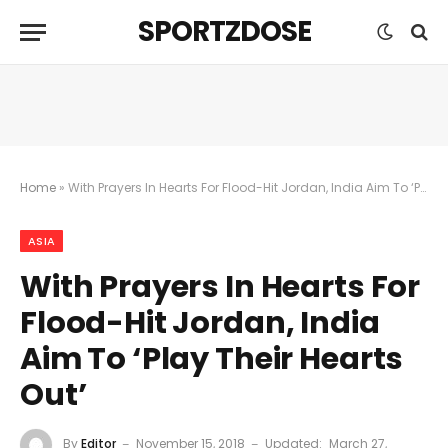
SPORTZDOSE
Home
»
With Prayers In Hearts For Flood-Hit Jordan, India Aim To ‘Play Their Hearts Out’
ASIA
With Prayers In Hearts For
Flood-Hit Jordan, India
Aim To ‘Play Their Hearts
Out’
By
Editor
November 15, 2018
Updated:
March 27,