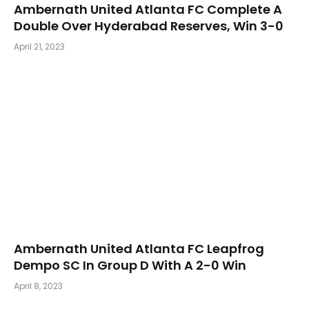
Ambernath United Atlanta FC Complete A
Double Over Hyderabad Reserves, Win 3-0
April 21, 2023
Ambernath United Atlanta FC Leapfrog
Dempo SC In Group D With A 2-0 Win
April 8, 2023