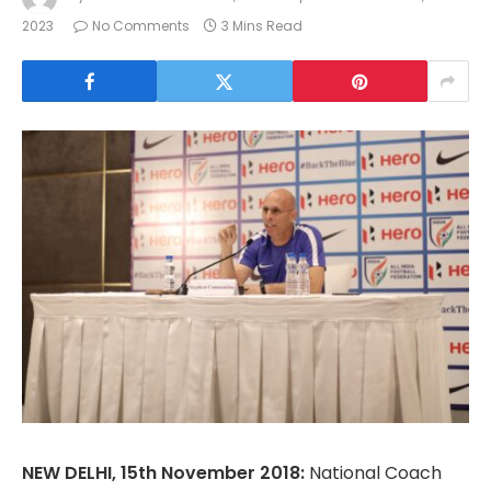
2023
No Comments
3 Mins Read
NEW DELHI, 15th November 2018:
National Coach