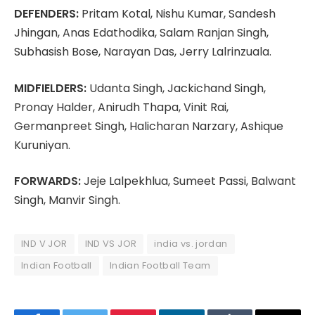
DEFENDERS:
Pritam Kotal, Nishu Kumar, Sandesh
Jhingan, Anas Edathodika, Salam Ranjan Singh,
Subhasish Bose, Narayan Das, Jerry Lalrinzuala.
MIDFIELDERS:
Udanta Singh, Jackichand Singh,
Pronay Halder, Anirudh Thapa, Vinit Rai,
Germanpreet Singh, Halicharan Narzary, Ashique
Kuruniyan.
FORWARDS:
Jeje Lalpekhlua, Sumeet Passi, Balwant
Singh, Manvir Singh.
IND V JOR
IND VS JOR
india vs. jordan
Indian Football
Indian Football Team