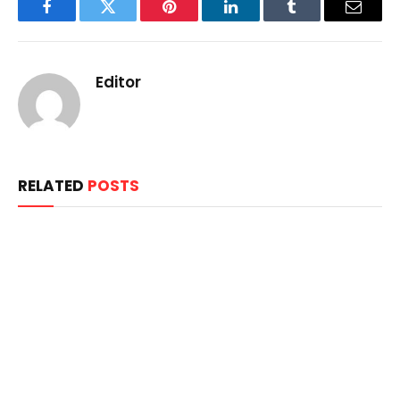
Facebook
Twitter
Pinterest
LinkedIn
Tumblr
Email
Editor
RELATED
POSTS