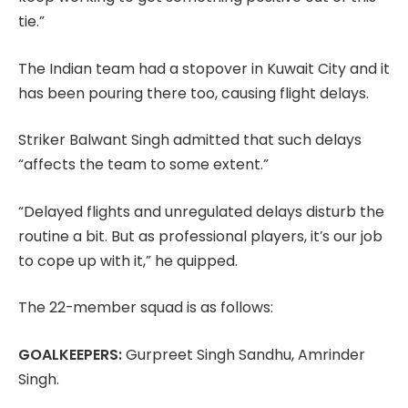
tie.”
The Indian team had a stopover in Kuwait City and it
has been pouring there too, causing flight delays.
Striker Balwant Singh admitted that such delays
“affects the team to some extent.”
“Delayed flights and unregulated delays disturb the
routine a bit. But as professional players, it’s our job
to cope up with it,” he quipped.
The 22-member squad is as follows:
GOALKEEPERS:
Gurpreet Singh Sandhu, Amrinder
Singh.