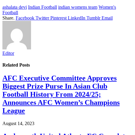
ashalata devi
Indian Football
indian womens team
Women's
Football
Share.
Facebook
Twitter
Pinterest
LinkedIn
Tumblr
Email
Editor
Related
Posts
AFC Executive Committee Approves
Biggest Prize Purse In Asian Club
Football History From 2024/25;
Announces AFC Women’s Champions
League
August 14, 2023