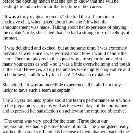
before the opening match that she got to know that she will be
leading the Indian team for the first time in her career.
“It was a truly magical moment,” she told the-aiff.com in an
exclusive chat, when asked about how she felt when the
announcement was made. Talking about her experience of playing
the captain’s role, she stated that she had a strange mix of feelings at
the start.
“I was delighted and excited, but at the same time, I was extremely
nervous as well since I was worried about how I would handle the
team. There are players in the squad who are senior to me and so
many youngsters as well – so it was a little overwhelming and tough
at the start. However, all my teammates were highly cooperative and
to be honest, it all flew by in a flash!,” Ashalata explained.
She added, “It was an incredible experience all in all. I am truly
lucky to have such a team as captain.”
The 25-year-old also spoke about the team’s performance as a whole
in the preparatory camp as well as the seven days of the tournament
and expressed her satisfaction on achieving the required objective.
“The camp was very good for the team. Throughout our
preparation, we had a positive frame of mind. The youngsters really
worked their socks off and it is because of them that we reached the