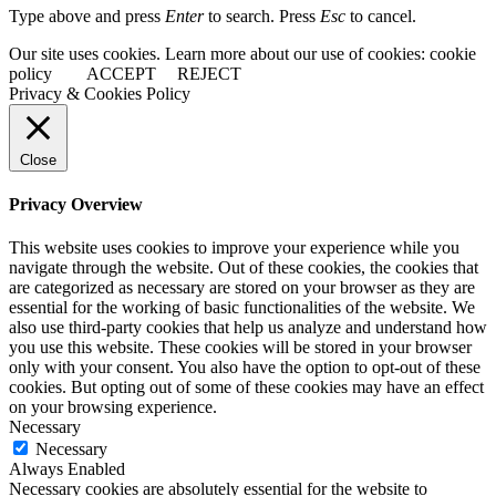
Type above and press
Enter
to search. Press
Esc
to cancel.
Our site uses cookies. Learn more about our use of cookies: cookie
policy
ACCEPT
REJECT
Privacy & Cookies Policy
Close
Privacy Overview
This website uses cookies to improve your experience while you
navigate through the website. Out of these cookies, the cookies that
are categorized as necessary are stored on your browser as they are
essential for the working of basic functionalities of the website. We
also use third-party cookies that help us analyze and understand how
you use this website. These cookies will be stored in your browser
only with your consent. You also have the option to opt-out of these
cookies. But opting out of some of these cookies may have an effect
on your browsing experience.
Necessary
Necessary
Always Enabled
Necessary cookies are absolutely essential for the website to