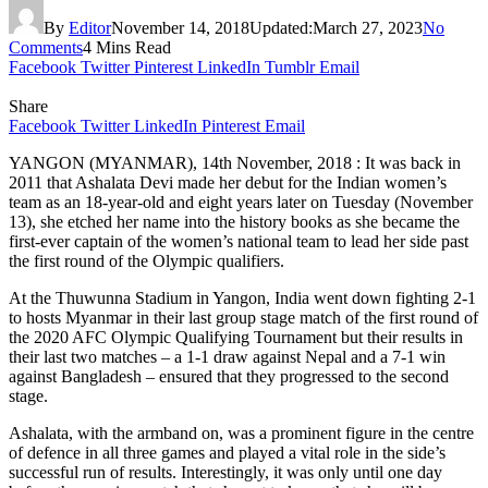
By
Editor
November 14, 2018
Updated:
March 27, 2023
No
Comments
4 Mins Read
Facebook
Twitter
Pinterest
LinkedIn
Tumblr
Email
Share
Facebook
Twitter
LinkedIn
Pinterest
Email
YANGON (MYANMAR), 14th November, 2018 : It was back in
2011 that Ashalata Devi made her debut for the Indian women’s
team as an 18-year-old and eight years later on Tuesday (November
13), she etched her name into the history books as she became the
first-ever captain of the women’s national team to lead her side past
the first round of the Olympic qualifiers.
At the Thuwunna Stadium in Yangon, India went down fighting 2-1
to hosts Myanmar in their last group stage match of the first round of
the 2020 AFC Olympic Qualifying Tournament but their results in
their last two matches – a 1-1 draw against Nepal and a 7-1 win
against Bangladesh – ensured that they progressed to the second
stage.
Ashalata, with the armband on, was a prominent figure in the centre
of defence in all three games and played a vital role in the side’s
successful run of results. Interestingly, it was only until one day