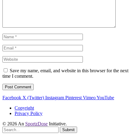
Save my name, email, and website in this browser for the next
time I comment.
Facebook
X (Twitter)
Instagram
Pinterest
Vimeo
YouTube
Copyright
Privacy Policy
© 2026 An
SportzDose
Initiative.
Submit