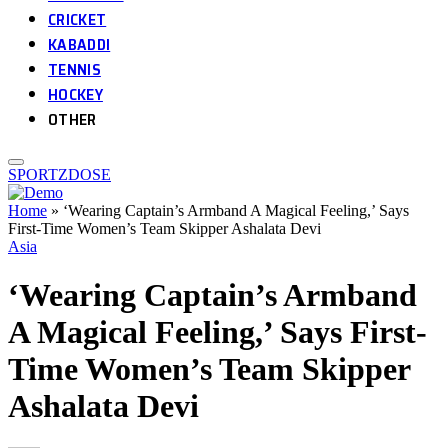
CRICKET
KABADDI
TENNIS
HOCKEY
OTHER
SPORTZDOSE
Home
»
‘Wearing Captain’s Armband A Magical Feeling,’ Says
First-Time Women’s Team Skipper Ashalata Devi
Asia
‘Wearing Captain’s Armband
A Magical Feeling,’ Says First-
Time Women’s Team Skipper
Ashalata Devi