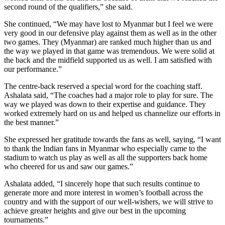
second round of the qualifiers,” she said.
She continued, “We may have lost to Myanmar but I feel we were
very good in our defensive play against them as well as in the other
two games. They (Myanmar) are ranked much higher than us and
the way we played in that game was tremendous. We were solid at
the back and the midfield supported us as well. I am satisfied with
our performance.”
The centre-back reserved a special word for the coaching staff.
Ashalata said, “The coaches had a major role to play for sure. The
way we played was down to their expertise and guidance. They
worked extremely hard on us and helped us channelize our efforts in
the best manner.”
She expressed her gratitude towards the fans as well, saying, “I want
to thank the Indian fans in Myanmar who especially came to the
stadium to watch us play as well as all the supporters back home
who cheered for us and saw our games.”
Ashalata added, “I sincerely hope that such results continue to
generate more and more interest in women’s football across the
country and with the support of our well-wishers, we will strive to
achieve greater heights and give our best in the upcoming
tournaments.”