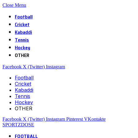
Close Menu
Football
Cricket
Kabaddi
Tennis
Hockey
OTHER
Facebook
X (Twitter)
Instagram
Football
Cricket
Kabaddi
Tennis
Hockey
OTHER
Facebook
X (Twitter)
Instagram
Pinterest
VKontakte
SPORTZDOSE
FOOTBALL