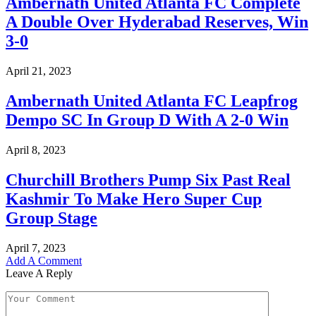
Ambernath United Atlanta FC Complete
A Double Over Hyderabad Reserves, Win
3-0
April 21, 2023
Ambernath United Atlanta FC Leapfrog
Dempo SC In Group D With A 2-0 Win
April 8, 2023
Churchill Brothers Pump Six Past Real
Kashmir To Make Hero Super Cup
Group Stage
April 7, 2023
Add A Comment
Leave A Reply