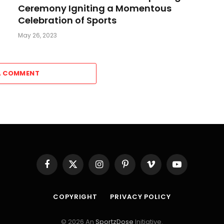
Ceremony Igniting a Momentous
Celebration of Sports
May 26, 2023
A COMMENT
Facebook
X
Instagram
Pinterest
Vimeo
YouTube
(Twitter)
COPYRIGHT
PRIVACY POLICY
© 2026 An
SportzDose
Initiative.