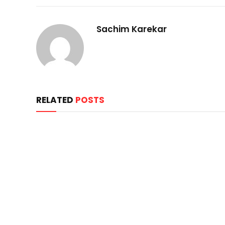
Sachim Karekar
RELATED
POSTS