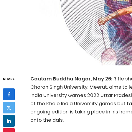
Gautam Buddha Nagar, May 26:
Rifle s
SHARE
Charan Singh University, Meerut, aims to l
India University Games 2022 Uttar Pradesh
of the Khelo India University games but fai
ongoing edition is taking place in his hom
onto the dais.