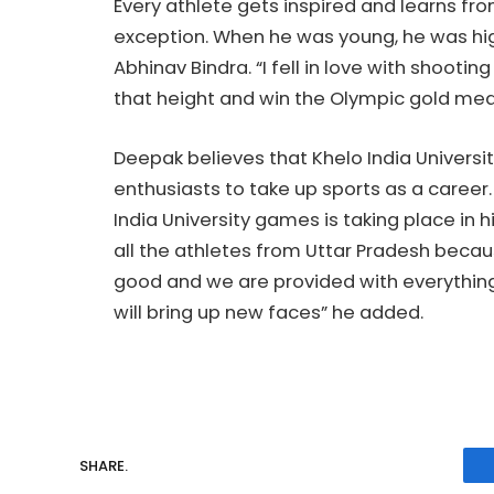
Every athlete gets inspired and learns fro
exception. When he was young, he was hig
Abhinav Bindra. “I fell in love with shooti
that height and win the Olympic gold med
Deepak believes that Khelo India Universi
enthusiasts to take up sports as a career. 
India University games is taking place in 
all the athletes from Uttar Pradesh becau
good and we are provided with everything 
will bring up new faces” he added.
SHARE.