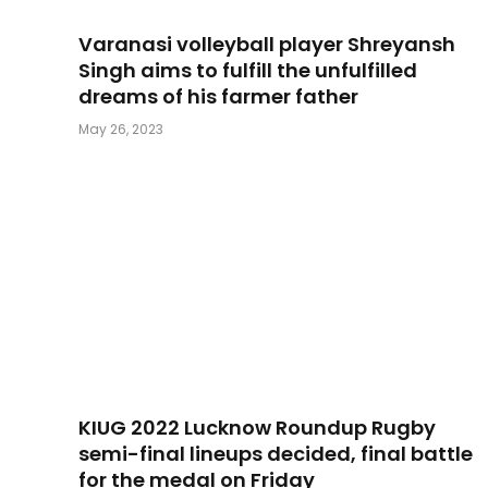
Varanasi volleyball player Shreyansh
Singh aims to fulfill the unfulfilled
dreams of his farmer father
May 26, 2023
KIUG 2022 Lucknow Roundup Rugby
semi-final lineups decided, final battle
for the medal on Friday