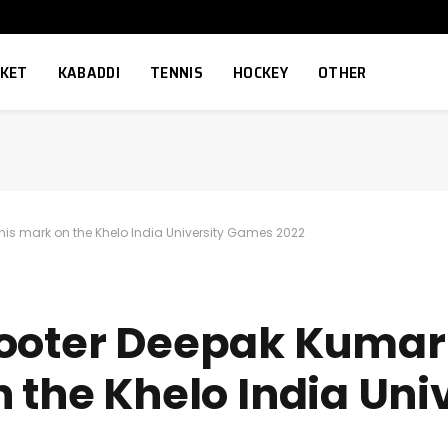
CKET
KABADDI
TENNIS
HOCKEY
OTHER
his mark on the Khelo India University Games 2022
hooter Deepak Kumar
 the Khelo India Uni