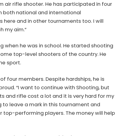
m air rifle shooter. He has participated in four
 both national and international
 here and in other tournaments too. I will
ch my aim.”
ing when he was in school. He started shooting
some top-level shooters of the country. He
he sport.
of four members. Despite hardships, he is
oud. “I want to continue with Shooting, but
 and rifle cost a lot and it is very hard for my
ng to leave a mark in this tournament and
for top-performing players. The money will help