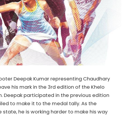
hooter Deepak Kumar representing Chaudhary
eave his mark in the 3rd edition of the Khelo
. Deepak participated in the previous edition
led to make it to the medal tally. As the
e state, he is working harder to make his way