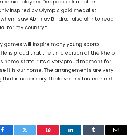
m senior players. Deepak is also not an
hly inspired by Olympic gold medalist
ng when I saw Abhinav Bindra. I also aim to reach
al for my country.”
ty games will inspire many young sports
He is proud that the third edition of the Khelo
his home state. “It’s a very proud moment for
se it is our home. The arrangements are very
that is necessary. I believe this tournament
Facebook
Twitter
Pinterest
LinkedIn
Tumblr
Email