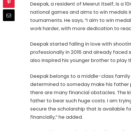
Deepak, a resident of Meerut itself, is a 10
national games and aims to win medals in
tournaments. He says, “I aim to win medals
work harder, with more dedication to rea
Deepak started falling in love with shoot
professionally in 2016 and already faced 
also inspired his younger brother to play t
Deepak belongs to a middle-class family 
determined to someday make his father pr
there are many financial obstacles. The kits
father to bear such huge costs. I am tryi
secure the scholarship that is available 
financially,” he added.