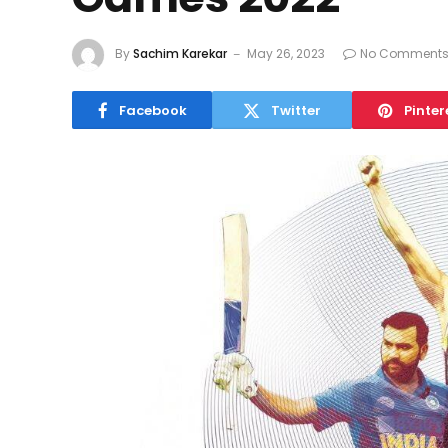
By
Sachim Karekar
May 26, 2023
No Comment
Facebook
Twitter
Pinter