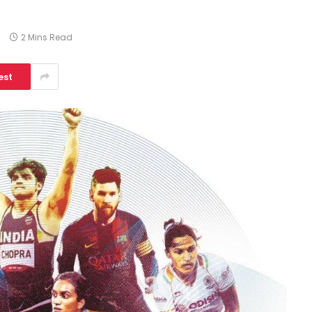
s
2 Mins Read
est