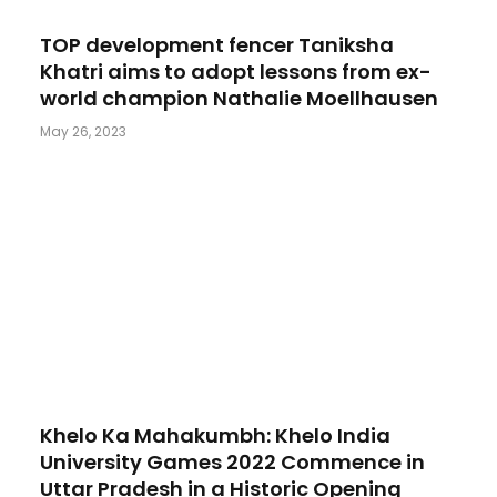
TOP development fencer Taniksha
Khatri aims to adopt lessons from ex-
world champion Nathalie Moellhausen
May 26, 2023
Khelo Ka Mahakumbh: Khelo India
University Games 2022 Commence in
Uttar Pradesh in a Historic Opening