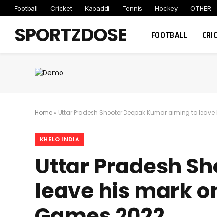
Football
Cricket
Kabaddi
Tennis
Hockey
OTHER
SPORTZDOSE
FOOTBALL
CRI
Home
»
Uttar Pradesh Shooter Deepak Kumar aiming to leave 
KHELO INDIA
Uttar Pradesh S
leave his mark on
Games 2022