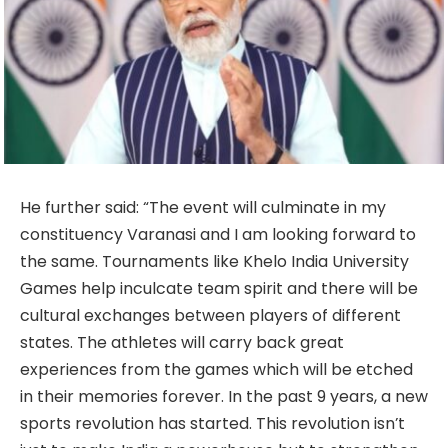
He further said: “The event will culminate in my
constituency Varanasi and I am looking forward to
the same. Tournaments like Khelo India University
Games help inculcate team spirit and there will be
cultural exchanges between players of different
states. The athletes will carry back great
experiences from the games which will be etched
in their memories forever. In the past 9 years, a new
sports revolution has started. This revolution isn’t