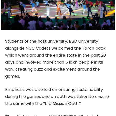
Students of the host university, BBD University
alongside NCC Cadets welcomed the Torch back
which went around the entire state in the past 20
days and involved more than 5 lakh people in its
way, creating buzz and excitement around the
games.
Emphasis was also laid on ensuring sustainability
during the games and an oath was taken to ensure
the same with the “Life Mission Oath.”