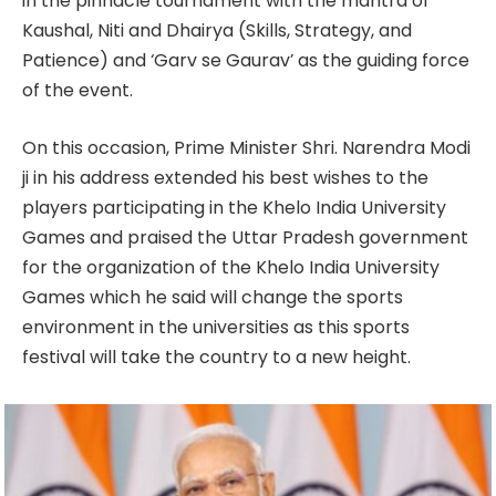
in the pinnacle tournament with the mantra of
Kaushal, Niti and Dhairya (Skills, Strategy, and
Patience) and ‘Garv se Gaurav’ as the guiding force
of the event.
On this occasion, Prime Minister Shri. Narendra Modi
ji in his address extended his best wishes to the
players participating in the Khelo India University
Games and praised the Uttar Pradesh government
for the organization of the Khelo India University
Games which he said will change the sports
environment in the universities as this sports
festival will take the country to a new height.