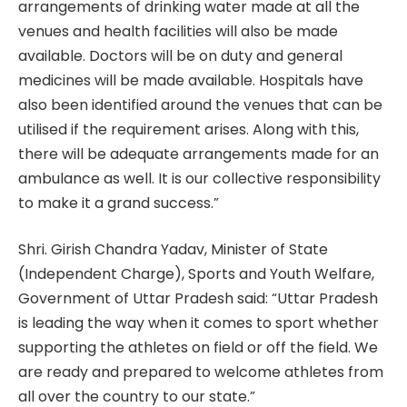
arrangements of drinking water made at all the
venues and health facilities will also be made
available. Doctors will be on duty and general
medicines will be made available. Hospitals have
also been identified around the venues that can be
utilised if the requirement arises. Along with this,
there will be adequate arrangements made for an
ambulance as well. It is our collective responsibility
to make it a grand success.”
Shri. Girish Chandra Yadav, Minister of State
(Independent Charge), Sports and Youth Welfare,
Government of Uttar Pradesh said: “Uttar Pradesh
is leading the way when it comes to sport whether
supporting the athletes on field or off the field. We
are ready and prepared to welcome athletes from
all over the country to our state.”