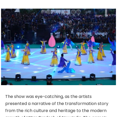
The show was eye-catching, as the artists
presented a narrative of the transformation story
from the rich culture and heritage to the modern