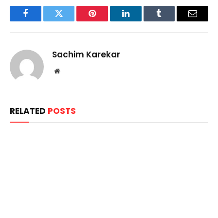
Facebook
Twitter
Pinterest
LinkedIn
Tumblr
Email
Sachim Karekar
Website
RELATED
POSTS