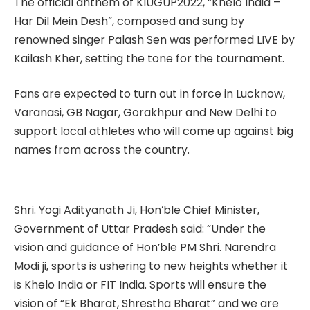
The official anthem of KIUGUP2022, “Khelo India –
Har Dil Mein Desh”, composed and sung by
renowned singer Palash Sen was performed LIVE by
Kailash Kher, setting the tone for the tournament.
Fans are expected to turn out in force in Lucknow,
Varanasi, GB Nagar, Gorakhpur and New Delhi to
support local athletes who will come up against big
names from across the country.
Shri. Yogi Adityanath Ji, Hon’ble Chief Minister,
Government of Uttar Pradesh said: “Under the
vision and guidance of Hon’ble PM Shri. Narendra
Modi ji, sports is ushering to new heights whether it
is Khelo India or FIT India. Sports will ensure the
vision of “Ek Bharat, Shrestha Bharat” and we are