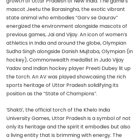
growth of Uttar Pradesh of New India. The game’s
mascot Jeetu the Barasingha, the exotic vibrant
state animal who embodies “Garv se Gaurav”
energized the environment alongside mascots of
previous games, Jai and Vijay. An icon of women’s
athletics in India and around the globe, Olympian
Sudha Singh alongside Danish Mujtaba, Olympian (in
hockey), Commonwealth medallist in Judo Vijay
Yadav and Indian hockey player Preeti Dubey lit up
the torch. An AV was played showcasing the rich
sports heritage of Uttar Pradesh solidifying its
position as the “State of Champions”.
‘Shakti’, the official torch of the Khelo India
University Games, Uttar Pradesh is a symbol of not
only its heritage and the spirit it embodies but also
a living entity that is brimming with energy. The