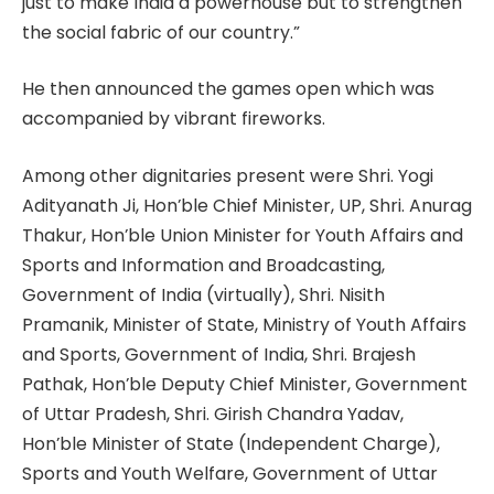
just to make India a powerhouse but to strengthen
the social fabric of our country.”
He then announced the games open which was
accompanied by vibrant fireworks.
Among other dignitaries present were Shri. Yogi
Adityanath Ji, Hon’ble Chief Minister, UP, Shri. Anurag
Thakur, Hon’ble Union Minister for Youth Affairs and
Sports and Information and Broadcasting,
Government of India (virtually), Shri. Nisith
Pramanik, Minister of State, Ministry of Youth Affairs
and Sports, Government of India, Shri. Brajesh
Pathak, Hon’ble Deputy Chief Minister, Government
of Uttar Pradesh, Shri. Girish Chandra Yadav,
Hon’ble Minister of State (Independent Charge),
Sports and Youth Welfare, Government of Uttar