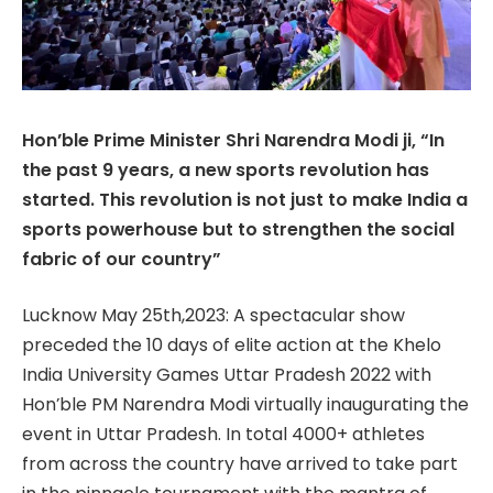
Hon’ble Prime Minister Shri Narendra Modi ji, “In
the past 9 years, a new sports revolution has
started. This revolution is not just to make India a
sports powerhouse but to strengthen the social
fabric of our country”
Lucknow May 25th,2023: A spectacular show
preceded the 10 days of elite action at the Khelo
India University Games Uttar Pradesh 2022 with
Hon’ble PM Narendra Modi virtually inaugurating the
event in Uttar Pradesh. In total 4000+ athletes
from across the country have arrived to take part