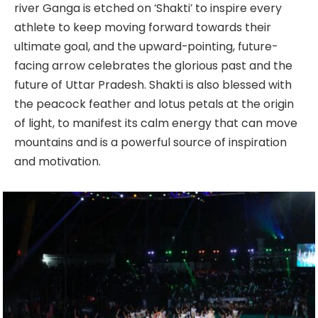
river Ganga is etched on ‘Shakti’ to inspire every
athlete to keep moving forward towards their
ultimate goal, and the upward-pointing, future-
facing arrow celebrates the glorious past and the
future of Uttar Pradesh. Shakti is also blessed with
the peacock feather and lotus petals at the origin
of light, to manifest its calm energy that can move
mountains and is a powerful source of inspiration
and motivation.