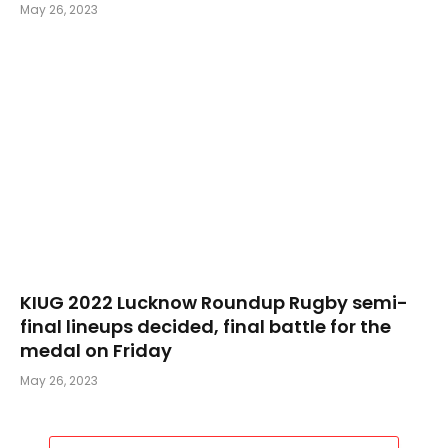
May 26, 2023
KIUG 2022 Lucknow Roundup Rugby semi-
final lineups decided, final battle for the
medal on Friday
May 26, 2023