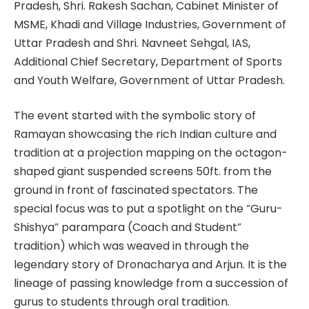
Pradesh, Shri. Rakesh Sachan, Cabinet Minister of
MSME, Khadi and Village Industries, Government of
Uttar Pradesh and Shri. Navneet Sehgal, IAS,
Additional Chief Secretary, Department of Sports
and Youth Welfare, Government of Uttar Pradesh.
The event started with the symbolic story of
Ramayan showcasing the rich Indian culture and
tradition at a projection mapping on the octagon-
shaped giant suspended screens 50ft. from the
ground in front of fascinated spectators. The
special focus was to put a spotlight on the “Guru-
Shishya” parampara (Coach and Student”
tradition) which was weaved in through the
legendary story of Dronacharya and Arjun. It is the
lineage of passing knowledge from a succession of
gurus to students through oral tradition.