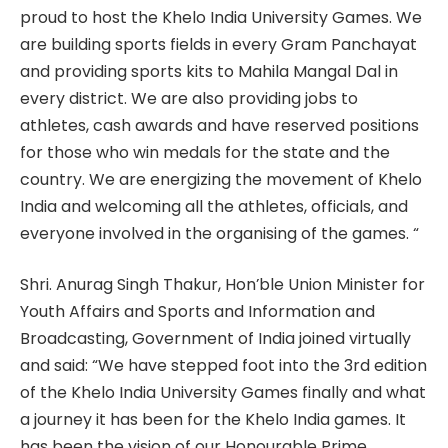
proud to host the Khelo India University Games. We
are building sports fields in every Gram Panchayat
and providing sports kits to Mahila Mangal Dal in
every district. We are also providing jobs to
athletes, cash awards and have reserved positions
for those who win medals for the state and the
country. We are energizing the movement of Khelo
India and welcoming all the athletes, officials, and
everyone involved in the organising of the games. “
Shri. Anurag Singh Thakur, Hon’ble Union Minister for
Youth Affairs and Sports and Information and
Broadcasting, Government of India joined virtually
and said: “We have stepped foot into the 3rd edition
of the Khelo India University Games finally and what
a journey it has been for the Khelo India games. It
has been the vision of our Honourable Prime