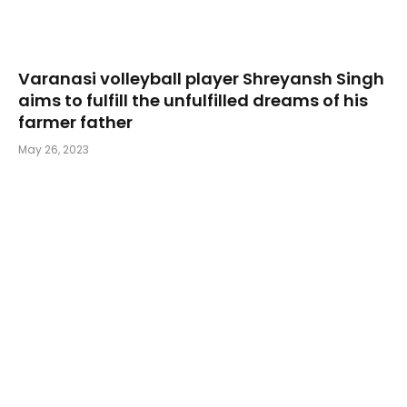
Varanasi volleyball player Shreyansh Singh
aims to fulfill the unfulfilled dreams of his
farmer father
May 26, 2023