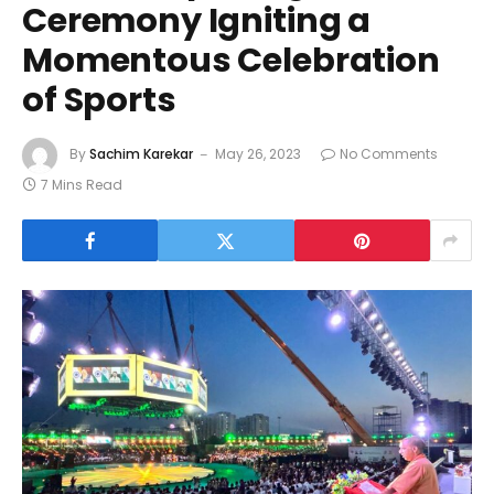
Ceremony Igniting a
Momentous Celebration
of Sports
By
Sachim Karekar
May 26, 2023
No Comments
7 Mins Read