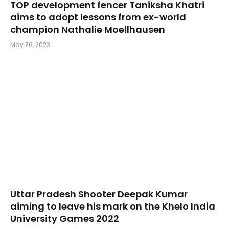
TOP development fencer Taniksha Khatri
aims to adopt lessons from ex-world
champion Nathalie Moellhausen
May 26, 2023
Uttar Pradesh Shooter Deepak Kumar
aiming to leave his mark on the Khelo India
University Games 2022