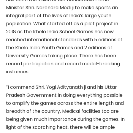
Minister Shri. Narendra Modi ji to make sports an
integral part of the lives of India’s large youth
population. What started off as a pilot project in
2018 as the Khelo India School Games has now
reached international standards with 5 editions of
the Khelo India Youth Games and 2 editions of
University Games taking place. There has been
record participation and record medal-breaking
instances.
“I commend Shri. Yogi Adityanath ji and his Uttar
Pradesh Government in doing everything possible
to amplify the games across the entire length and
breadth of the country. Medical facilities too are
being given much importance during the games. In
light of the scorching heat, there will be ample