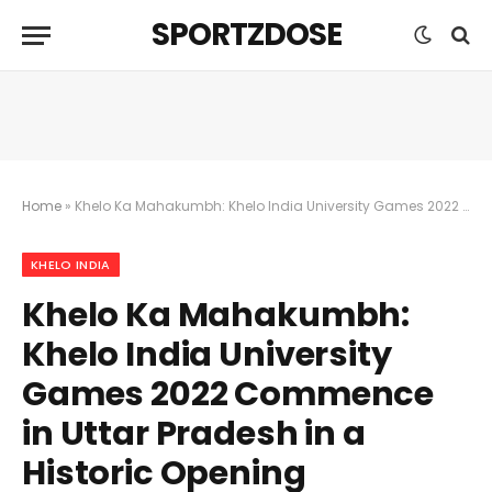
SPORTZDOSE
Home
»
Khelo Ka Mahakumbh: Khelo India University Games 2022 Commence in Uttar Pradesh in a Historic Opening Ceremony Igniting a Momentous Celebration of Sports
KHELO INDIA
Khelo Ka Mahakumbh:
Khelo India University
Games 2022 Commence
in Uttar Pradesh in a
Historic Opening