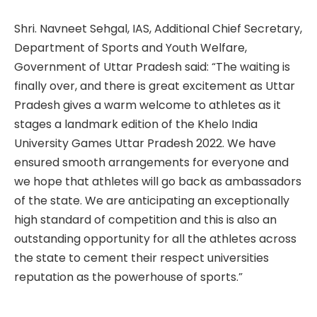
Shri. Navneet Sehgal, IAS, Additional Chief Secretary,
Department of Sports and Youth Welfare,
Government of Uttar Pradesh said: “The waiting is
finally over, and there is great excitement as Uttar
Pradesh gives a warm welcome to athletes as it
stages a landmark edition of the Khelo India
University Games Uttar Pradesh 2022. We have
ensured smooth arrangements for everyone and
we hope that athletes will go back as ambassadors
of the state. We are anticipating an exceptionally
high standard of competition and this is also an
outstanding opportunity for all the athletes across
the state to cement their respect universities
reputation as the powerhouse of sports.”