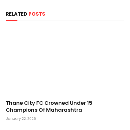
RELATED
POSTS
Thane City FC Crowned Under 15
Champions Of Maharashtra
January 22, 2026