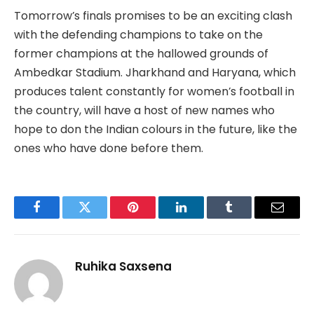
Tomorrow’s finals promises to be an exciting clash
with the defending champions to take on the
former champions at the hallowed grounds of
Ambedkar Stadium. Jharkhand and Haryana, which
produces talent constantly for women’s football in
the country, will have a host of new names who
hope to don the Indian colours in the future, like the
ones who have done before them.
Facebook
Twitter
Pinterest
LinkedIn
Tumblr
Email
Ruhika Saxsena