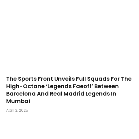
The Sports Front Unveils Full Squads For The
High-Octane ‘Legends Faeoff’ Between
Barcelona And Real Madrid Legends In
Mumbai
April 2, 2025