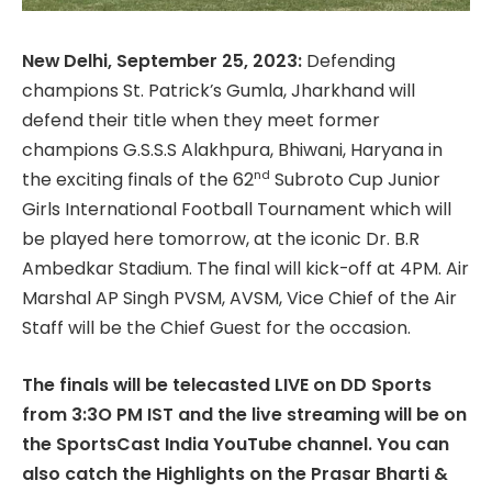
New Delhi, September 25, 2023:
Defending
champions St. Patrick’s Gumla, Jharkhand will
defend their title when they meet former
champions G.S.S.S Alakhpura, Bhiwani, Haryana in
nd
the exciting finals of the 62
Subroto Cup Junior
Girls International Football Tournament which will
be played here tomorrow, at the iconic Dr. B.R
Ambedkar Stadium. The final will kick-off at 4PM. Air
Marshal AP Singh PVSM, AVSM, Vice Chief of the Air
Staff will be the Chief Guest for the occasion.
The finals will be telecasted LIVE on DD Sports
from 3:3O PM IST and the live streaming will be on
the SportsCast India YouTube channel. You can
also catch the Highlights on the Prasar Bharti &