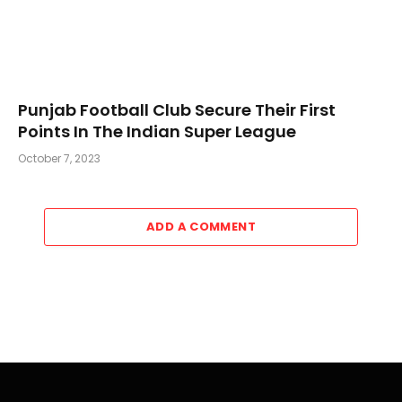
Punjab Football Club Secure Their First
Points In The Indian Super League
October 7, 2023
ADD A COMMENT