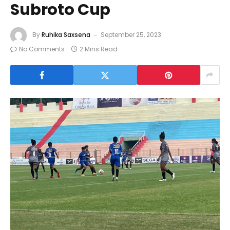
Subroto Cup
By
Ruhika Saxsena
September 25, 2023
No Comments
2 Mins Read