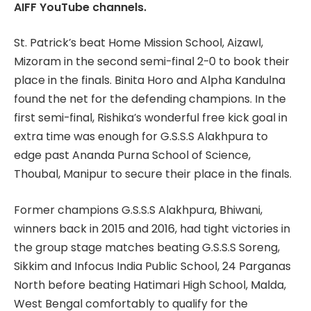
AIFF YouTube channels.
St. Patrick’s beat Home Mission School, Aizawl,
Mizoram in the second semi-final 2-0 to book their
place in the finals. Binita Horo and Alpha Kandulna
found the net for the defending champions. In the
first semi-final, Rishika’s wonderful free kick goal in
extra time was enough for G.S.S.S Alakhpura to
edge past Ananda Purna School of Science,
Thoubal, Manipur to secure their place in the finals.
Former champions G.S.S.S Alakhpura, Bhiwani,
winners back in 2015 and 2016, had tight victories in
the group stage matches beating G.S.S.S Soreng,
Sikkim and Infocus India Public School, 24 Parganas
North before beating Hatimari High School, Malda,
West Bengal comfortably to qualify for the