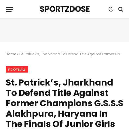
SPORTZDOSE
Home
»
St. Patrick’s, Jharkhand To Defend Title Against Former Champions G.S.S.S Alakhpura, Haryana In The Finals Of Junior Girls Subroto Cup
FOOTBALL
St. Patrick’s, Jharkhand
To Defend Title Against
Former Champions G.S.S.S
Alakhpura, Haryana In
The Finals Of Junior Girls