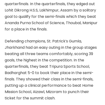
quarterfinals. In the quarterfinals, they edged out
Lohit Dikrong H.S.S, Lakhimpur, Assam by a solitary
goal to qualify for the semi-finals which they beat
Ananda Purna School of Science, Thoubal, Manipur
for a place in the finals.
Defending champions, St. Patrick’s Gumla,
Jharkhand had an easy outing in the group stages
beating all three teams comfortably, scoring 39
goals, the highest in the competition. In the
quarterfinals, they beat Tripura Sports School,
Badharghat 5-0 to book their place in the semi-
finals. They showed their class in the semi-finals,
putting up a clinical performance to beat Home
Mission School, Aizawl, Mizoram to punch their
ticket for the summit clash.