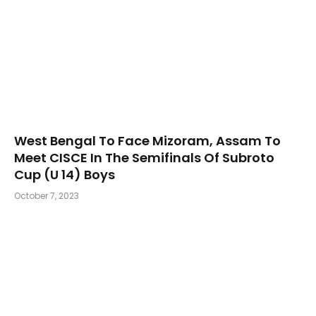
West Bengal To Face Mizoram, Assam To
Meet CISCE In The Semifinals Of Subroto
Cup (U 14) Boys
October 7, 2023