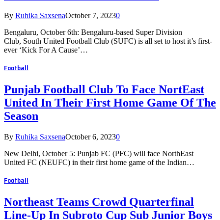
By
Ruhika Saxsena
October 7, 2023
0
Bengaluru, October 6th: Bengaluru-based Super Division
Club, South United Football Club (SUFC) is all set to host it’s first-
ever ‘Kick For A Cause’…
Football
Punjab Football Club To Face NortEast
United In Their First Home Game Of The
Season
By
Ruhika Saxsena
October 6, 2023
0
New Delhi, October 5: Punjab FC (PFC) will face NorthEast
United FC (NEUFC) in their first home game of the Indian…
Football
Northeast Teams Crowd Quarterfinal
Line-Up In Subroto Cup Sub Junior Boys