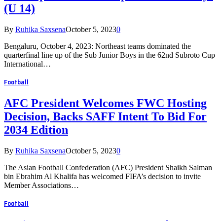
(U 14)
By
Ruhika Saxsena
October 5, 2023
0
Bengaluru, October 4, 2023: Northeast teams dominated the
quarterfinal line up of the Sub Junior Boys in the 62nd Subroto Cup
International…
Football
AFC President Welcomes FWC Hosting
Decision, Backs SAFF Intent To Bid For
2034 Edition
By
Ruhika Saxsena
October 5, 2023
0
The Asian Football Confederation (AFC) President Shaikh Salman
bin Ebrahim Al Khalifa has welcomed FIFA’s decision to invite
Member Associations…
Football