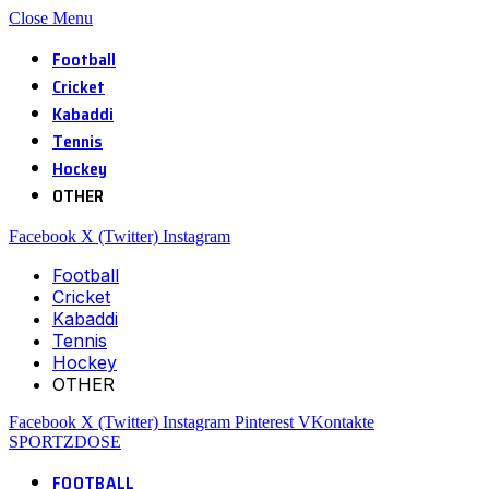
Close Menu
Football
Cricket
Kabaddi
Tennis
Hockey
OTHER
Facebook
X (Twitter)
Instagram
Football
Cricket
Kabaddi
Tennis
Hockey
OTHER
Facebook
X (Twitter)
Instagram
Pinterest
VKontakte
SPORTZDOSE
FOOTBALL