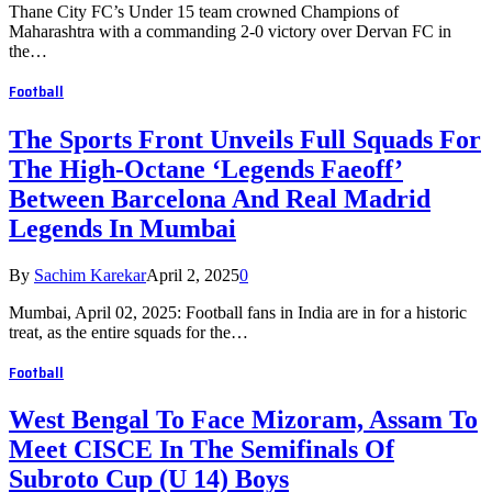
Thane City FC’s Under 15 team crowned Champions of
Maharashtra with a commanding 2-0 victory over Dervan FC in
the…
Football
The Sports Front Unveils Full Squads For
The High-Octane ‘Legends Faeoff’
Between Barcelona And Real Madrid
Legends In Mumbai
By
Sachim Karekar
April 2, 2025
0
Mumbai, April 02, 2025: Football fans in India are in for a historic
treat, as the entire squads for the…
Football
West Bengal To Face Mizoram, Assam To
Meet CISCE In The Semifinals Of
Subroto Cup (U 14) Boys