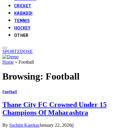
CRICKET
KABADDI
TENNIS
HOCKEY
OTHER
SPORTZDOSE
Home
»
Football
Browsing:
Football
Football
Thane City FC Crowned Under 15
Champions Of Maharashtra
By
Sachim Karekar
January 22, 2026
0