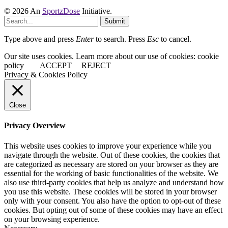
© 2026 An
SportzDose
Initiative.
Submit
Type above and press
Enter
to search. Press
Esc
to cancel.
Our site uses cookies. Learn more about our use of cookies: cookie
policy
ACCEPT
REJECT
Privacy & Cookies Policy
Close
Privacy Overview
This website uses cookies to improve your experience while you
navigate through the website. Out of these cookies, the cookies that
are categorized as necessary are stored on your browser as they are
essential for the working of basic functionalities of the website. We
also use third-party cookies that help us analyze and understand how
you use this website. These cookies will be stored in your browser
only with your consent. You also have the option to opt-out of these
cookies. But opting out of some of these cookies may have an effect
on your browsing experience.