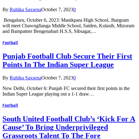
By
Ruhika Saxsena
October 7, 2023
0
Bengaluru, October 6, 2023: Manikpara High School, Jhargram
will meet Chawngfianga Middle School, Saiden, Kulasib, Mizoram
and Bampatner Bengenabari H.S.S, Sibsagar,…
Football
Punjab Football Club Secure Their First
Points In The Indian Super League
By
Ruhika Saxsena
October 7, 2023
0
New Delhi, October 6: Punjab FC secured their first points in the
Indian Super League playing out a 1-1 draw…
Football
South United Football Club’s ‘Kick For A
Cause’ To Bring Underprivileged
Grassroots Talent To The Fore