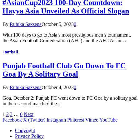
#AsianCup2023 100-Day Countdown:
Hayya Asia Unveiled As Official Slogan
By
Ruhika Saxsena
October 5, 2023
0
With 100 days to go to Asia’s most prestigious men’s tournament,
the Asian Football Confederation (AFC) and the AFC Asian…
Football
Punjab Football Club Go Down To FC
Goa By A Solitary Goal
By
Ruhika Saxsena
October 4, 2023
0
Goa, October 2: Punjab FC went down to FC Goa by a solitary goal
in their second match of the…
1
2
3
…
6
Next
Facebook
X (Twitter)
Instagram
Pinterest
Vimeo
YouTube
Copyright
Privacy Policy