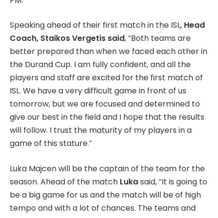
PM.
Speaking ahead of their first match in the ISL,
Head
Coach, Staikos Vergetis said
, “Both teams are
better prepared than when we faced each other in
the Durand Cup. I am fully confident, and all the
players and staff are excited for the first match of
ISL. We have a very difficult game in front of us
tomorrow, but we are focused and determined to
give our best in the field and I hope that the results
will follow. I trust the maturity of my players in a
game of this stature.”
Luka Majcen will be the captain of the team for the
season. Ahead of the match
Luka
said, “It is going to
be a big game for us and the match will be of high
tempo and with a lot of chances. The teams and