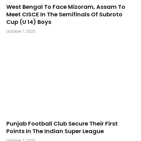
West Bengal To Face Mizoram, Assam To
Meet CISCE In The Semifinals Of Subroto
Cup (U 14) Boys
October 7, 2023
Punjab Football Club Secure Their First
Points In The Indian Super League
October 7, 2023