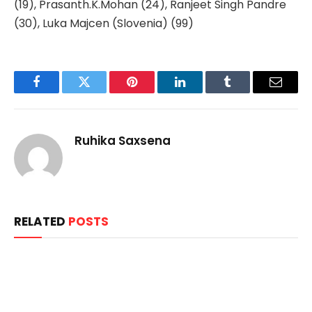
(19), Prasanth.K.Mohan (24), Ranjeet Singh Pandre
(30), Luka Majcen (Slovenia) (99)
Facebook
Twitter
Pinterest
LinkedIn
Tumblr
Email
Ruhika Saxsena
RELATED
POSTS