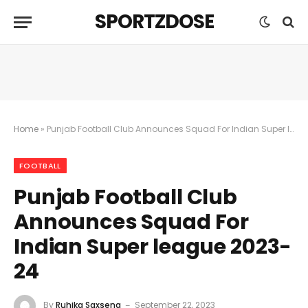
SPORTZDOSE
Home
»
Punjab Football Club Announces Squad For Indian Super league 2023-24
FOOTBALL
Punjab Football Club
Announces Squad For
Indian Super league 2023-
24
By
Ruhika Saxsena
September 22, 2023