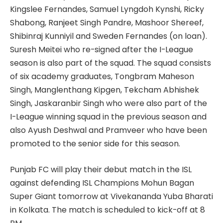
Kingslee Fernandes, Samuel Lyngdoh Kynshi, Ricky
Shabong, Ranjeet Singh Pandre, Mashoor Shereef,
Shibinraj Kunniyil and Sweden Fernandes (on loan).
Suresh Meitei who re-signed after the I-League
season is also part of the squad. The squad consists
of six academy graduates, Tongbram Maheson
Singh, Manglenthang Kipgen, Tekcham Abhishek
Singh, Jaskaranbir Singh who were also part of the
I-League winning squad in the previous season and
also Ayush Deshwal and Pramveer who have been
promoted to the senior side for this season.
Punjab FC will play their debut match in the ISL
against defending ISL Champions Mohun Bagan
Super Giant tomorrow at Vivekananda Yuba Bharati
in Kolkata. The match is scheduled to kick-off at 8