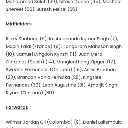
Mohammed Salah (39), Nitesh Darjee (45), Mashoor
Shereef (66), Suresh Meitei (66)
Midfielders
Ricky Shabong (6), Krishnananda Kumar Singh (7),
Madih Talal (France) (8), Tongbram Maheson Singh
(10), Samuel Lyngdoh Kynshi (11), Juan Mera
Gonzalez (Spain) (14), Manglenthang Kipgen (17),
Sweden Fernandes (On Loan) (18), Ashis Pradhan
(23), Brandon Vanlalremdika (28), Kingslee
Fernandes (30), Leon Augustine (31), Amarjit Singh
Kiyam (On Loan) (80)
Forwards
Wilmar Jordan Gil (Colombia) (9), Daniel Lalhimpuia