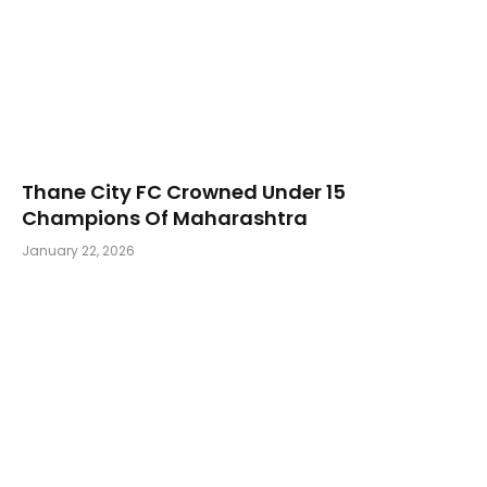
Thane City FC Crowned Under 15
Champions Of Maharashtra
January 22, 2026