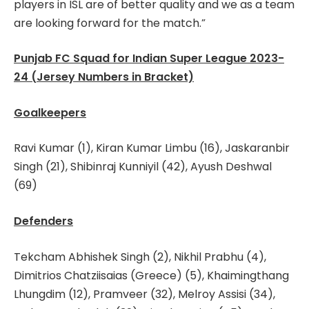
players in ISL are of better quality and we as a team
are looking forward for the match.”
Punjab FC Squad for Indian Super League 2023-
24 (Jersey Numbers in Bracket)
Goalkeepers
Ravi Kumar (1), Kiran Kumar Limbu (16), Jaskaranbir
Singh (21), Shibinraj Kunniyil (42), Ayush Deshwal
(69)
Defenders
Tekcham Abhishek Singh (2), Nikhil Prabhu (4),
Dimitrios Chatziisaias (Greece) (5), Khaimingthang
Lhungdim (12), Pramveer (32), Melroy Assisi (34),