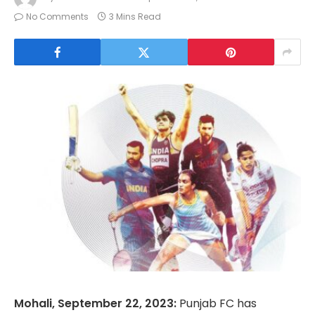
No Comments
3 Mins Read
Mohali, September 22, 2023:
Punjab FC has