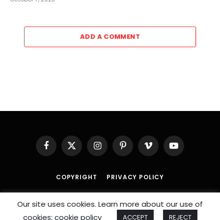
ADD A COMMENT
Facebook
X
Instagram
Pinterest
Vimeo
YouTube
(Twitter)
COPYRIGHT
PRIVACY POLICY
© 2026 An
SportzDose
Initiative.
Our site uses cookies. Learn more about our use of
cookies: cookie policy
ACCEPT
REJECT