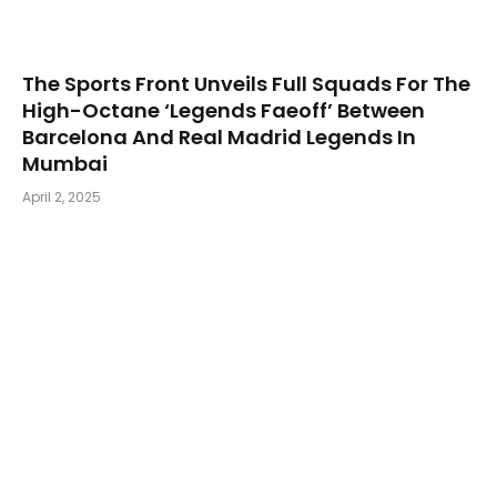
The Sports Front Unveils Full Squads For The
High-Octane ‘Legends Faeoff’ Between
Barcelona And Real Madrid Legends In
Mumbai
April 2, 2025