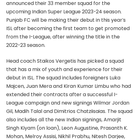
announced their 33 member squad for the
upcoming Indian Super League 2023-24 season.
Punjab FC will be making their debut in this year’s
ISL after becoming the first team to get promoted
from the I-League, after winning the title in the
2022-23 season.
Head coach Staikos Vergetis has picked a squad
that has a mix of youth and experience for their
debut in ISL. The squad includes foreigners Luka
Majcen, Juan Mera and Kiran Kumar Limbu who had
extended their contracts after a successful I-
League campaign and new signings Wilmar Jordan
Gil, Madih Talal and Dimitrios Chatziisaias. The squad
also includes all the new Indian signings, Amarjit
Singh Kiyam (on loan), Leon Augustine, Prasanth K.
Mohan, Melroy Assisi, Nikhil Prabhu, Nitesh Darjee,