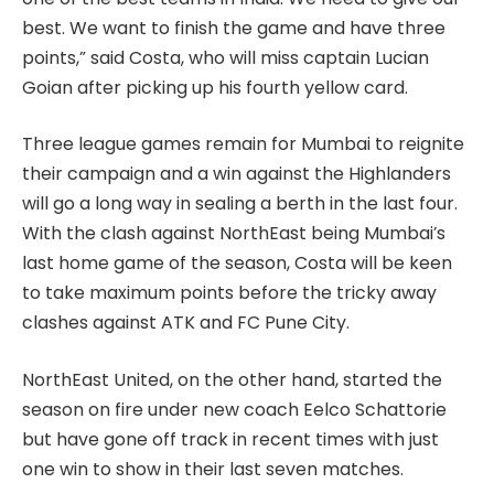
best. We want to finish the game and have three
points,” said Costa, who will miss captain Lucian
Goian after picking up his fourth yellow card.
Three league games remain for Mumbai to reignite
their campaign and a win against the Highlanders
will go a long way in sealing a berth in the last four.
With the clash against NorthEast being Mumbai’s
last home game of the season, Costa will be keen
to take maximum points before the tricky away
clashes against ATK and FC Pune City.
NorthEast United, on the other hand, started the
season on fire under new coach Eelco Schattorie
but have gone off track in recent times with just
one win to show in their last seven matches.