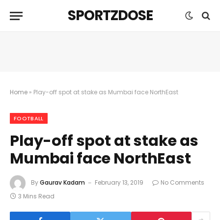
SPORTZDOSE
Home
»
Play-off spot at stake as Mumbai face NorthEast
FOOTBALL
Play-off spot at stake as
Mumbai face NorthEast
By
Gaurav Kadam
February 13, 2019
No Comments
3 Mins Read