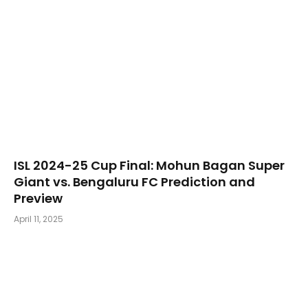
​ISL 2024-25 Cup Final: Mohun Bagan Super
Giant vs. Bengaluru FC Prediction and
Preview
April 11, 2025