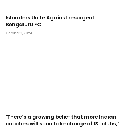
Islanders Unite Against resurgent
Bengaluru FC
October 2, 2024
‘There’s a growing belief that more Indian
coaches will soon take charge of ISL clubs,’