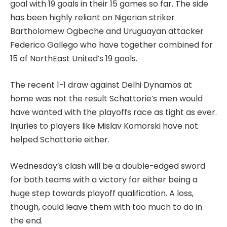
goal with 19 goals in their 15 games so far. The side
has been highly reliant on Nigerian striker
Bartholomew Ogbeche and Uruguayan attacker
Federico Gallego who have together combined for
15 of NorthEast United’s 19 goals.
The recent 1-1 draw against Delhi Dynamos at
home was not the result Schattorie’s men would
have wanted with the playoffs race as tight as ever.
Injuries to players like Mislav Komorski have not
helped Schattorie either.
Wednesday’s clash will be a double-edged sword
for both teams with a victory for either being a
huge step towards playoff qualification. A loss,
though, could leave them with too much to do in
the end.