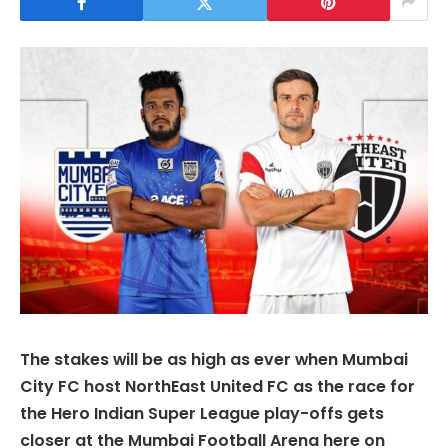
The stakes will be as high as ever when Mumbai
City FC host NorthEast United FC as the race for
the Hero Indian Super League play-offs gets
closer at the Mumbai Football Arena here on