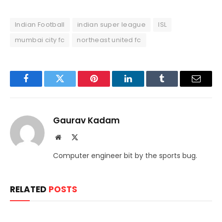
Indian Football
indian super league
ISL
mumbai city fc
northeast united fc
Facebook
Twitter
Pinterest
LinkedIn
Tumblr
Email
Gaurav Kadam
Website
X
(Twitter)
Computer engineer bit by the sports bug.
RELATED
POSTS