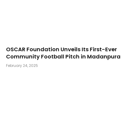
OSCAR Foundation Unveils Its First-Ever
Community Football Pitch in Madanpura
February 24, 2025