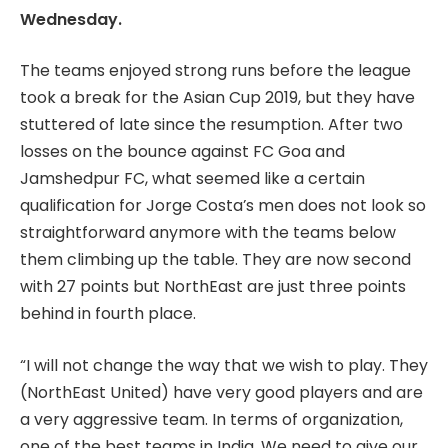
Wednesday.
The teams enjoyed strong runs before the league
took a break for the Asian Cup 2019, but they have
stuttered of late since the resumption. After two
losses on the bounce against FC Goa and
Jamshedpur FC, what seemed like a certain
qualification for Jorge Costa’s men does not look so
straightforward anymore with the teams below
them climbing up the table. They are now second
with 27 points but NorthEast are just three points
behind in fourth place.
“I will not change the way that we wish to play. They
(NorthEast United) have very good players and are
a very aggressive team. In terms of organization,
one of the best teams in India. We need to give our