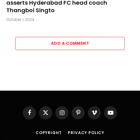
asserts Hyderabad FC head coach
Thangboi Singto
October 1, 2024
ADD A COMMENT
Facebook
X
Instagram
Pinterest
Vimeo
YouTube
(Twitter)
COPYRIGHT
PRIVACY POLICY