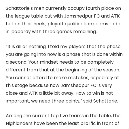
Schattorie’s men currently occupy fourth place on
the league table but with Jamshedpur FC and ATK
hot on their heels, playoff qualification seems to be
in jeopardy with three games remaining.
“It is all or nothing. I told my players that the phase
you are going into now is a phase that is done within
a second. Your mindset needs to be completely
different from that at the beginning of the season.
You cannot afford to make mistakes, especially at
this stage because now Jamshedpur FC is very
close and ATK a little bit away. How to win is not
important, we need three points,” said Schattorie.
Among the current top five teams in the table, the
Highlanders have been the least prolific in front of