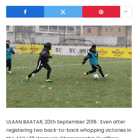
ULAAN BAATAR, 20th September 2018 : Even after
registering two back-to-back whopping victories in