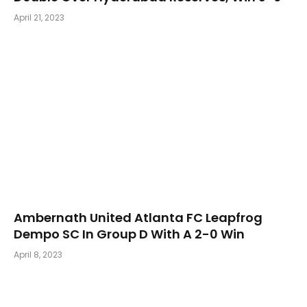
April 21, 2023
Ambernath United Atlanta FC Leapfrog
Dempo SC In Group D With A 2-0 Win
April 8, 2023