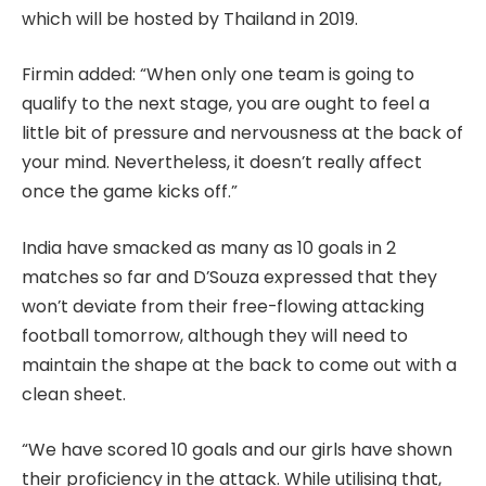
which will be hosted by Thailand in 2019.
Firmin added: “When only one team is going to
qualify to the next stage, you are ought to feel a
little bit of pressure and nervousness at the back of
your mind. Nevertheless, it doesn’t really affect
once the game kicks off.”
India have smacked as many as 10 goals in 2
matches so far and D’Souza expressed that they
won’t deviate from their free-flowing attacking
football tomorrow, although they will need to
maintain the shape at the back to come out with a
clean sheet.
“We have scored 10 goals and our girls have shown
their proficiency in the attack. While utilising that,