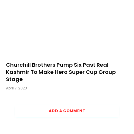
Churchill Brothers Pump Six Past Real
Kashmir To Make Hero Super Cup Group
Stage
April 7, 2023
ADD A COMMENT