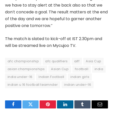
we have to stay alert at the back also so that we
don’t concede a goal. The result matters at the end
of the day and we are hopeful to garner another
positive one tomorrow.”
The match is slated to kick-off at IST 2.30pm and
will be streamed live on Mycujoo TV.
afc championship
afc qualifiers
aiff
Asia Cup
asian championships
Asian Cup
football
india
india under-16
Indian Football
indian girls
indian u 16 football teamnder
indian under-16
Facebook
Twitter
Pinterest
LinkedIn
Tumblr
Email