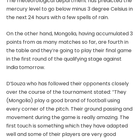
The meteorological department has predicted the
mercury level to go below minus 3 degree Celsius in
the next 24 hours with a few spells of rain.
On the other hand, Mongolia, having accumulated 3
points from as many matches so far, are fourth in
the table and they’re going to play their final game
in the first round of the qualifying stage against
India tomorrow.
D’Souza who has followed their opponents closely
over the course of the tournament stated: “They
(Mongolia) play a good brand of football using
every corner of the pitch. Their ground passing and
movement during the game is really amazing. The
first touch is something which they have adapted
well and some of their players are very good