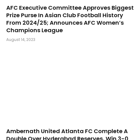
AFC Executive Committee Approves Biggest
Prize Purse In Asian Club Football History
From 2024/25; Announces AFC Women’s
Champions League
August 14, 2023
Ambernath United Atlanta FC Complete A
Double Over Hyderabad Reserves, Win 3-0