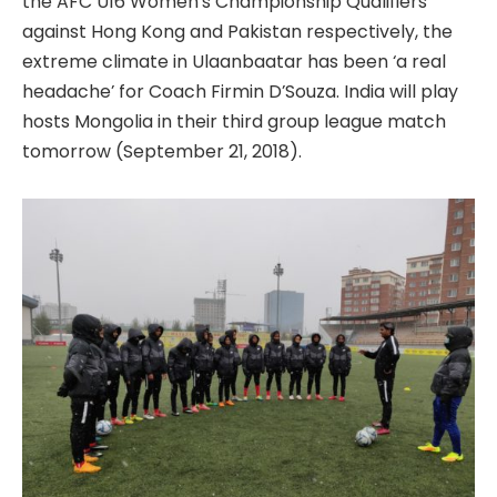
the AFC U16 Women’s Championship Qualifiers
against Hong Kong and Pakistan respectively, the
extreme climate in Ulaanbaatar has been ‘a real
headache’ for Coach Firmin D’Souza. India will play
hosts Mongolia in their third group league match
tomorrow (September 21, 2018).