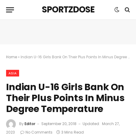
SPORTZDOSE
Home
»
Indian U-16 Girls Bank On Their Plus Points In Minus Degree Temperature
ASIA
Indian U-16 Girls Bank On
Their Plus Points In Minus
Degree Temperature
By
Editor
September 20, 2018
Updated:
March 27,
2023
No Comments
3 Mins Read