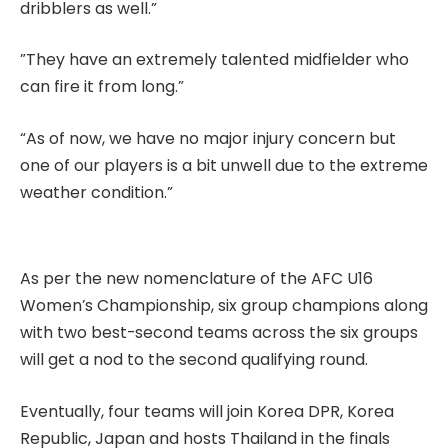
dribblers as well.”
”They have an extremely talented midfielder who
can fire it from long.”
“As of now, we have no major injury concern but
one of our players is a bit unwell due to the extreme
weather condition.”
As per the new nomenclature of the AFC U16
Women’s Championship, six group champions along
with two best-second teams across the six groups
will get a nod to the second qualifying round.
Eventually, four teams will join Korea DPR, Korea
Republic, Japan and hosts Thailand in the finals