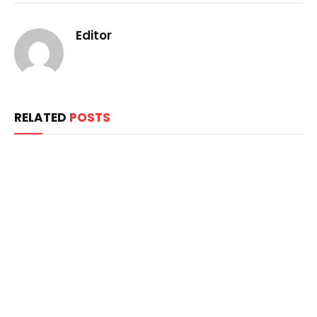
Editor
RELATED
POSTS