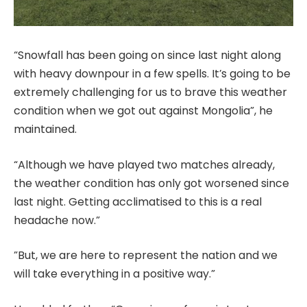
“Snowfall has been going on since last night along
with heavy downpour in a few spells. It’s going to be
extremely challenging for us to brave this weather
condition when we got out against Mongolia”, he
maintained.
“Although we have played two matches already,
the weather condition has only got worsened since
last night. Getting acclimatised to this is a real
headache now.”
”But, we are here to represent the nation and we
will take everything in a positive way.”