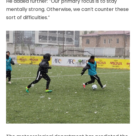
He added further: “Our primary focus is to stay
mentally strong. Otherwise, we can’t counter these
sort of difficulties.”