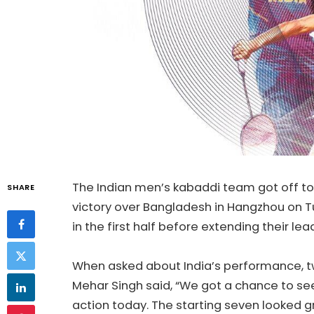
The Indian men’s kabaddi team got off to 
SHARE
victory over Bangladesh in Hangzhou on T
in the first half before extending their lea
When asked about India’s performance, 
Mehar Singh said, “We got a chance to see
action today. The starting seven looked g