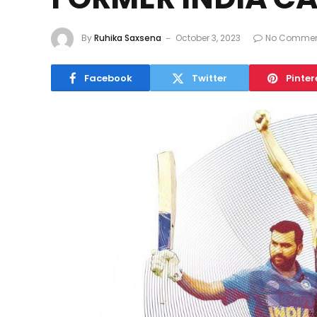
By
Ruhika Saxsena
October 3, 2023
No Commen
Facebook
Twitter
Pinter