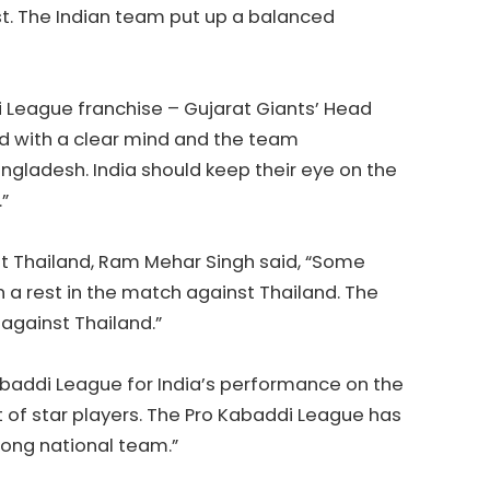
est. The Indian team put up a balanced
 League franchise – Gujarat Giants’ Head
d with a clear mind and the team
gladesh. India should keep their eye on the
”
t Thailand, Ram Mehar Singh said, “Some
n a rest in the match against Thailand. The
s against Thailand.”
baddi League for India’s performance on the
t of star players. The Pro Kabaddi League has
trong national team.”