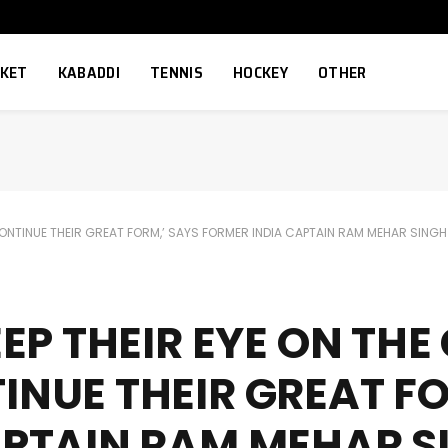
CKET
KABADDI
TENNIS
HOCKEY
OTHER
 CONTINUE THEIR GREAT FORM,’ SAYS FORMER INDIA CAPTAIN RAM MEHAR SINGH
EP THEIR EYE ON THE
NUE THEIR GREAT FO
APTAIN RAM MEHAR S