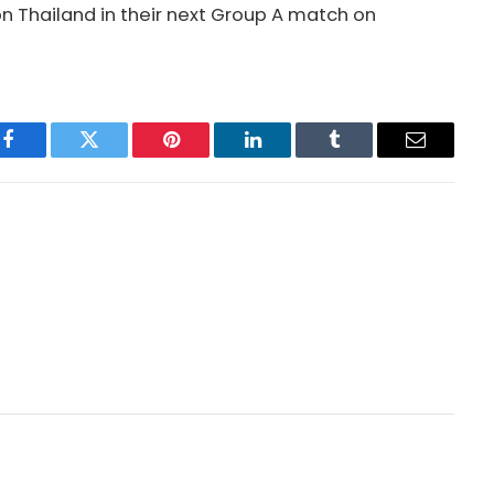
n Thailand in their next Group A match on
Facebook
Twitter
Pinterest
LinkedIn
Tumblr
Email