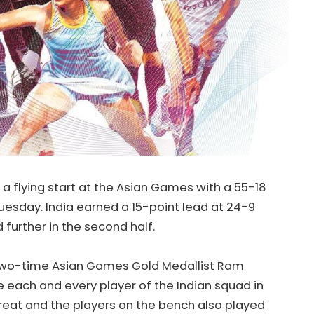
a flying start at the Asian Games with a 55-18
uesday. India earned a 15-point lead at 24-9
d further in the second half.
two-time Asian Games Gold Medallist Ram
 each and every player of the Indian squad in
reat and the players on the bench also played