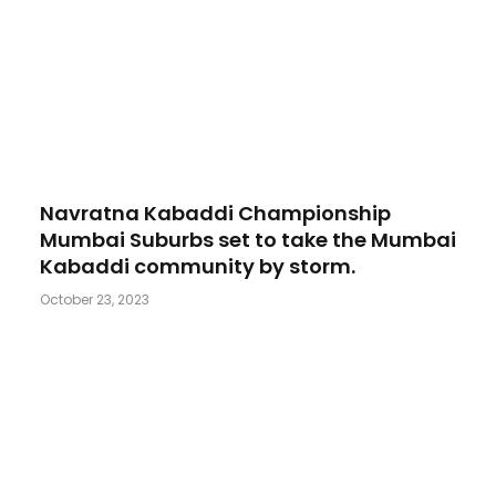
Navratna Kabaddi Championship
Mumbai Suburbs set to take the Mumbai
Kabaddi community by storm.
October 23, 2023