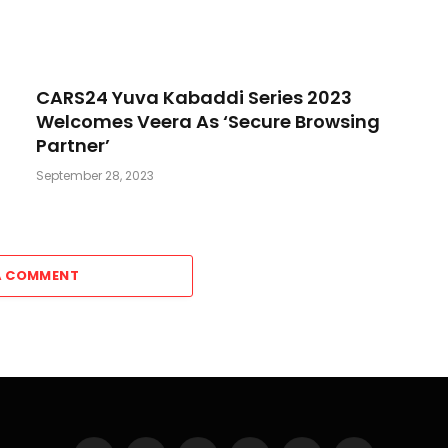
CARS24 Yuva Kabaddi Series 2023
Welcomes Veera As ‘Secure Browsing
Partner’
September 28, 2023
A COMMENT