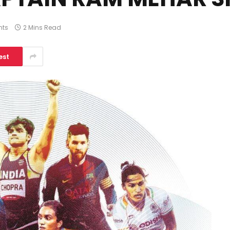
ts
2 Mins Read
est