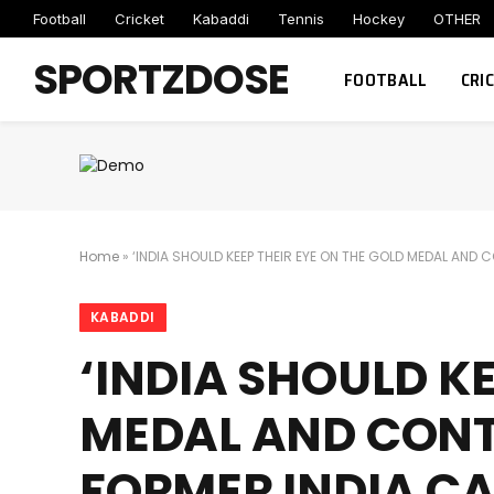
Football
Cricket
Kabaddi
Tennis
Hockey
OTHER
SPORTZDOSE
FOOTBALL
CRI
Home
»
‘INDIA SHOULD KEEP THEIR EYE ON THE GOLD MEDAL AND
KABADDI
‘INDIA SHOULD KE
MEDAL AND CONTI
FORMER INDIA C