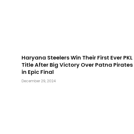
Haryana Steelers Win Their First Ever PKL
Title After Big Victory Over Patna Pirates
in Epic Final
December 29, 2024