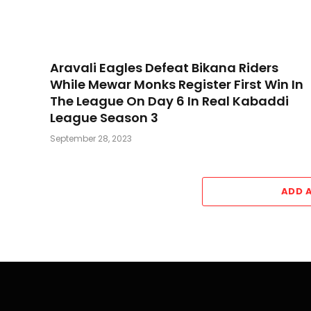
Aravali Eagles Defeat Bikana Riders
While Mewar Monks Register First Win In
The League On Day 6 In Real Kabaddi
League Season 3
September 28, 2023
ADD 