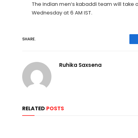
The Indian men’s kabaddi team will take o
Wednesday at 6 AM IST.
SHARE.
Ruhika Saxsena
RELATED
POSTS