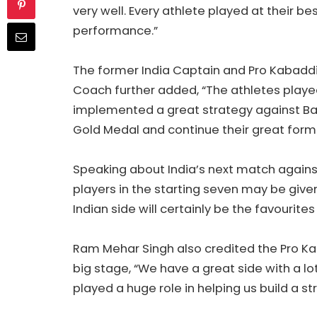
very well. Every athlete played at their b
performance.”
The former India Captain and Pro Kabaddi
Coach further added, “The athletes playe
implemented a great strategy against Ban
Gold Medal and continue their great form.
Speaking about India’s next match agains
players in the starting seven may be give
Indian side will certainly be the favourite
Ram Mehar Singh also credited the Pro Ka
big stage, “We have a great side with a lo
played a huge role in helping us build a s