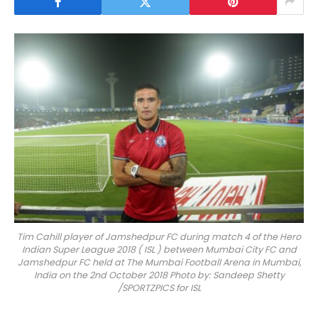
Tim Cahill player of Jamshedpur FC during match 4 of the Hero
Indian Super League 2018 ( ISL ) between Mumbai City FC and
Jamshedpur FC held at The Mumbai Football Arena in Mumbai,
India on the 2nd October 2018 Photo by: Sandeep Shetty
/SPORTZPICS for ISL