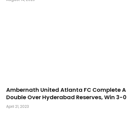
Ambernath United Atlanta FC Complete A
Double Over Hyderabad Reserves, Win 3-0
April 21, 2023