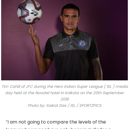
Tim Cahill of JFC during the Hero Indian Super League ( ISL ) media
day held at the Novotel hotel in Kolkata on the 20th September
2018
Photo by: Saikat Das / ISL / SPORTZPICS
“I am not going to compare the levels of the