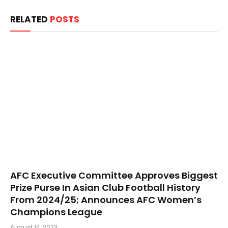
RELATED
POSTS
AFC Executive Committee Approves Biggest
Prize Purse In Asian Club Football History
From 2024/25; Announces AFC Women’s
Champions League
August 14, 2023