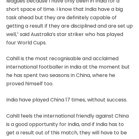
leagues because I have only been in India for a
short space of time. I know that India have a big
task ahead but they are definitely capable of
getting a result if they are disciplined and are set up
well,” said Australia’s star striker who has played
four World Cups.
Cahill is the most recognisable and acclaimed
international footballer in India at the moment but
he has spent two seasons in China, where he
proved himself too.
India have played China 17 times, without success.
Cahill feels the international friendly against China
is a good opportunity for India, and if India has to
get a result out of this match, they will have to be