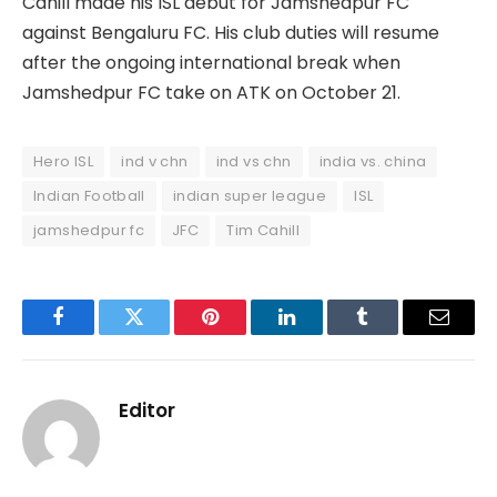
Cahill made his ISL debut for Jamshedpur FC
against Bengaluru FC. His club duties will resume
after the ongoing international break when
Jamshedpur FC take on ATK on October 21.
Hero ISL
ind v chn
ind vs chn
india vs. china
Indian Football
indian super league
ISL
jamshedpur fc
JFC
Tim Cahill
Facebook
Twitter
Pinterest
LinkedIn
Tumblr
Email
Editor