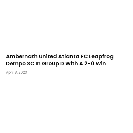
Ambernath United Atlanta FC Leapfrog
Dempo SC In Group D With A 2-0 Win
April 8, 2023