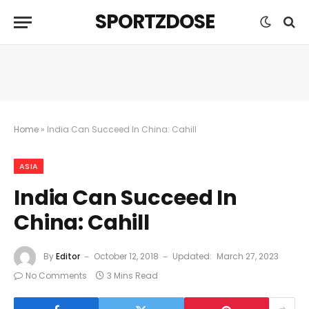
SPORTZDOSE
Home
»
India Can Succeed In China: Cahill
ASIA
India Can Succeed In
China: Cahill
By
Editor
October 12, 2018
Updated:
March 27, 2023
No Comments
3 Mins Read