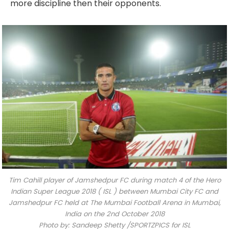
more discipline then their opponents.
Tim Cahill player of Jamshedpur FC during match 4 of the Hero
Indian Super League 2018 ( ISL ) between Mumbai City FC and
Jamshedpur FC held at The Mumbai Football Arena in Mumbai,
India on the 2nd October 2018
Photo by: Sandeep Shetty /SPORTZPICS for ISL