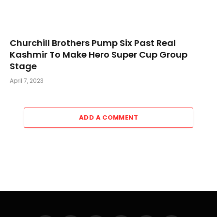
Churchill Brothers Pump Six Past Real
Kashmir To Make Hero Super Cup Group
Stage
April 7, 2023
ADD A COMMENT