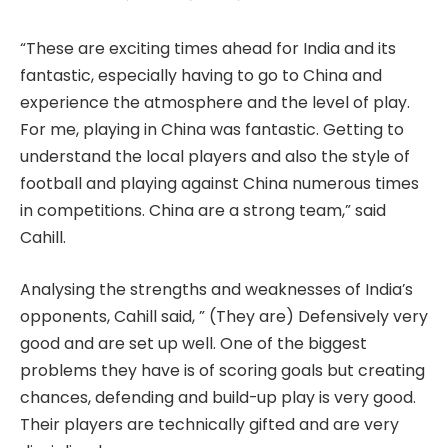
“These are exciting times ahead for India and its
fantastic, especially having to go to China and
experience the atmosphere and the level of play.
For me, playing in China was fantastic. Getting to
understand the local players and also the style of
football and playing against China numerous times
in competitions. China are a strong team,” said
Cahill.
Analysing the strengths and weaknesses of India’s
opponents, Cahill said, ” (They are) Defensively very
good and are set up well. One of the biggest
problems they have is of scoring goals but creating
chances, defending and build-up play is very good.
Their players are technically gifted and are very