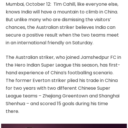
Mumbai, October 12: Tim Cahill, like everyone else,
knows India will have a mountain to climb in China.
But unlike many who are dismissing the visitors’
chances, the Australian striker believes India can
secure a positive result when the two teams meet
in an international friendly on Saturday.
The Australian striker, who joined Jamshedpur FC in
the Hero Indian Super League this season, has first-
hand experience of China’s footballing scenario.
The former Everton striker plied his trade in China
for two years with two different Chinese Super
League teams – Zhejiang Greentown and Shanghai
Shenhua – and scored 15 goals during his time
there.