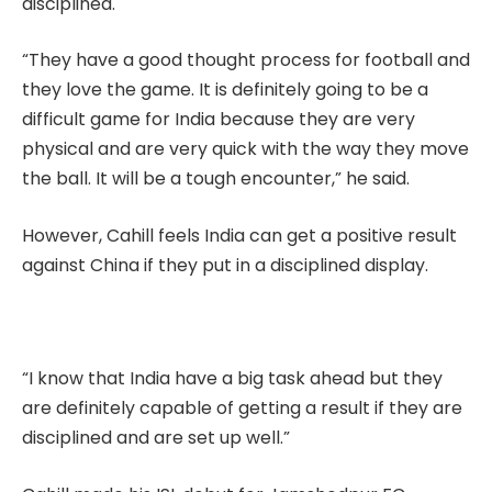
disciplined.
“They have a good thought process for football and
they love the game. It is definitely going to be a
difficult game for India because they are very
physical and are very quick with the way they move
the ball. It will be a tough encounter,” he said.
However, Cahill feels India can get a positive result
against China if they put in a disciplined display.
“I know that India have a big task ahead but they
are definitely capable of getting a result if they are
disciplined and are set up well.”