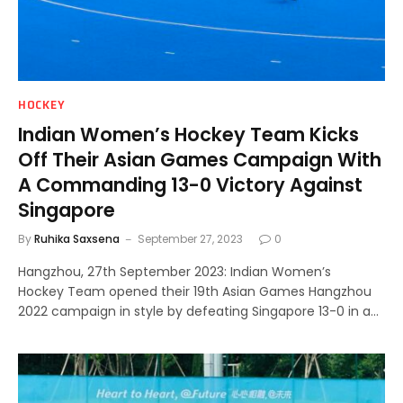
HOCKEY
Indian Women’s Hockey Team Kicks
Off Their Asian Games Campaign With
A Commanding 13-0 Victory Against
Singapore
By
Ruhika Saxsena
September 27, 2023
0
Hangzhou, 27th September 2023: Indian Women’s
Hockey Team opened their 19th Asian Games Hangzhou
2022 campaign in style by defeating Singapore 13-0 in a…