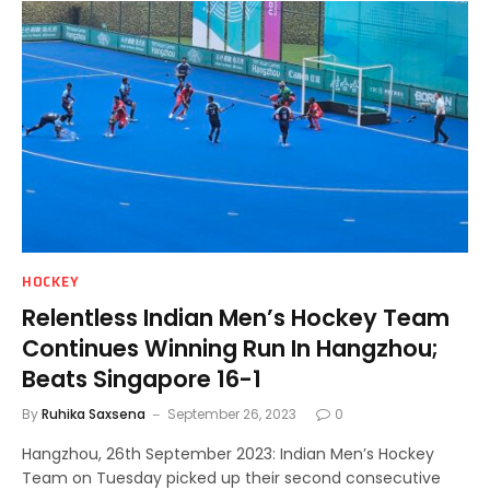
HOCKEY
Relentless Indian Men’s Hockey Team
Continues Winning Run In Hangzhou;
Beats Singapore 16-1
By
Ruhika Saxsena
September 26, 2023
0
Hangzhou, 26th September 2023: Indian Men’s Hockey
Team on Tuesday picked up their second consecutive