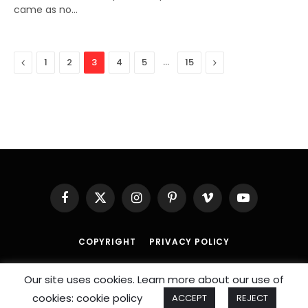
came as no…
Previous
…
Next
1
2
3
4
5
15
Facebook
X
Instagram
Pinterest
Vimeo
YouTube
(Twitter)
COPYRIGHT
PRIVACY POLICY
© 2026 An
SportzDose
Initiative.
Our site uses cookies. Learn more about our use of
cookies: cookie policy
ACCEPT
REJECT