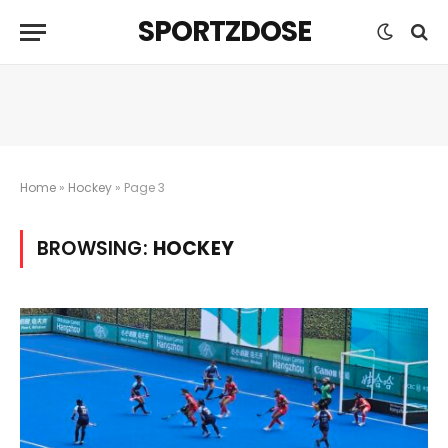
SPORTZDOSE
Home
»
Hockey
»
Page 3
BROWSING:
HOCKEY