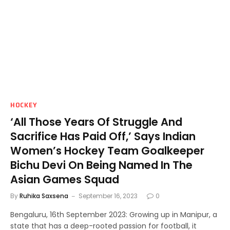
HOCKEY
‘All Those Years Of Struggle And
Sacrifice Has Paid Off,’ Says Indian
Women’s Hockey Team Goalkeeper
Bichu Devi On Being Named In The
Asian Games Squad
By
Ruhika Saxsena
September 16, 2023
0
Bengaluru, 16th September 2023: Growing up in Manipur, a
state that has a deep-rooted passion for football, it