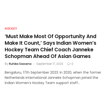
HOCKEY
‘Must Make Most Of Opportunity And
Make It Count,’ Says Indian Women’s
Hockey Team Chief Coach Janneke
Schopman Ahead Of Asian Games
By
Ruhika Saxsena
September 17, 2023
0
Bengaluru, 17th September 2023: In 2020, when the former
Netherlands international Janneke Schopman joined the
Indian Women’s Hockey Team support staff…