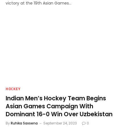
victory at the 19th Asian Games…
HOCKEY
Indian Men’s Hockey Team Begins
Asian Games Campaign With
Dominant 16-0 Win Over Uzbekistan
By
Ruhika Saxsena
September 24, 2023
0