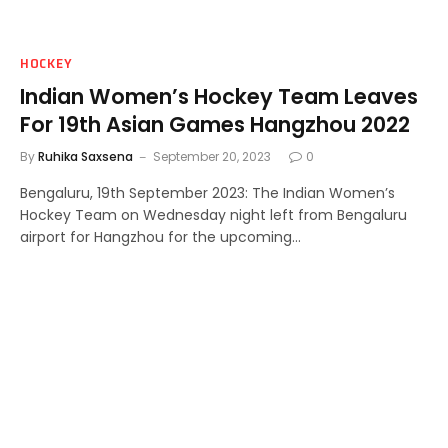
HOCKEY
Indian Women’s Hockey Team Leaves
For 19th Asian Games Hangzhou 2022
By
Ruhika Saxsena
September 20, 2023
0
Bengaluru, 19th September 2023: The Indian Women’s
Hockey Team on Wednesday night left from Bengaluru
airport for Hangzhou for the upcoming…