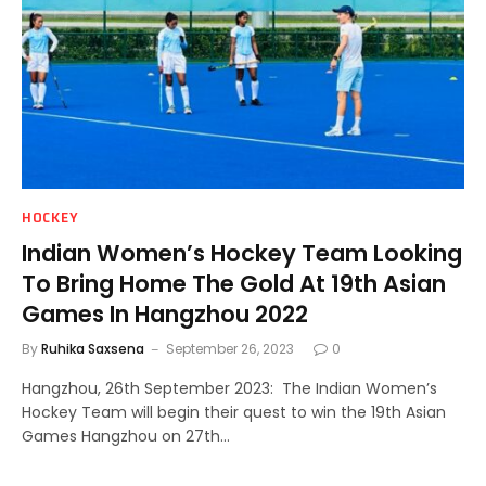
HOCKEY
Indian Women’s Hockey Team Looking
To Bring Home The Gold At 19th Asian
Games In Hangzhou 2022
By
Ruhika Saxsena
September 26, 2023
0
Hangzhou, 26th September 2023: The Indian Women’s
Hockey Team will begin their quest to win the 19th Asian
Games Hangzhou on 27th…