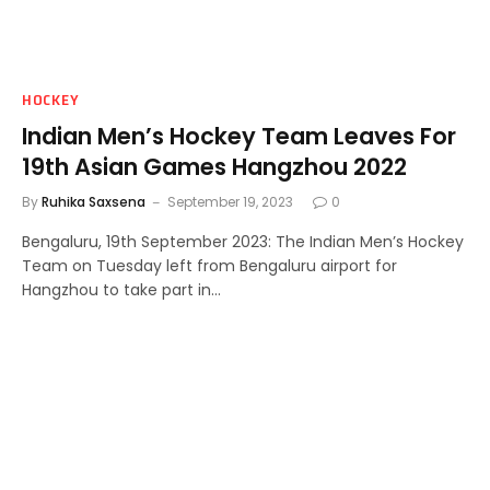
HOCKEY
Indian Men’s Hockey Team Leaves For
19th Asian Games Hangzhou 2022
By
Ruhika Saxsena
September 19, 2023
0
Bengaluru, 19th September 2023: The Indian Men’s Hockey
Team on Tuesday left from Bengaluru airport for
Hangzhou to take part in…