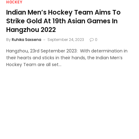
HOCKEY
Indian Men’s Hockey Team Aims To
Strike Gold At 19th Asian Games In
Hangzhou 2022
By
Ruhika Saxsena
September 24, 2023
0
Hangzhou, 23rd September 2023: With determination in
their hearts and sticks in their hands, the Indian Men’s
Hockey Team are all set…