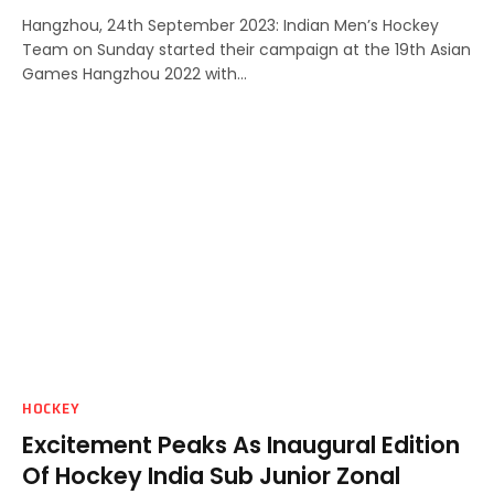
Hangzhou, 24th September 2023: Indian Men’s Hockey
Team on Sunday started their campaign at the 19th Asian
Games Hangzhou 2022 with…
HOCKEY
Excitement Peaks As Inaugural Edition
Of Hockey India Sub Junior Zonal