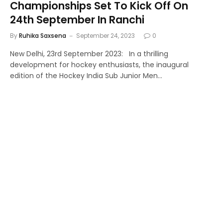
Championships Set To Kick Off On
24th September In Ranchi
By
Ruhika Saxsena
September 24, 2023
0
New Delhi, 23rd September 2023: In a thrilling
development for hockey enthusiasts, the inaugural
edition of the Hockey India Sub Junior Men…