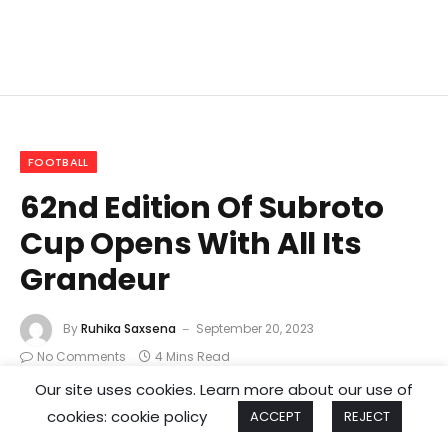
FOOTBALL
62nd Edition Of Subroto
Cup Opens With All Its
Grandeur
By
Ruhika Saxsena
September 20, 2023
No Comments
4 Mins Read
Our site uses cookies. Learn more about our use of
cookies: cookie policy
ACCEPT
REJECT