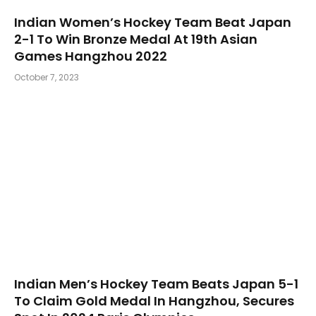
Indian Women’s Hockey Team Beat Japan
2-1 To Win Bronze Medal At 19th Asian
Games Hangzhou 2022
October 7, 2023
Indian Men’s Hockey Team Beats Japan 5-1
To Claim Gold Medal In Hangzhou, Secures