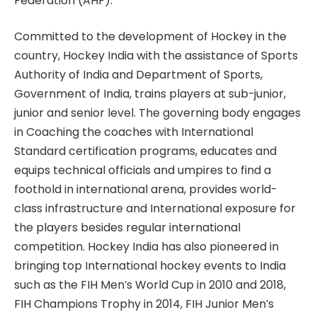
Federation (AHF).
Committed to the development of Hockey in the
country, Hockey India with the assistance of Sports
Authority of India and Department of Sports,
Government of India, trains players at sub-junior,
junior and senior level. The governing body engages
in Coaching the coaches with International
Standard certification programs, educates and
equips technical officials and umpires to find a
foothold in international arena, provides world-
class infrastructure and International exposure for
the players besides regular international
competition. Hockey India has also pioneered in
bringing top International hockey events to India
such as the FIH Men’s World Cup in 2010 and 2018,
FIH Champions Trophy in 2014, FIH Junior Men’s