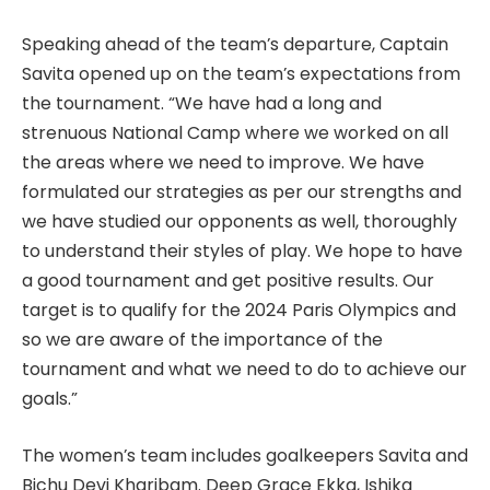
Speaking ahead of the team’s departure, Captain
Savita opened up on the team’s expectations from
the tournament. “We have had a long and
strenuous National Camp where we worked on all
the areas where we need to improve. We have
formulated our strategies as per our strengths and
we have studied our opponents as well, thoroughly
to understand their styles of play. We hope to have
a good tournament and get positive results. Our
target is to qualify for the 2024 Paris Olympics and
so we are aware of the importance of the
tournament and what we need to do to achieve our
goals.”
The women’s team includes goalkeepers Savita and
Bichu Devi Kharibam. Deep Grace Ekka, Ishika