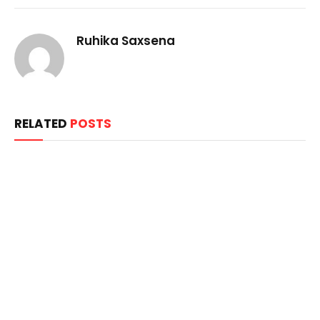
Ruhika Saxsena
RELATED
POSTS