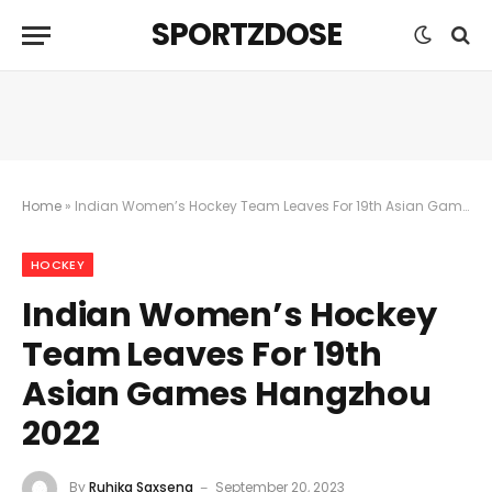
SPORTZDOSE
Home
»
Indian Women’s Hockey Team Leaves For 19th Asian Games Hangzhou 2022
HOCKEY
Indian Women’s Hockey
Team Leaves For 19th
Asian Games Hangzhou
2022
By
Ruhika Saxsena
September 20, 2023