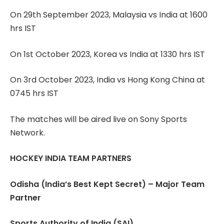
On 29th September 2023, Malaysia vs India at 1600
hrs IST
On 1st October 2023, Korea vs India at 1330 hrs IST
On 3rd October 2023, India vs Hong Kong China at
0745 hrs IST
The matches will be aired live on Sony Sports
Network.
HOCKEY INDIA TEAM PARTNERS
Odisha (India’s Best Kept Secret) – Major Team
Partner
Sports Authority of India (SAI)