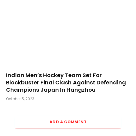
Indian Men’s Hockey Team Set For
Blockbuster Final Clash Against Defending
Champions Japan In Hangzhou
October 5, 2023
ADD A COMMENT