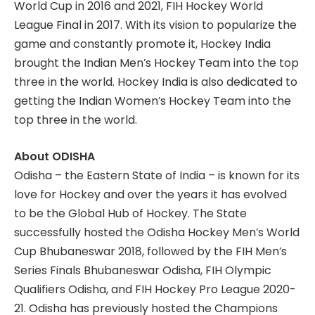
World Cup in 2016 and 2021, FIH Hockey World
League Final in 2017. With its vision to popularize the
game and constantly promote it, Hockey India
brought the Indian Men’s Hockey Team into the top
three in the world. Hockey India is also dedicated to
getting the Indian Women’s Hockey Team into the
top three in the world.
About ODISHA
Odisha – the Eastern State of India – is known for its
love for Hockey and over the years it has evolved
to be the Global Hub of Hockey. The State
successfully hosted the Odisha Hockey Men’s World
Cup Bhubaneswar 2018, followed by the FIH Men’s
Series Finals Bhubaneswar Odisha, FIH Olympic
Qualifiers Odisha, and FIH Hockey Pro League 2020-
21. Odisha has previously hosted the Champions