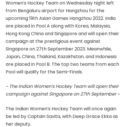
Women’s Hockey Team on Wednesday night left
from Bengaluru airport for Hangzhou for the
upcoming 19th Asian Games Hangzhou 2022. India
are placed in Pool A along with Korea, Malaysia,
Hong Kong China and Singapore and will open their
campaign at the prestigious event against
Singapore on 27th September 2023. Meanwhile,
Japan, China, Thailand, Kazakhstan, and Indonesia
are placed in Pool B. The top two teams from each
Pool will qualify for the Semi-Finals.
~ The Indian Women’s Hockey Team will open their
campaign against Singapore on 27th September ~
The Indian Women’s Hockey Team will once again
be led by Captain Savita, with Deep Grace Ekka as
her deputy.