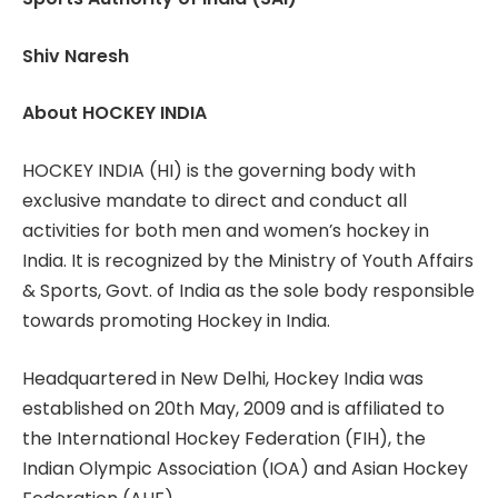
Shiv Naresh
About HOCKEY INDIA
HOCKEY INDIA (HI) is the governing body with
exclusive mandate to direct and conduct all
activities for both men and women’s hockey in
India. It is recognized by the Ministry of Youth Affairs
& Sports, Govt. of India as the sole body responsible
towards promoting Hockey in India.
Headquartered in New Delhi, Hockey India was
established on 20th May, 2009 and is affiliated to
the International Hockey Federation (FIH), the
Indian Olympic Association (IOA) and Asian Hockey