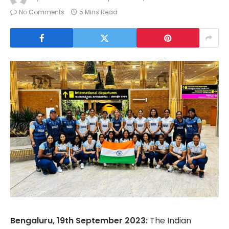
No Comments
5 Mins Read
Bengaluru, 19th September 2023:
The Indian