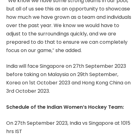
“We know we have some strong teams in our pool,
but all of us see this as an opportunity to showcase
how much we have grown as a team and individuals
over the past year. We know we would have to
adjust to the surroundings quickly, and we are
prepared to do that to ensure we can completely
focus on our game,” she added.
India will face Singapore on 27th September 2023
before taking on Malaysia on 29th September,
Korea on 1st October 2023 and Hong Kong China on
3rd October 2023.
Schedule of the Indian Women’s Hockey Team:
On 27th September 2023, India vs Singapore at 1015
hrs IST