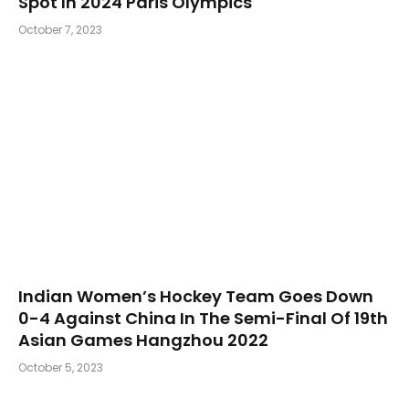
Spot In 2024 Paris Olympics
October 7, 2023
Indian Women’s Hockey Team Goes Down
0-4 Against China In The Semi-Final Of 19th
Asian Games Hangzhou 2022
October 5, 2023