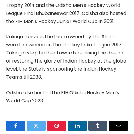
Trophy 2014 and the Odisha Men’s Hockey World
League Final Bhubaneswar 2017. Odisha also hosted
the FIH Men’s Hockey Junior World Cup in 2021.
Kalinga Lancers, the team owned by the State,
were the winners in the Hockey India League 2017.
Taking a step further towards realising the dream
of restoring the glory of Indian Hockey at the global
level, the State is sponsoring the Indian Hockey
Teams till 2033.
Odisha also hosted the FIH Odisha Hockey Men’s
World Cup 2023.
Facebook
Twitter
Pinterest
LinkedIn
Tumblr
Email