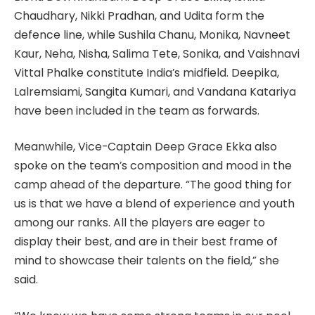
Chaudhary, Nikki Pradhan, and Udita form the
defence line, while Sushila Chanu, Monika, Navneet
Kaur, Neha, Nisha, Salima Tete, Sonika, and Vaishnavi
Vittal Phalke constitute India’s midfield. Deepika,
Lalremsiami, Sangita Kumari, and Vandana Katariya
have been included in the team as forwards.
Meanwhile, Vice-Captain Deep Grace Ekka also
spoke on the team’s composition and mood in the
camp ahead of the departure. “The good thing for
us is that we have a blend of experience and youth
among our ranks. All the players are eager to
display their best, and are in their best frame of
mind to showcase their talents on the field,” she
said.