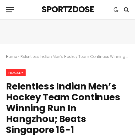
SPORTZDOSE
Home
»
Relentless Indian Men’s Hockey Team Continues Winning Run In Hangzhou; Beats Singapore 16-1
HOCKEY
Relentless Indian Men’s
Hockey Team Continues
Winning Run In
Hangzhou; Beats
Singapore 16-1