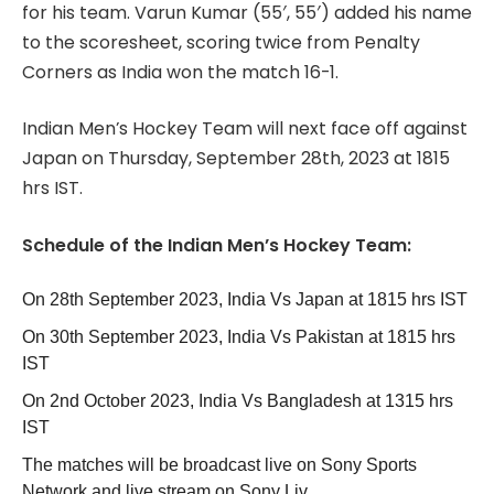
for his team. Varun Kumar (55′, 55′) added his name
to the scoresheet, scoring twice from Penalty
Corners as India won the match 16-1.
Indian Men’s Hockey Team will next face off against
Japan on Thursday, September 28th, 2023 at 1815
hrs IST.
Schedule of the Indian Men’s Hockey Team:
On 28th September 2023, India Vs Japan at 1815 hrs IST
On 30th September 2023, India Vs Pakistan at 1815 hrs
IST
On 2nd October 2023, India Vs Bangladesh at 1315 hrs
IST
The matches will be broadcast live on Sony Sports
Network and live stream on Sony Liv.