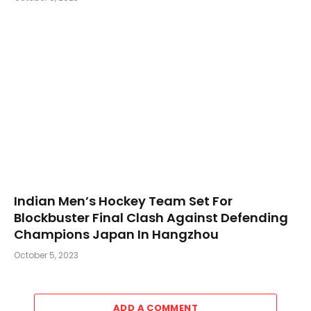
Indian Men’s Hockey Team Set For
Blockbuster Final Clash Against Defending
Champions Japan In Hangzhou
October 5, 2023
ADD A COMMENT