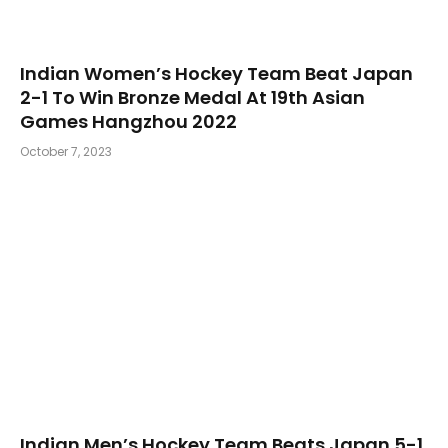
Indian Women’s Hockey Team Beat Japan
2-1 To Win Bronze Medal At 19th Asian
Games Hangzhou 2022
October 7, 2023
Indian Men’s Hockey Team Beats Japan 5-1