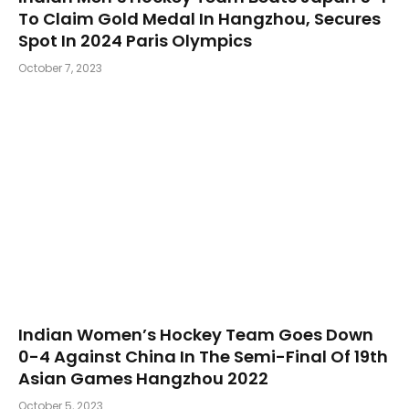
To Claim Gold Medal In Hangzhou, Secures
Spot In 2024 Paris Olympics
October 7, 2023
Indian Women’s Hockey Team Goes Down
0-4 Against China In The Semi-Final Of 19th
Asian Games Hangzhou 2022
October 5, 2023