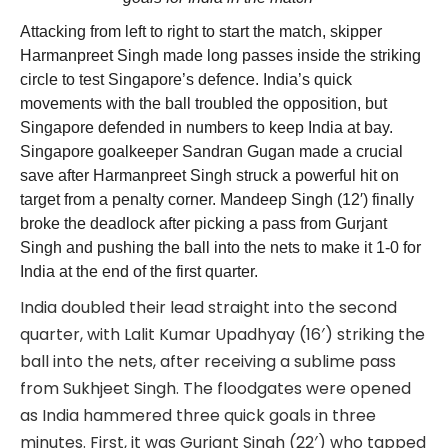
Attacking from left to right to start the match, skipper
Harmanpreet Singh made long passes inside the striking
circle to test Singapore’s defence. India’s quick
movements with the ball troubled the opposition, but
Singapore defended in numbers to keep India at bay.
Singapore goalkeeper Sandran Gugan made a crucial
save after Harmanpreet Singh struck a powerful hit on
target from a penalty corner. Mandeep Singh (12′) finally
broke the deadlock after picking a pass from Gurjant
Singh and pushing the ball into the nets to make it 1-0 for
India at the end of the first quarter.
India doubled their lead straight into the second
quarter, with Lalit Kumar Upadhyay (16′) striking the
ball into the nets, after receiving a sublime pass
from Sukhjeet Singh. The floodgates were opened
as India hammered three quick goals in three
minutes. First, it was Gurjant Singh (22′) who tapped