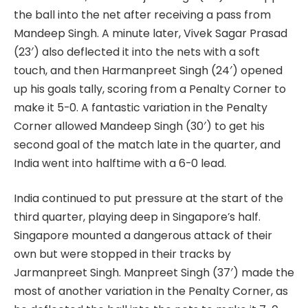
the ball into the net after receiving a pass from
Mandeep Singh. A minute later, Vivek Sagar Prasad
(23′) also deflected it into the nets with a soft
touch, and then Harmanpreet Singh (24′) opened
up his goals tally, scoring from a Penalty Corner to
make it 5-0. A fantastic variation in the Penalty
Corner allowed Mandeep Singh (30′) to get his
second goal of the match late in the quarter, and
India went into halftime with a 6-0 lead.
India continued to put pressure at the start of the
third quarter, playing deep in Singapore’s half.
Singapore mounted a dangerous attack of their
own but were stopped in their tracks by
Jarmanpreet Singh. Manpreet Singh (37′) made the
most of another variation in the Penalty Corner, as