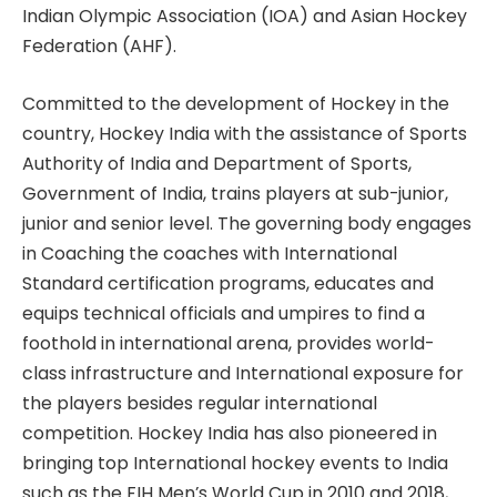
Indian Olympic Association (IOA) and Asian Hockey
Federation (AHF).
Committed to the development of Hockey in the
country, Hockey India with the assistance of Sports
Authority of India and Department of Sports,
Government of India, trains players at sub-junior,
junior and senior level. The governing body engages
in Coaching the coaches with International
Standard certification programs, educates and
equips technical officials and umpires to find a
foothold in international arena, provides world-
class infrastructure and International exposure for
the players besides regular international
competition. Hockey India has also pioneered in
bringing top International hockey events to India
such as the FIH Men’s World Cup in 2010 and 2018,