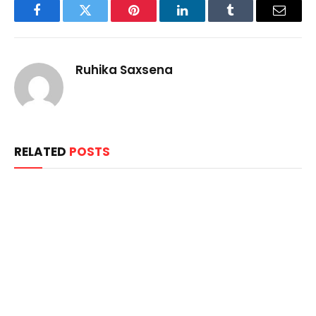
Facebook
Twitter
Pinterest
LinkedIn
Tumblr
Email
Ruhika Saxsena
RELATED
POSTS