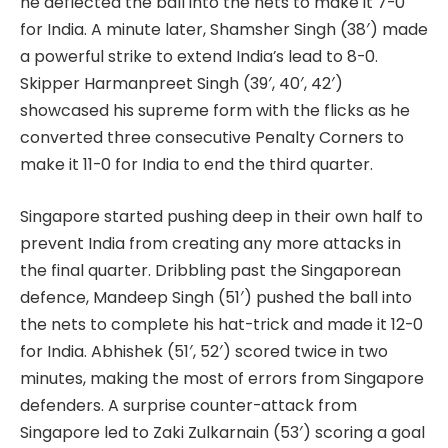
he deflected the ball into the nets to make it 7-0
for India. A minute later, Shamsher Singh (38′) made
a powerful strike to extend India’s lead to 8-0.
Skipper Harmanpreet Singh (39′, 40′, 42′)
showcased his supreme form with the flicks as he
converted three consecutive Penalty Corners to
make it 11-0 for India to end the third quarter.
Singapore started pushing deep in their own half to
prevent India from creating any more attacks in
the final quarter. Dribbling past the Singaporean
defence, Mandeep Singh (51′) pushed the ball into
the nets to complete his hat-trick and made it 12-0
for India. Abhishek (51′, 52′) scored twice in two
minutes, making the most of errors from Singapore
defenders. A surprise counter-attack from
Singapore led to Zaki Zulkarnain (53′) scoring a goal