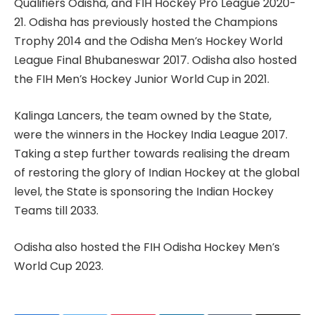
Qualifiers Odisha, and FIH Hockey Pro League 2020-
21. Odisha has previously hosted the Champions
Trophy 2014 and the Odisha Men’s Hockey World
League Final Bhubaneswar 2017. Odisha also hosted
the FIH Men’s Hockey Junior World Cup in 2021.
Kalinga Lancers, the team owned by the State,
were the winners in the Hockey India League 2017.
Taking a step further towards realising the dream
of restoring the glory of Indian Hockey at the global
level, the State is sponsoring the Indian Hockey
Teams till 2033.
Odisha also hosted the FIH Odisha Hockey Men’s
World Cup 2023.