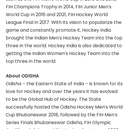
FIH Champions Trophy in 2014, FIH Junior Men’s
World Cup in 2016 and 2021, FIH Hockey World
League Final in 2017. With its vision to popularize the
game and constantly promote it, Hockey India
brought the Indian Men’s Hockey Team into the top
three in the world. Hockey India is also dedicated to
getting the Indian Women’s Hockey Team into the
top three in the world.
About ODISHA
Odisha – the Eastern State of India – is known for its
love for Hockey and over the years it has evolved
to be the Global Hub of Hockey. The State
successfully hosted the Odisha Hockey Men’s World
Cup Bhubaneswar 2018, followed by the FIH Men’s
Series Finals Bhubaneswar Odisha, FIH Olympic