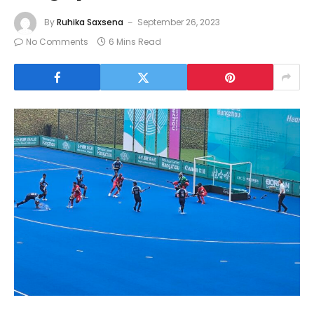
By
Ruhika Saxsena
September 26, 2023
No Comments
6 Mins Read