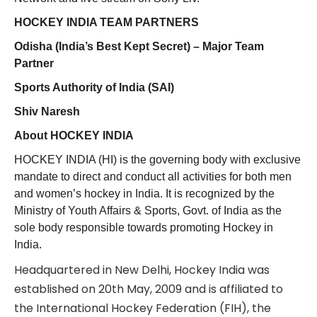
HOCKEY INDIA TEAM PARTNERS
Odisha (India’s Best Kept Secret) – Major Team
Partner
Sports Authority of India (SAI)
Shiv Naresh
About HOCKEY INDIA
HOCKEY INDIA (HI) is the governing body with exclusive
mandate to direct and conduct all activities for both men
and women’s hockey in India. It is recognized by the
Ministry of Youth Affairs & Sports, Govt. of India as the
sole body responsible towards promoting Hockey in
India.
Headquartered in New Delhi, Hockey India was
established on 20th May, 2009 and is affiliated to
the International Hockey Federation (FIH), the