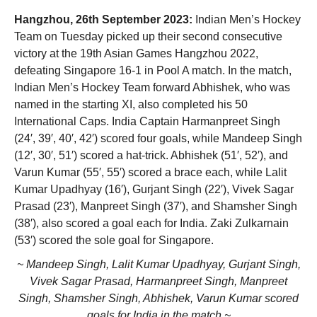
Hangzhou, 26th September 2023:
Indian Men’s Hockey
Team on Tuesday picked up their second consecutive
victory at the 19th Asian Games Hangzhou 2022,
defeating Singapore 16-1 in Pool A match. In the match,
Indian Men’s Hockey Team forward Abhishek, who was
named in the starting XI, also completed his 50
International Caps. India Captain Harmanpreet Singh
(24′, 39′, 40′, 42′) scored four goals, while Mandeep Singh
(12′, 30′, 51′) scored a hat-trick. Abhishek (51′, 52′), and
Varun Kumar (55′, 55′) scored a brace each, while Lalit
Kumar Upadhyay (16′), Gurjant Singh (22′), Vivek Sagar
Prasad (23′), Manpreet Singh (37′), and Shamsher Singh
(38′), also scored a goal each for India. Zaki Zulkarnain
(53′) scored the sole goal for Singapore.
~ Mandeep Singh, Lalit Kumar Upadhyay, Gurjant Singh,
Vivek Sagar Prasad, Harmanpreet Singh, Manpreet
Singh, Shamsher Singh, Abhishek, Varun Kumar scored
goals for India in the match ~