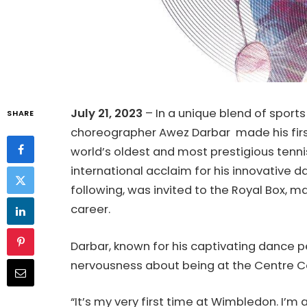
July 21, 2023
– In a unique blend of sport
SHARE
choreographer Awez Darbar made his fir
world’s oldest and most prestigious tenn
international acclaim for his innovative 
following, was invited to the Royal Box, ma
career.
Darbar, known for his captivating dance
nervousness about being at the Centre C
“It’s my very first time at Wimbledon. I’m 