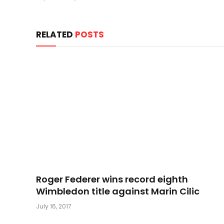
RELATED
POSTS
Roger Federer wins record eighth
Wimbledon title against Marin Cilic
July 16, 2017