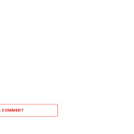
A COMMENT