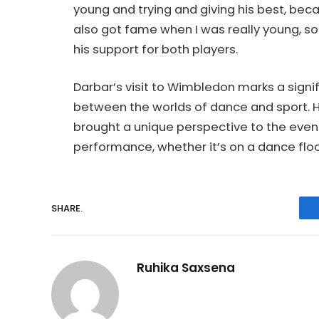
young and trying and giving his best, bec
also got fame when I was really young, so 
his support for both players.
Darbar’s visit to Wimbledon marks a signif
between the worlds of dance and sport. H
brought a unique perspective to the event
performance, whether it’s on a dance floor
SHARE.
Ruhika Saxsena