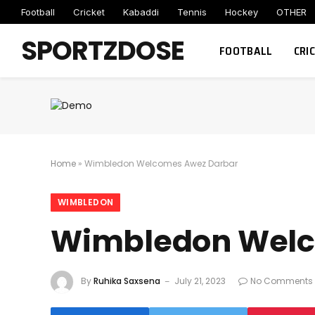
Football
Cricket
Kabaddi
Tennis
Hockey
OTHER
SPORTZDOSE
FOOTBALL
CRI
Home
»
Wimbledon Welcomes Awez Darbar
WIMBLEDON
Wimbledon Welc
By
Ruhika Saxsena
July 21, 2023
No Comments