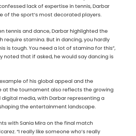
confessed lack of expertise in tennis, Darbar
e of the sport’s most decorated players.
n tennis and dance, Darbar highlighted the
h require stamina. But in dancing, you hardly
s is tough. You need a lot of stamina for this”,
 noted that if asked, he would say dancing is
example of his global appeal and the
e at the tournament also reflects the growing
 digital media, with Darbar representing a
eshaping the entertainment landscape.
ts with Sania Mira on the final match
arez. “I really like someone who’s really