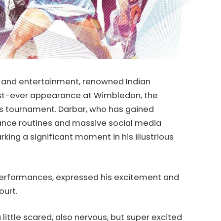
s and entertainment, renowned Indian
st-ever appearance at Wimbledon, the
is tournament. Darbar, who has gained
dance routines and massive social media
rking a significant moment in his illustrious
 performances, expressed his excitement and
ourt.
a little scared, also nervous, but super excited