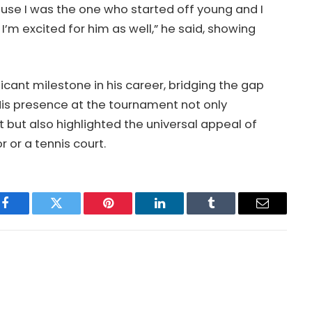
ause I was the one who started off young and I
I’m excited for him as well,” he said, showing
icant milestone in his career, bridging the gap
is presence at the tournament not only
 but also highlighted the universal appeal of
 or a tennis court.
Facebook
Twitter
Pinterest
LinkedIn
Tumblr
Email