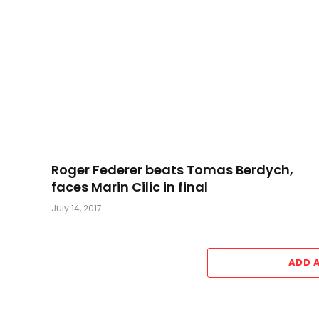
Roger Federer beats Tomas Berdych,
faces Marin Cilic in final
July 14, 2017
ADD 