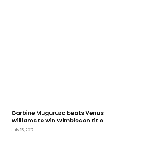
Garbine Muguruza beats Venus
Williams to win Wimbledon title
July 15, 2017