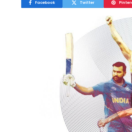
Facebook
Twitter
Pinter