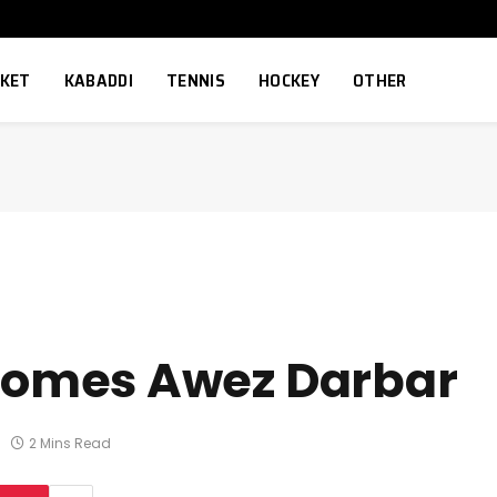
CKET
KABADDI
TENNIS
HOCKEY
OTHER
omes Awez Darbar
2 Mins Read