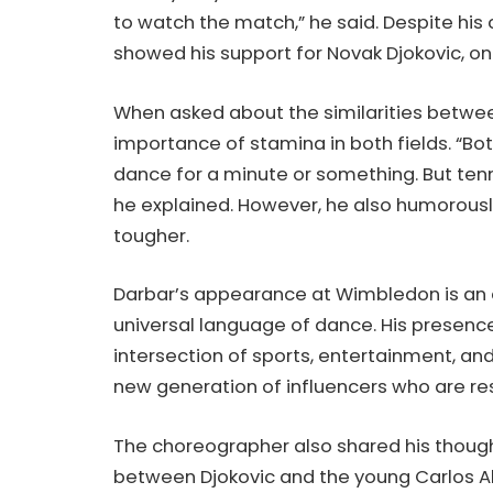
to watch the match,” he said. Despite his 
showed his support for Novak Djokovic, on
When asked about the similarities betwee
importance of stamina in both fields. “Bot
dance for a minute or something. But tenni
he explained. However, he also humorously
tougher.
Darbar’s appearance at Wimbledon is an 
universal language of dance. His presenc
intersection of sports, entertainment, and
new generation of influencers who are r
The choreographer also shared his though
between Djokovic and the young Carlos Alc