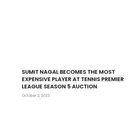
SUMIT NAGAL BECOMES THE MOST
EXPENSIVE PLAYER AT TENNIS PREMIER
LEAGUE SEASON 5 AUCTION
October 2, 2023