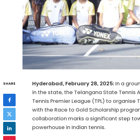
Hyderabad, February 28, 2025:
In a grou
SHARE
in the state, the Telangana State Tennis 
Tennis Premier League (TPL) to organise
with the Race to Gold Scholarship program
collaboration marks a significant step t
powerhouse in Indian tennis.