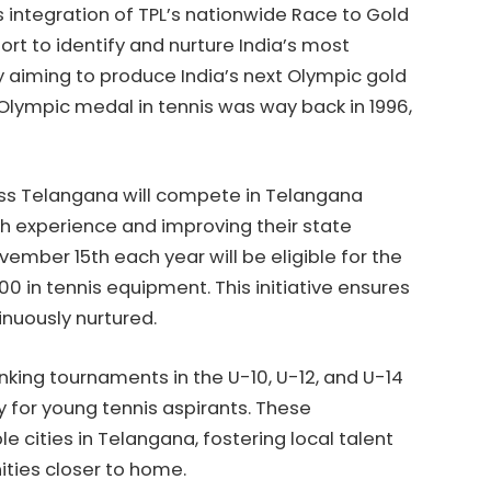
’s integration of TPL’s nationwide Race to Gold
ort to identify and nurture India’s most
y aiming to produce India’s next Olympic gold
 Olympic medal in tennis was way back in 1996,
ross Telangana will compete in Telangana
h experience and improving their state
ember 15th each year will be eligible for the
0 in tennis equipment. This initiative ensures
inuously nurtured.
anking tournaments in the U-10, U-12, and U-14
 for young tennis aspirants. These
e cities in Telangana, fostering local talent
ities closer to home.