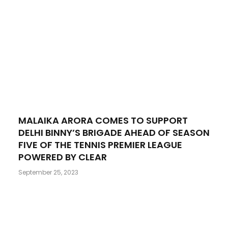
MALAIKA ARORA COMES TO SUPPORT
DELHI BINNY’S BRIGADE AHEAD OF SEASON
FIVE OF THE TENNIS PREMIER LEAGUE
POWERED BY CLEAR
September 25, 2023