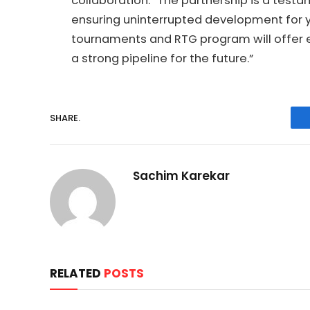
collaboration: “The partnership is a testa
ensuring uninterrupted development for y
tournaments and RTG program will offer e
a strong pipeline for the future.”
SHARE.
Sachim Karekar
RELATED
POSTS