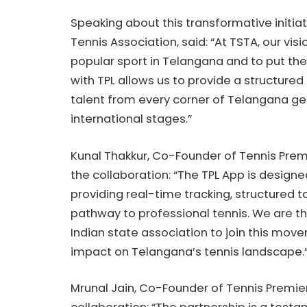
Speaking about this transformative initia
Tennis Association, said: “At TSTA, our v
popular sport in Telangana and to put the
with TPL allows us to provide a structured
talent from every corner of Telangana get
international stages.”
Kunal Thakkur, Co-Founder of Tennis Pre
the collaboration: “The TPL App is designe
providing real-time tracking, structured
pathway to professional tennis. We are th
Indian state association to join this mov
impact on Telangana’s tennis landscape.
Mrunal Jain, Co-Founder of Tennis Premier