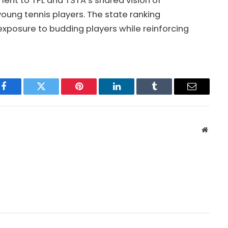
ment to TPL and TSTA’s shared vision of
oung tennis players. The state ranking
xposure to budding players while reinforcing
Facebook
Twitter
Pinterest
LinkedIn
Tumblr
Email
Websit