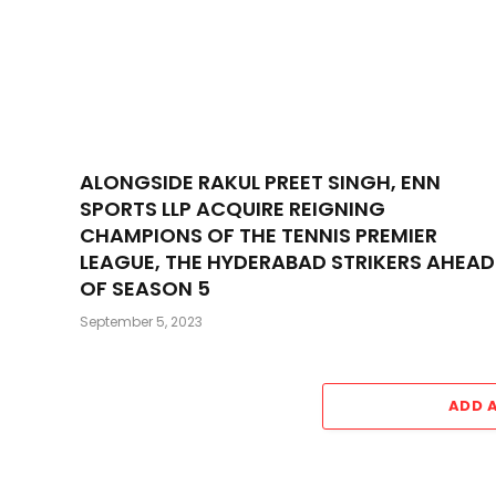
ALONGSIDE RAKUL PREET SINGH, ENN
SPORTS LLP ACQUIRE REIGNING
CHAMPIONS OF THE TENNIS PREMIER
LEAGUE, THE HYDERABAD STRIKERS AHEAD
OF SEASON 5
September 5, 2023
ADD 