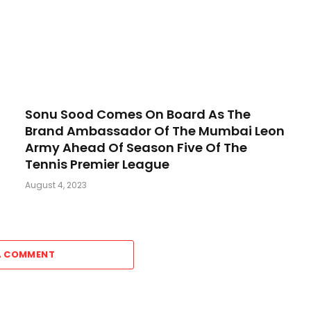
Sonu Sood Comes On Board As The
Brand Ambassador Of The Mumbai Leon
Army Ahead Of Season Five Of The
Tennis Premier League
August 4, 2023
A COMMENT