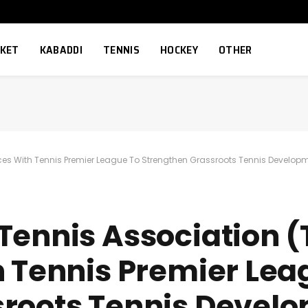
CKET
KABADDI
TENNIS
HOCKEY
OTHER
ces With Tennis Premier League To Strengthen Grassroots Tennis Develop
Tennis Association 
h Tennis Premier Lea
sroots Tennis Devel