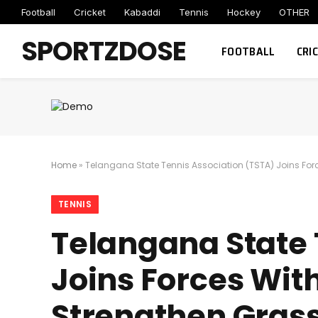
Football
Cricket
Kabaddi
Tennis
Hockey
OTHER
SPORTZDOSE
FOOTBALL
CRI
Home
»
Telangana State Tennis Association (TSTA) Joins For
TENNIS
Telangana State 
Joins Forces Wit
Strengthen Gras