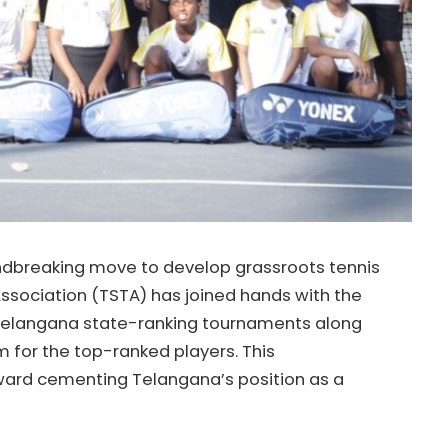
ndbreaking move to develop grassroots tennis
Association (TSTA) has joined hands with the
 Telangana state-ranking tournaments along
 for the top-ranked players. This
oward cementing Telangana’s position as a