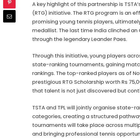
A key highlight of this partnership is TSTA
(RTG) initiative. The RTG program is an eff
promising young tennis players, ultimatel
medallist. The last time India clinched an
through the legendary Leander Paes.
Through this initiative, young players ac
state-ranking tournaments, gaining matc
rankings. The top-ranked players as of Nov
prestigious RTG Scholarship worth Rs 75,00
that talent is not just discovered but cont
TSTA and TPL will jointly organise state-r
categories, creating a structured pathway
tournaments will take place across multipl
and bringing professional tennis opportun