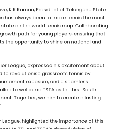
tive, K R Raman, President of Telangana State
ision has always been to make tennis the most
 state on the world tennis map. Collaborating
 growth path for young players, ensuring that
s the opportunity to shine on national and
mier League, expressed his excitement about
d to revolutionise grassroots tennis by
 tournament exposure, and a seamless
rilled to welcome TSTA as the first South
ement. Together, we aim to create a lasting
”
 League, highlighted the importance of this