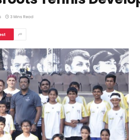
s
3 Mins Read
est