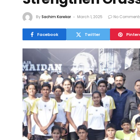
By
Sachim Karekar
March 1, 2025
No Comment
Facebook
Twitter
Pinter