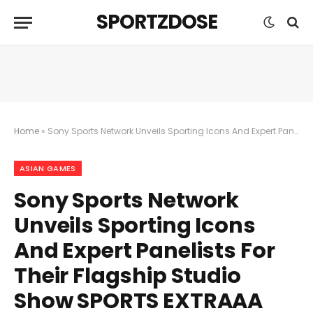
SPORTZDOSE
Home
»
Sony Sports Network Unveils Sporting Icons And Expert Panelists For Their Flagship Studio Show SPORTS EXTRAAA For The 19th Asian Games
ASIAN GAMES
Sony Sports Network
Unveils Sporting Icons
And Expert Panelists For
Their Flagship Studio
Show SPORTS EXTRAAA