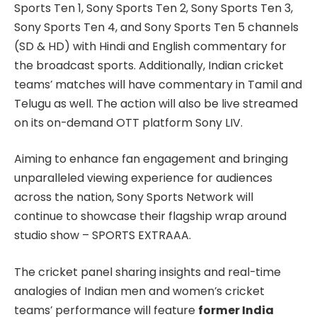
Sports Ten 1, Sony Sports Ten 2, Sony Sports Ten 3,
Sony Sports Ten 4, and Sony Sports Ten 5 channels
(SD & HD) with Hindi and English commentary for
the broadcast sports. Additionally, Indian cricket
teams’ matches will have commentary in Tamil and
Telugu as well. The action will also be live streamed
on its on-demand OTT platform Sony LIV.
Aiming to enhance fan engagement and bringing
unparalleled viewing experience for audiences
across the nation, Sony Sports Network will
continue to showcase their flagship wrap around
studio show – SPORTS EXTRAAA.
The cricket panel sharing insights and real-time
analogies of Indian men and women’s cricket
teams’ performance will feature
former India