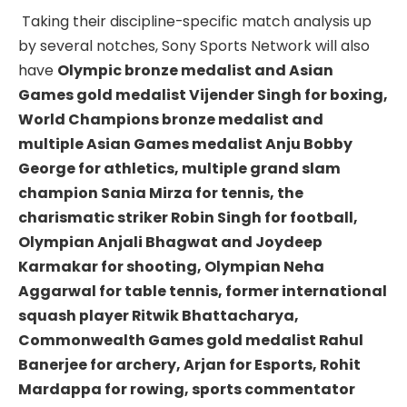
Taking their discipline-specific match analysis up
by several notches, Sony Sports Network will also
have
Olympic bronze medalist and Asian
Games gold medalist Vijender Singh for boxing,
World Champions bronze medalist and
multiple Asian Games medalist Anju Bobby
George for athletics, multiple grand slam
champion Sania Mirza for tennis, the
charismatic striker Robin Singh for football,
Olympian Anjali Bhagwat and Joydeep
Karmakar for shooting, Olympian Neha
Aggarwal for table tennis, former international
squash player Ritwik Bhattacharya,
Commonwealth Games gold medalist Rahul
Banerjee for archery, Arjan for Esports, Rohit
Mardappa for rowing, sports commentator