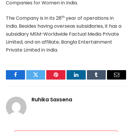
Companies for Women in India.
th
The Company is in its 28
year of operations in
India. Besides having overseas subsidiaries, it has a
subsidiary MSM-Worldwide Factual Media Private
Limited, and an affiliate, Bangla Entertainment
Private Limited in India.
Facebook
Twitter
Pinterest
LinkedIn
Tumblr
Email
Ruhika Saxsena