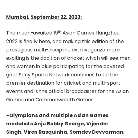
Mumbai, September 22, 2023:
th
The much-awaited 19
Asian Games Hangzhou
2022 is finally here, and making this edition of the
prestigious multi-discipline extravaganza more
exciting is the addition of cricket which will see men
and women in blue participating for the coveted
gold. Sony Sports Network continues to be the
premier destination for cricket and multi-sport
events and is the official broadcaster for the Asian
Games and Commonwealth Games.
~Olympians and multiple Asian Games
medalists Anju Bobby George, Vijender
Singh,
Viren Rasquinha,
Somdev Devvarman,