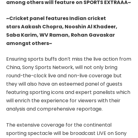
among others will feature
on SPORTS EXTRAAA~
~Cricket panel features Indian cricket
stars Aakash Chopra, Nooshin Al Khadeer,
Saba Karim, WV Raman, Rohan Gavaskar
amongst others~
Ensuring sports buffs don’t miss the live action from
China, Sony Sports Network, will not only bring
round-the-clock live and non-live coverage but
they will also have an esteemed panel of guests
featuring sporting icons and expert panelists which
will enrich the experience for viewers with their
analysis and comprehensive reportage.
The extensive coverage for the continental
sporting spectacle will be broadcast LIVE on Sony