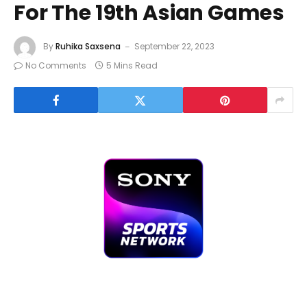
For The 19th Asian Games
By
Ruhika Saxsena
September 22, 2023
No Comments
5 Mins Read