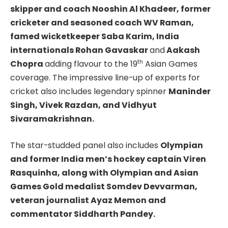
skipper and coach Nooshin Al Khadeer, former
cricketer and seasoned coach WV Raman,
famed wicketkeeper Saba Karim, India
internationals Rohan Gavaskar
and
Aakash
th
Chopra
adding flavour to the 19
Asian Games
coverage.
The impressive line-up of experts for
cricket also includes legendary spinner
Maninder
Singh, Vivek Razdan, and Vidhyut
Sivaramakrishnan.
The star-studded panel also includes
Olympian
and former India men’s hockey captain Viren
Rasquinha, along with Olympian and Asian
Games Gold medalist Somdev Devvarman,
veteran journalist Ayaz Memon and
commentator Siddharth Pandey.