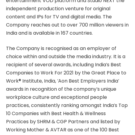
entertainment VOD platform and Studio NEXT the
independent production venture for original
content and IPs for TV and digital media. The
Company reaches out to over 700 million viewers in
India and is available in 167 countries.
The Company is recognised as an employer of
choice within and outside the media industry. It is a
recipient of several awards, including India’s Best
Companies to Work For 2021 by the Great Place to
Work® Institute, India, ‘Aon Best Employers India’
awards in recognition of the company’s unique
workplace culture and exceptional people
practices, consistently ranking amongst India’s Top
10 Companies with Best Health & Wellness
Practices by SHRM & CGP Partners and listed by
Working Mother & AVTAR as one of the 100 Best