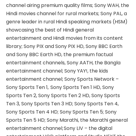
channel airing premium quality films; Sony WAH, the
Hindi movies channel for rural markets; Sony PAL, a
genre leader in rural Hindi speaking markets (HSM)
showcasing the best of Hindi general
entertainment and Hindi movies from its content
library; Sony PIX and Sony PIX HD, Sony BBC Earth
and Sony BBC Earth HD, the premium factual
entertainment channels, Sony AATH, the Bangla
entertainment channel; Sony YAY!, the kids
entertainment channel; Sony Sports Network –
Sony Sports Ten 1, Sony Sports Ten 1 HD, Sony
Sports Ten 2, Sony Sports Ten 2 HD, Sony Sports
Ten 3, Sony Sports Ten 3 HD; Sony Sports Ten 4,
Sony Sports Ten 4 HD; Sony Sports Ten 5; Sony
Sports Ten 5 HD; Sony Marathi, the Marathi general
entertainment channel; Sony LIV – the digital