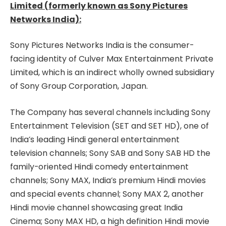
Limited (formerly known as Sony Pictures
Networks India):
Sony Pictures Networks India is the consumer-
facing identity of Culver Max Entertainment Private
Limited, which is an indirect wholly owned subsidiary
of Sony Group Corporation, Japan.
The Company has several channels including Sony
Entertainment Television (SET and SET HD), one of
India’s leading Hindi general entertainment
television channels; Sony SAB and Sony SAB HD the
family-oriented Hindi comedy entertainment
channels; Sony MAX, India’s premium Hindi movies
and special events channel; Sony MAX 2, another
Hindi movie channel showcasing great India
Cinema; Sony MAX HD, a high definition Hindi movie