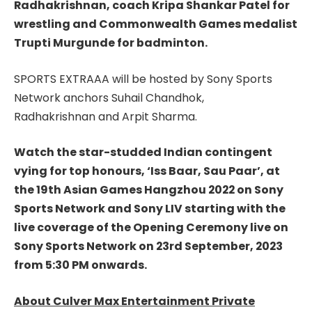
Radhakrishnan, coach Kripa Shankar Patel for
wrestling and Commonwealth Games medalist
Trupti Murgunde for badminton.
SPORTS EXTRAAA will be hosted by Sony Sports
Network anchors Suhail Chandhok
,
Radhakrishnan
and Arpit Sharma.
Watch the star-studded Indian contingent
vying for top honours, ‘Iss Baar, Sau Paar’, at
the 19th Asian Games Hangzhou 2022 on Sony
Sports Network and Sony LIV starting with the
live coverage of the Opening Ceremony live on
Sony Sports Network on 23rd September, 2023
from 5:30 PM onwards.
About Culver Max Entertainment Private