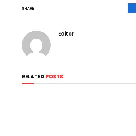
SHARE.
Editor
RELATED
POSTS