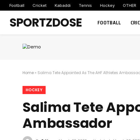
Football
Cricket
Kabaddi
Tennis
Hockey
OTHER
SPORTZDOSE
FOOTBALL
CRI
Home
»
Salima Tete Appointed As The AHF Athletes Ambassa
HOCKEY
Salima Tete Appo
Ambassador