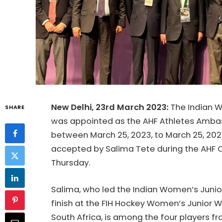
New Delhi, 23rd March 2023:
The Indian 
SHARE
was appointed as the AHF Athletes Ambas
between March 25, 2023, to March 25, 2025
accepted by Salima Tete during the AHF 
Thursday.
Salima, who led the Indian Women’s Juni
finish at the FIH Hockey Women’s Junior W
South Africa, is among the four players fr