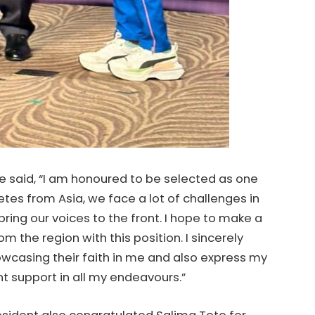
 said, “I am honoured to be selected as one
tes from Asia, we face a lot of challenges in
 bring our voices to the front. I hope to make a
om the region with this position. I sincerely
owcasing their faith in me and also express my
nt support in all my endeavours.”