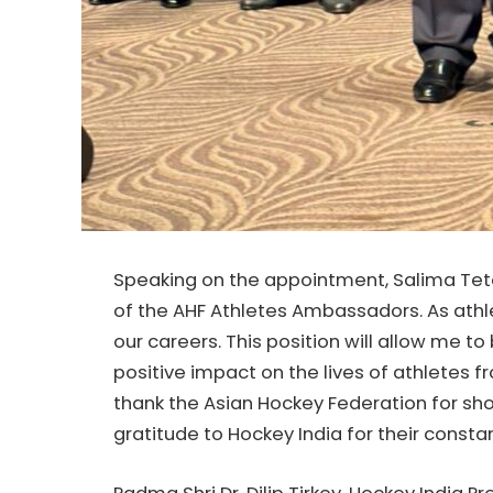
Speaking on the appointment, Salima Tete
of the AHF Athletes Ambassadors. As athle
our careers. This position will allow me to
positive impact on the lives of athletes fr
thank the Asian Hockey Federation for sh
gratitude to Hockey India for their consta