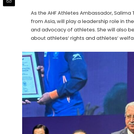
As the AHF Athletes Ambassador, Salima T
from Asia, will play a leadership role in 
and advocacy of athletes. She will also
about athletes’ rights and athletes’ welfa