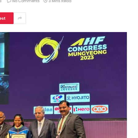
3
No Comments
3 Mins Read
est