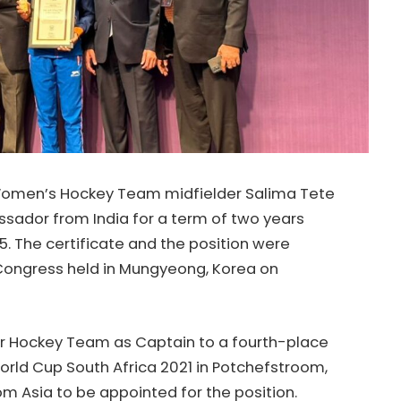
Women’s Hockey Team midfielder Salima Tete
sador from India for a term of two years
. The certificate and the position were
Congress held in Mungyeong, Korea on
or Hockey Team as Captain to a fourth-place
orld Cup South Africa 2021 in Potchefstroom,
om Asia to be appointed for the position.