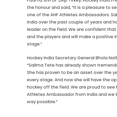
Padma Shri Dr. Dilip Tirkey, Hockey India 
the honour and said, “It is a pleasure to 
one of the AHF Athletes Ambassadors. Sal
India over the past couple of years and h
leader on the field. We are confident that
and the players and will make a positive
stage.”
Hockey India Secretary General Bhola Nath
“Salima Tete has already shown tremendou
She has proven to be an asset over the 
every stage. And now she will have the o
hockey off the field. We are proud to see 
Athletes Ambassador from India and we truly
way possible.”