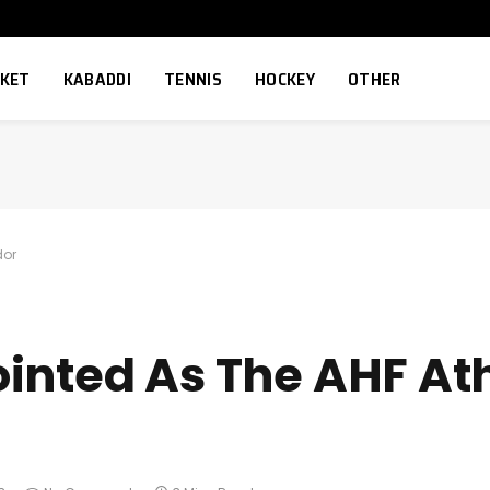
CKET
KABADDI
TENNIS
HOCKEY
OTHER
dor
inted As The AHF At