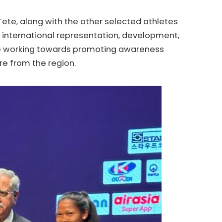
ete, along with the other selected athletes
the international representation, development,
 be working towards promoting awareness
re from the region.