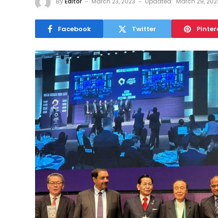
By
Editor
March 23, 2023
Updated:
March 29, 202
Facebook
Twitter
Pinter