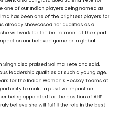
President also congratulated Salima Tete for
see one of our Indian players being named as
ima has been one of the brightest players for
as already showcased her qualities as a
 she will work for the betterment of the sport
 impact on our beloved game on a global
 Singh also praised Salima Tete and said,
s leadership qualities at such a young age.
years for the Indian Women’s Hockey Teams at
pportunity to make a positive impact on
her being appointed for the position of AHF
 believe she will fulfill the role in the best