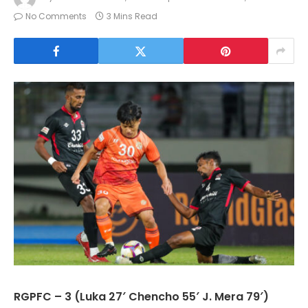
No Comments
3 Mins Read
RGPFC – 3 (Luka 27′ Chencho 55′ J. Mera 79′)