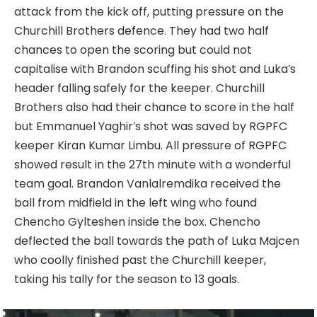
attack from the kick off, putting pressure on the
Churchill Brothers defence. They had two half
chances to open the scoring but could not
capitalise with Brandon scuffing his shot and Luka’s
header falling safely for the keeper. Churchill
Brothers also had their chance to score in the half
but Emmanuel Yaghir’s shot was saved by RGPFC
keeper Kiran Kumar Limbu. All pressure of RGPFC
showed result in the 27th minute with a wonderful
team goal. Brandon Vanlalremdika received the
ball from midfield in the left wing who found
Chencho Gylteshen inside the box. Chencho
deflected the ball towards the path of Luka Majcen
who coolly finished past the Churchill keeper,
taking his tally for the season to 13 goals.