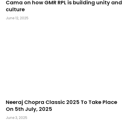
Cama on how GMR RPL is building unity and
culture
June 12, 2025
Neeraj Chopra Classic 2025 To Take Place
On 5th July, 2025
June 3, 2025