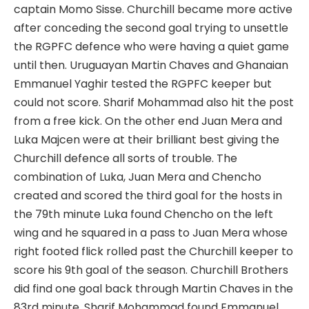
captain Momo Sisse. Churchill became more active
after conceding the second goal trying to unsettle
the RGPFC defence who were having a quiet game
until then. Uruguayan Martin Chaves and Ghanaian
Emmanuel Yaghir tested the RGPFC keeper but
could not score. Sharif Mohammad also hit the post
from a free kick. On the other end Juan Mera and
Luka Majcen were at their brilliant best giving the
Churchill defence all sorts of trouble. The
combination of Luka, Juan Mera and Chencho
created and scored the third goal for the hosts in
the 79th minute Luka found Chencho on the left
wing and he squared in a pass to Juan Mera whose
right footed flick rolled past the Churchill keeper to
score his 9th goal of the season. Churchill Brothers
did find one goal back through Martin Chaves in the
83rd minute. Sharif Mohammad found Emmanuel