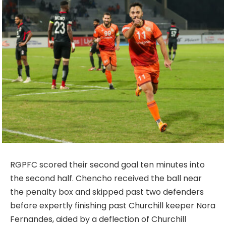
RGPFC scored their second goal ten minutes into
the second half. Chencho received the ball near
the penalty box and skipped past two defenders
before expertly finishing past Churchill keeper Nora
Fernandes, aided by a deflection of Churchill