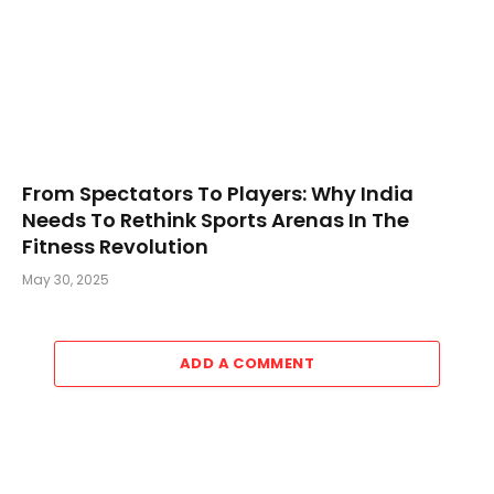
From Spectators To Players: Why India
Needs To Rethink Sports Arenas In The
Fitness Revolution
May 30, 2025
ADD A COMMENT