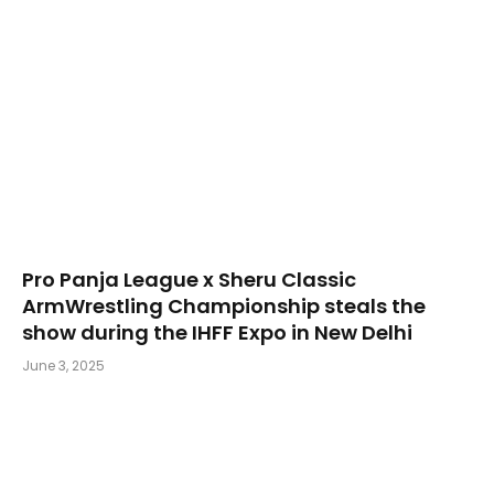
Pro Panja League x Sheru Classic
ArmWrestling Championship steals the
show during the IHFF Expo in New Delhi
June 3, 2025