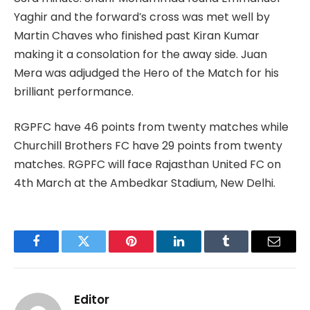
Yaghir and the forward’s cross was met well by
Martin Chaves who finished past Kiran Kumar
making it a consolation for the away side. Juan
Mera was adjudged the Hero of the Match for his
brilliant performance.
RGPFC have 46 points from twenty matches while
Churchill Brothers FC have 29 points from twenty
matches. RGPFC will face Rajasthan United FC on
4th March at the Ambedkar Stadium, New Delhi.
Facebook
Twitter
Pinterest
LinkedIn
Tumblr
Email
Editor