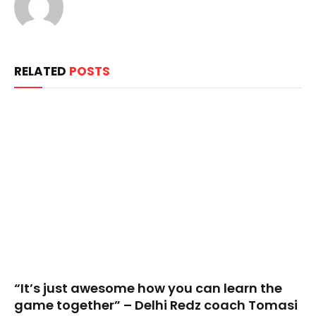
RELATED
POSTS
“It’s just awesome how you can learn the
game together” – Delhi Redz coach Tomasi