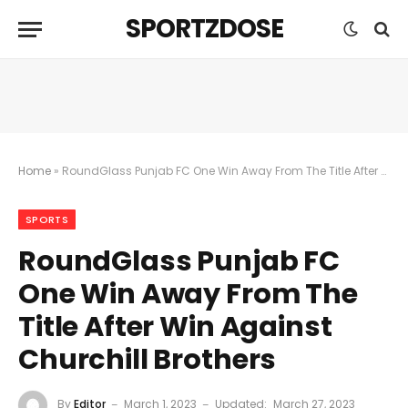
SPORTZDOSE
Home
»
RoundGlass Punjab FC One Win Away From The Title After Win Against Churchill Brothers
SPORTS
RoundGlass Punjab FC
One Win Away From The
Title After Win Against
Churchill Brothers
By
Editor
March 1, 2023
Updated:
March 27, 2023