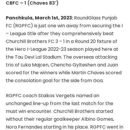
CBFC – 1 (Chaves 83′)
Panchkula, March 1st, 2023:
RoundGlass Punjab
FC (RGPFC) is just one win away from securing the I
– League title after they comprehensively beat
Churchill Brothers FC 3 – 1 in a Round 20 fixture of
the Hero I-League 2022-23 season played here at
the Tau Devi Lal Stadium. The overseas attacking
trio of Luka Majcen, Chencho Gylteshen and Juan
scored for the winners while Martin Chaves scored
the consolation goal for the side from Goa.
RGPFC coach Staikos Vergetis named an
unchanged line-up from the last match for the
must win encounter. Churchill Brothers started
without their regular goalkeeper Albino Gomes,
Nora Fernandes starting in his place. RGPFC went in