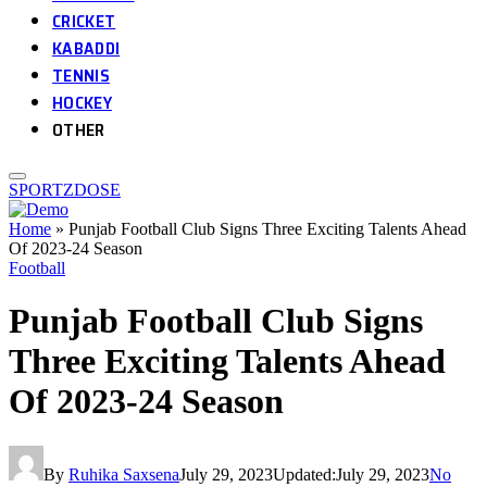
CRICKET
KABADDI
TENNIS
HOCKEY
OTHER
SPORTZDOSE
Home
»
Punjab Football Club Signs Three Exciting Talents Ahead
Of 2023-24 Season
Football
Punjab Football Club Signs
Three Exciting Talents Ahead
Of 2023-24 Season
By
Ruhika Saxsena
July 29, 2023
Updated:
July 29, 2023
No