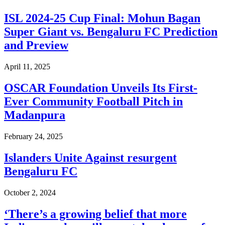
​ISL 2024-25 Cup Final: Mohun Bagan
Super Giant vs. Bengaluru FC Prediction
and Preview
April 11, 2025
OSCAR Foundation Unveils Its First-
Ever Community Football Pitch in
Madanpura
February 24, 2025
Islanders Unite Against resurgent
Bengaluru FC
October 2, 2024
‘There’s a growing belief that more