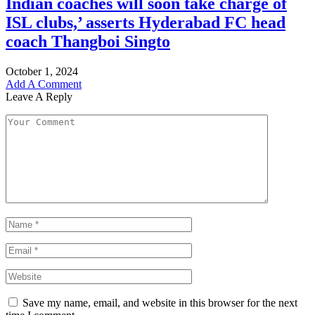
Indian coaches will soon take charge of
ISL clubs,’ asserts Hyderabad FC head
coach Thangboi Singto
October 1, 2024
Add A Comment
Leave A Reply
Save my name, email, and website in this browser for the next