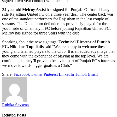
signed a two year contract with the club.
24-year-old
Melroy Assisi
has signed for Punjab FC from I-League
side Rajasthan United FC on a three year deal. The center back was
one of the standout performers for Rajasthan in the last couple of
seasons. The Dubai born defender has previously played for the
youth side of Chennaiyin FC before joining Rajasthan United FC.
Melroy has signed for three years with the club.
Speaking about the new signings,
Technical Director of Punjab
FC, Nikolaos Topoliatis
said “We are happy to welcome these
young and talented players to the Club. It is an added advantage that
they come with the experience of playing at the top level. We are
confident that they’ll prove to be a vital part of Punjab FC’s future as
we move towards bigger goals as a Club.”
Share.
Facebook
Twitter
Pinterest
LinkedIn
Tumblr
Email
Ruhika Saxsena
Related
Posts