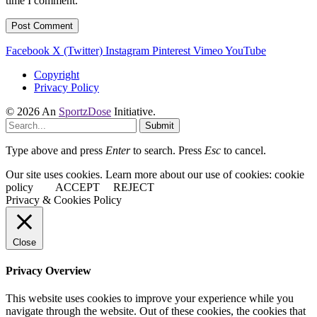
time I comment.
Facebook
X (Twitter)
Instagram
Pinterest
Vimeo
YouTube
Copyright
Privacy Policy
© 2026 An
SportzDose
Initiative.
Submit
Type above and press
Enter
to search. Press
Esc
to cancel.
Our site uses cookies. Learn more about our use of cookies: cookie
policy
ACCEPT
REJECT
Privacy & Cookies Policy
Close
Privacy Overview
This website uses cookies to improve your experience while you
navigate through the website. Out of these cookies, the cookies that