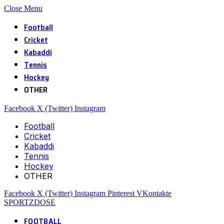
Close Menu
Football
Cricket
Kabaddi
Tennis
Hockey
OTHER
Facebook
X (Twitter)
Instagram
Football
Cricket
Kabaddi
Tennis
Hockey
OTHER
Facebook
X (Twitter)
Instagram
Pinterest
VKontakte
SPORTZDOSE
FOOTBALL