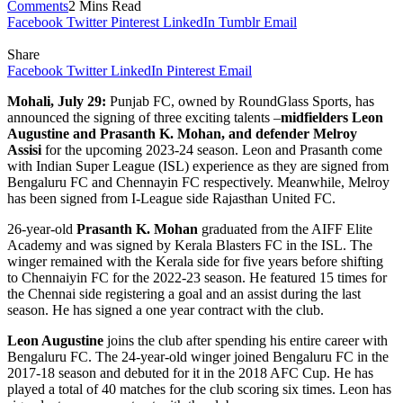
Comments
2 Mins Read
Facebook
Twitter
Pinterest
LinkedIn
Tumblr
Email
Share
Facebook
Twitter
LinkedIn
Pinterest
Email
Mohali, July 29:
Punjab FC, owned by RoundGlass Sports, has
announced the signing of three exciting talents –
midfielders Leon
Augustine and Prasanth K. Mohan, and defender Melroy
Assisi
for the upcoming 2023-24 season. Leon and Prasanth come
with Indian Super League (ISL) experience as they are signed from
Bengaluru FC and Chennayin FC respectively. Meanwhile, Melroy
has been signed from I-League side Rajasthan United FC.
26-year-old
Prasanth K. Mohan
graduated from the AIFF Elite
Academy and was signed by Kerala Blasters FC in the ISL. The
winger remained with the Kerala side for five years before shifting
to Chennaiyin FC for the 2022-23 season. He featured 15 times for
the Chennai side registering a goal and an assist during the last
season. He has signed a one year contract with the club.
Leon Augustine
joins the club after spending his entire career with
Bengaluru FC. The 24-year-old winger joined Bengaluru FC in the
2017-18 season and debuted for it in the 2018 AFC Cup. He has
played a total of 40 matches for the club scoring six times. Leon has