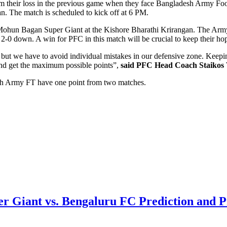
m their loss in the previous game when they face Bangladesh Army Foot
n. The match is scheduled to kick off at 6 PM.
st Mohun Bagan Super Giant at the Kishore Bharathi Krirangan. The Arm
 2-0 down. A win for PFC in this match will be crucial to keep their hop
e but we have to avoid individual mistakes in our defensive zone. Keepi
 and get the maximum possible points”,
said PFC Head Coach Staikos 
esh Army FT have one point from two matches.
r Giant vs. Bengaluru FC Prediction and 