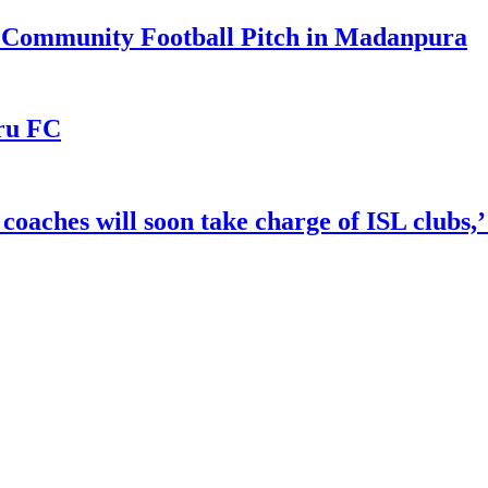
r Community Football Pitch in Madanpura
uru FC
 coaches will soon take charge of ISL clubs