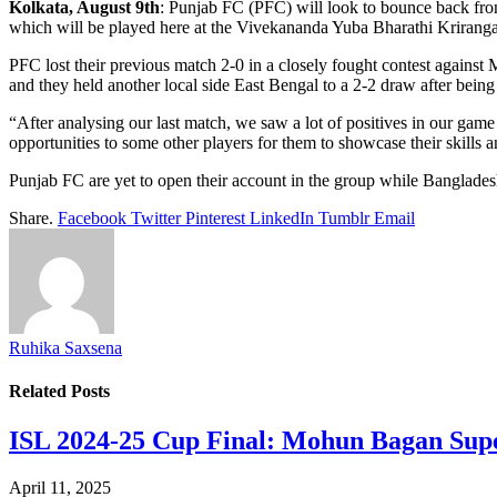
Kolkata, August 9th
: Punjab FC (PFC) will look to bounce back fro
which will be played here at the Vivekananda Yuba Bharathi Kriranga
PFC lost their previous match 2-0 in a closely fought contest again
and they held another local side East Bengal to a 2-2 draw after being
“After analysing our last match, we saw a lot of positives in our gam
opportunities to some other players for them to showcase their skills
Punjab FC are yet to open their account in the group while Banglad
Share.
Facebook
Twitter
Pinterest
LinkedIn
Tumblr
Email
Ruhika Saxsena
Related
Posts
​ISL 2024-25 Cup Final: Mohun Bagan Supe
April 11, 2025