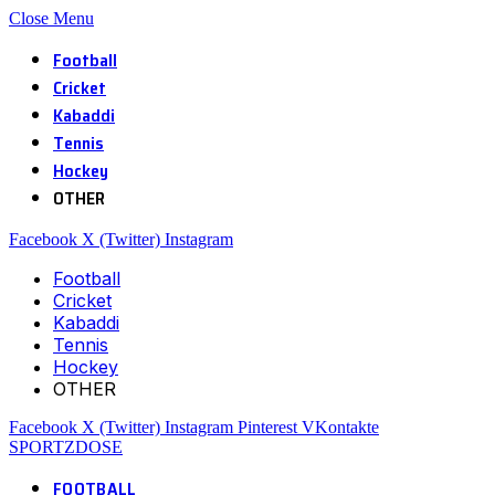
Close Menu
Football
Cricket
Kabaddi
Tennis
Hockey
OTHER
Facebook
X (Twitter)
Instagram
Football
Cricket
Kabaddi
Tennis
Hockey
OTHER
Facebook
X (Twitter)
Instagram
Pinterest
VKontakte
SPORTZDOSE
FOOTBALL