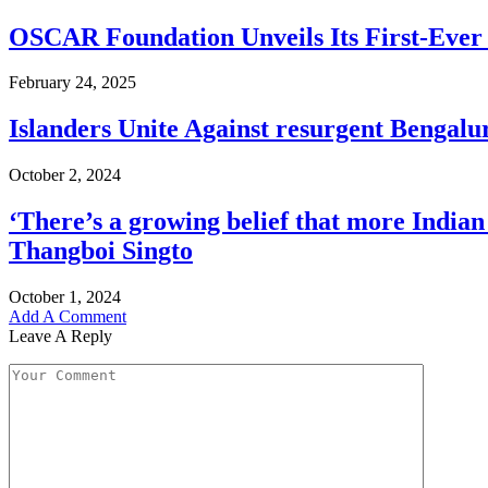
OSCAR Foundation Unveils Its First-Eve
February 24, 2025
Islanders Unite Against resurgent Bengal
October 2, 2024
‘There’s a growing belief that more Indian
Thangboi Singto
October 1, 2024
Add A Comment
Leave A Reply