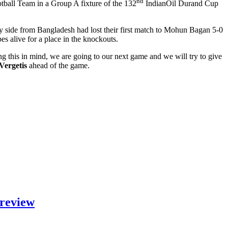
nd
ball Team in a Group A fixture of the 132
IndianOil Durand Cup
y side from Bangladesh had lost their first match to Mohun Bagan 5-0
es alive for a place in the knockouts.
ng this in mind, we are going to our next game and we will try to give
Vergetis
ahead of the game.
Preview