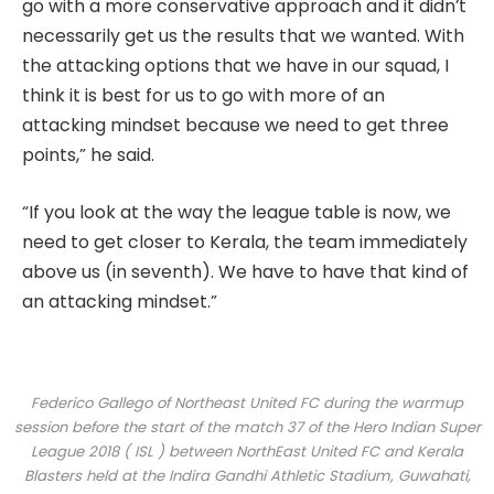
go with a more conservative approach and it didn’t
necessarily get us the results that we wanted. With
the attacking options that we have in our squad, I
think it is best for us to go with more of an
attacking mindset because we need to get three
points,” he said.
“If you look at the way the league table is now, we
need to get closer to Kerala, the team immediately
above us (in seventh). We have to have that kind of
an attacking mindset.”
Federico Gallego of Northeast United FC during the warmup
session before the start of the match 37 of the Hero Indian Super
League 2018 ( ISL ) between NorthEast United FC and Kerala
Blasters held at the Indira Gandhi Athletic Stadium, Guwahati,