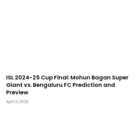
​ISL 2024-25 Cup Final: Mohun Bagan Super
Giant vs. Bengaluru FC Prediction and
Preview
April 11, 2025