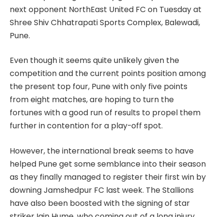
next opponent NorthEast United FC on Tuesday at
Shree Shiv Chhatrapati Sports Complex, Balewadi,
Pune.
Even though it seems quite unlikely given the
competition and the current points position among
the present top four, Pune with only five points
from eight matches, are hoping to turn the
fortunes with a good run of results to propel them
further in contention for a play-off spot.
However, the international break seems to have
helped Pune get some semblance into their season
as they finally managed to register their first win by
downing Jamshedpur FC last week. The Stallions
have also been boosted with the signing of star
striker Iain Hume, who coming out of a long injury