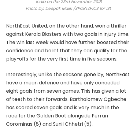
India on the 23rd November 2018
Photo by: Deepak Malik /SPORTZPICS for ISL
NorthEast United, on the other hand, won a thriller
against Kerala Blasters with two goals in injury time.
The win last week would have further boosted their
confidence and belief that they can qualify for the
play-offs for the very first time in five seasons.
Interestingly, unlike the seasons gone by, NorthEast
have a mean defence and have only conceded
eight goals from seven games. This has given a lot
of teeth to their forwards. Bartholomew Ogbeche
has scored seven goals and is very much in the
race for the Golden Boot alongside Ferran
Corominas (8) and Sunil Chhetri (5).