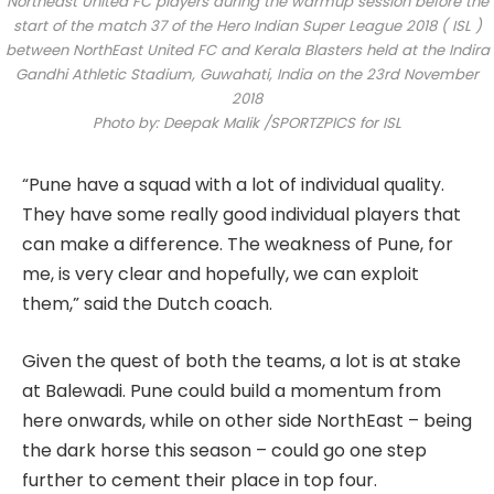
Northeast United FC players during the warmup session before the
start of the match 37 of the Hero Indian Super League 2018 ( ISL )
between NorthEast United FC and Kerala Blasters held at the Indira
Gandhi Athletic Stadium, Guwahati, India on the 23rd November
2018
Photo by: Deepak Malik /SPORTZPICS for ISL
“Pune have a squad with a lot of individual quality.
They have some really good individual players that
can make a difference. The weakness of Pune, for
me, is very clear and hopefully, we can exploit
them,” said the Dutch coach.
Given the quest of both the teams, a lot is at stake
at Balewadi. Pune could build a momentum from
here onwards, while on other side NorthEast – being
the dark horse this season – could go one step
further to cement their place in top four.