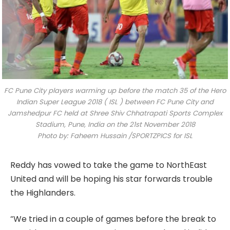
FC Pune City players warming up before the match 35 of the Hero
Indian Super League 2018 ( ISL ) between FC Pune City and
Jamshedpur FC held at Shree Shiv Chhatrapati Sports Complex
Stadium, Pune, India on the 21st November 2018
Photo by: Faheem Hussain /SPORTZPICS for ISL
Reddy has vowed to take the game to NorthEast
United and will be hoping his star forwards trouble
the Highlanders.
“We tried in a couple of games before the break to