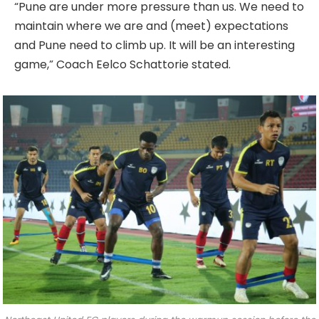
“Pune are under more pressure than us. We need to
maintain where we are and (meet) expectations
and Pune need to climb up. It will be an interesting
game,” Coach Eelco Schattorie stated.