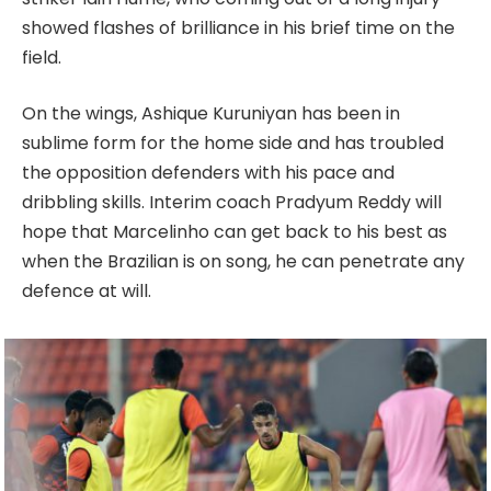
showed flashes of brilliance in his brief time on the
field.
On the wings, Ashique Kuruniyan has been in
sublime form for the home side and has troubled
the opposition defenders with his pace and
dribbling skills. Interim coach Pradyum Reddy will
hope that Marcelinho can get back to his best as
when the Brazilian is on song, he can penetrate any
defence at will.