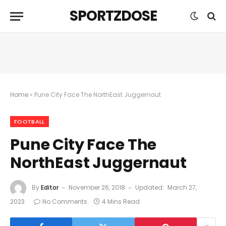
SPORTZDOSE
Home
»
Pune City Face The NorthEast Juggernaut
FOOTBALL
Pune City Face The
NorthEast Juggernaut
By
Editor
November 26, 2018
Updated:
March 27,
2023
No Comments
4 Mins Read