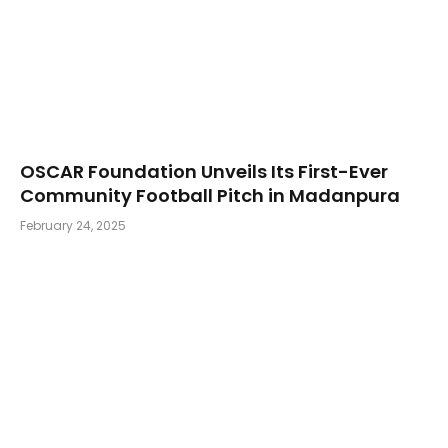
OSCAR Foundation Unveils Its First-Ever
Community Football Pitch in Madanpura
February 24, 2025