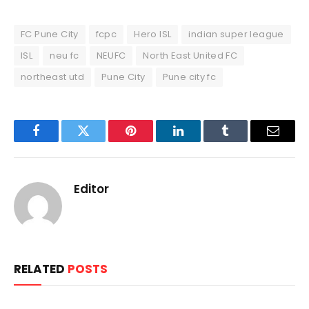
FC Pune City
fcpc
Hero ISL
indian super league
ISL
neu fc
NEUFC
North East United FC
northeast utd
Pune City
Pune city fc
Facebook
Twitter
Pinterest
LinkedIn
Tumblr
Email
Editor
RELATED
POSTS