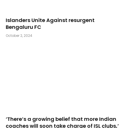
Islanders Unite Against resurgent
Bengaluru FC
October 2, 2024
‘There’s a growing belief that more Indian
coaches will soon take charge of ISL clubs,’