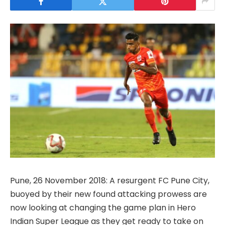
Pune, 26 November 2018: A resurgent FC Pune City,
buoyed by their new found attacking prowess are
now looking at changing the game plan in Hero
Indian Super League as they get ready to take on