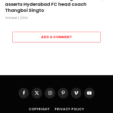
asserts Hyderabad FC head coach
Thangboi Singto
October 1, 2024
ADD A COMMENT
Facebook
X
Instagram
Pinterest
Vimeo
YouTube
(Twitter)
COPYRIGHT
PRIVACY POLICY