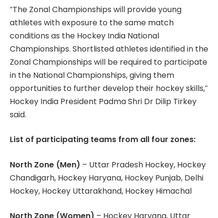
“The Zonal Championships will provide young
athletes with exposure to the same match
conditions as the Hockey India National
Championships. Shortlisted athletes identified in the
Zonal Championships will be required to participate
in the National Championships, giving them
opportunities to further develop their hockey skills,”
Hockey India President Padma Shri Dr Dilip Tirkey
said.
List of participating teams from all four zones:
North Zone (Men)
– Uttar Pradesh Hockey, Hockey
Chandigarh, Hockey Haryana, Hockey Punjab, Delhi
Hockey, Hockey Uttarakhand, Hockey Himachal
North Zone (Women)
– Hockey Haryana, Uttar