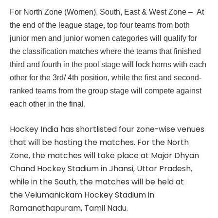
For North Zone (Women), South, East & West Zone – At
the end of the league stage, top four teams from both
junior men and junior women categories will qualify for
the classification matches where the teams that finished
third and fourth in the pool stage will lock horns with each
other for the 3rd/ 4th position, while the first and second-
ranked teams from the group stage will compete against
each other in the final.
Hockey India has shortlisted four zone-wise venues
that will be hosting the matches. For the North
Zone, the matches will take place at Major Dhyan
Chand Hockey Stadium in Jhansi, Uttar Pradesh,
while in the South, the matches will be held at
the Velumanickam Hockey Stadium in
Ramanathapuram, Tamil Nadu.