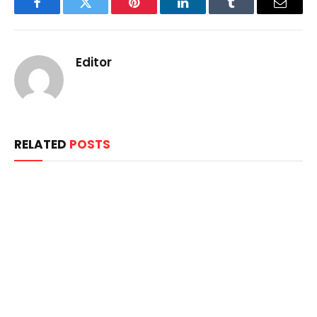
Facebook
Twitter
Pinterest
LinkedIn
Tumblr
Email
Editor
RELATED
POSTS