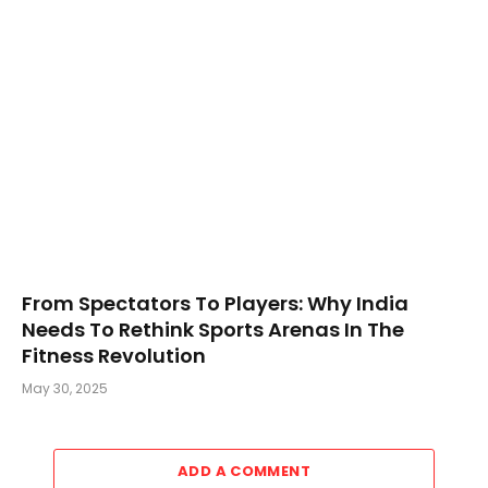
From Spectators To Players: Why India
Needs To Rethink Sports Arenas In The
Fitness Revolution
May 30, 2025
ADD A COMMENT