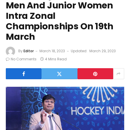
Men And Junior Women
Intra Zonal
Championships On 19th
March
By
Editor
March 18, 2023
Updated:
March 29, 2023
No Comments
4 Mins Read