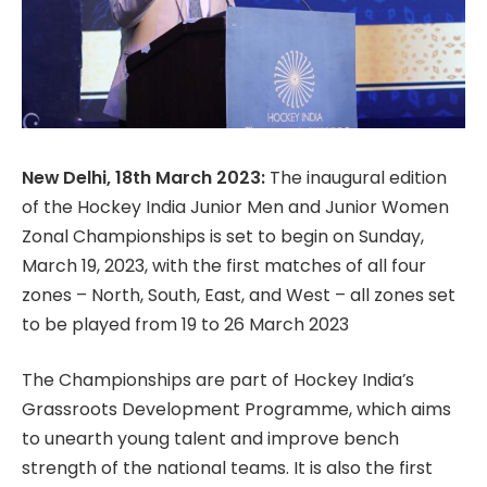
New Delhi, 18th March 2023:
The inaugural edition
of the Hockey India Junior Men and Junior Women
Zonal Championships is set to begin on Sunday,
March 19, 2023, with the first matches of all four
zones – North, South, East, and West – all zones set
to be played from 19 to 26 March 2023
The Championships are part of Hockey India’s
Grassroots Development Programme, which aims
to unearth young talent and improve bench
strength of the national teams. It is also the first