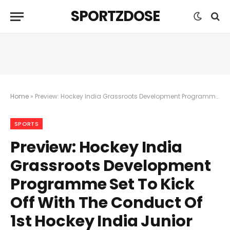
SPORTZDOSE
Home
»
Preview: Hockey India Grassroots Development Programme Set To Kick Off With The Conduct Of 1st Hockey India Junior Men And Junior Women Intra Zonal Championships On 19th March
SPORTS
Preview: Hockey India
Grassroots Development
Programme Set To Kick
Off With The Conduct Of
1st Hockey India Junior