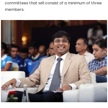
committees that will consist of a minimum of three
members.