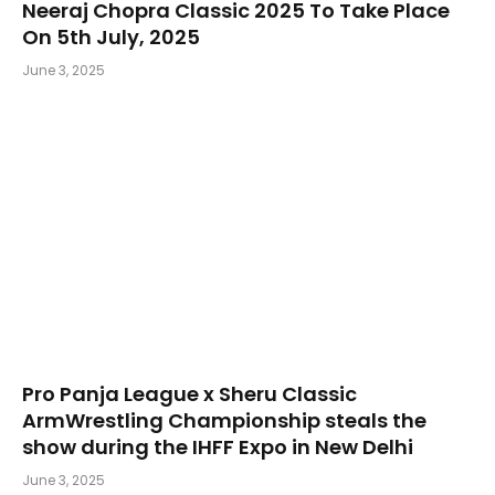
Neeraj Chopra Classic 2025 To Take Place
On 5th July, 2025
June 3, 2025
Pro Panja League x Sheru Classic
ArmWrestling Championship steals the
show during the IHFF Expo in New Delhi
June 3, 2025