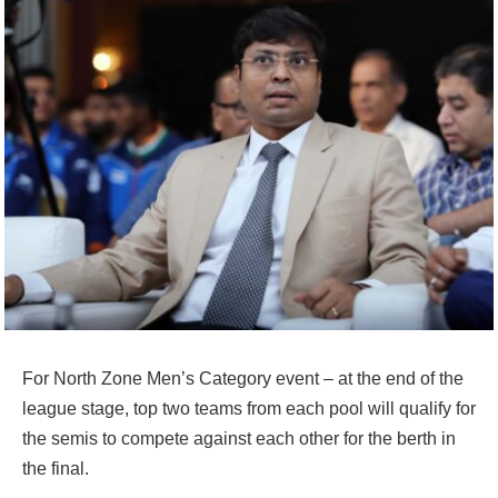
For North Zone Men’s Category event – at the end of the
league stage, top two teams from each pool will qualify for
the semis to compete against each other for the berth in
the final.