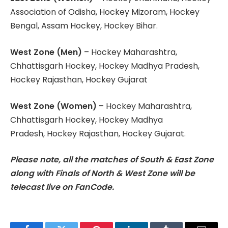
Association of Odisha, Hockey Mizoram, Hockey
Bengal, Assam Hockey, Hockey Bihar.
West Zone (Men)
– Hockey Maharashtra,
Chhattisgarh Hockey, Hockey Madhya Pradesh,
Hockey Rajasthan, Hockey Gujarat
West Zone (Women)
– Hockey Maharashtra,
Chhattisgarh Hockey, Hockey Madhya
Pradesh, Hockey Rajasthan, Hockey Gujarat.
Please note, all the matches of South & East Zone
along with Finals of North & West Zone will be
telecast live on FanCode.