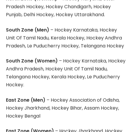
Pradesh Hockey, Hockey Chandigarh, Hockey
Punjab, Delhi Hockey, Hockey Uttarakhand.
South Zone (Men)
– Hockey Karnataka, Hockey
Unit Of Tamil Nadu, Kerala Hockey, Hockey Andhra
Pradesh, Le Puducherry Hockey, Telangana Hockey
South Zone (Women)
– Hockey Karnataka, Hockey
Andhra Pradesh, Hockey Unit Of Tamil Nadu,
Telangana Hockey, Kerala Hockey, Le Puducherry
Hockey.
East Zone (Men)
– Hockey Association of Odisha,
Hockey Jharkhand, Hockey Bihar, Assam Hockey,
Hockey Bengal
East Zone (Women)
– Hockey Jharkhand, Hockey