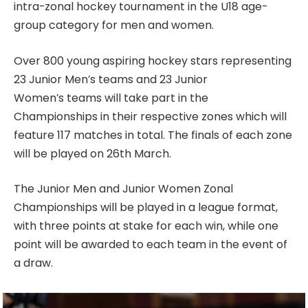
intra-zonal hockey tournament in the U18 age-
group category for men and women.
Over 800 young aspiring hockey stars representing
23 Junior Men’s teams and 23 Junior
Women’s teams will take part in the
Championships in their respective zones which will
feature 117 matches in total. The finals of each zone
will be played on 26th March.
The Junior Men and Junior Women Zonal
Championships will be played in a league format,
with three points at stake for each win, while one
point will be awarded to each team in the event of
a draw.