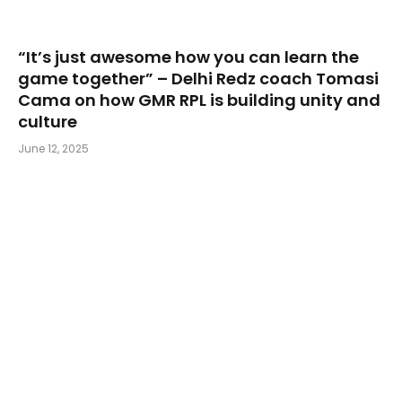
“It’s just awesome how you can learn the
game together” – Delhi Redz coach Tomasi
Cama on how GMR RPL is building unity and
culture
June 12, 2025