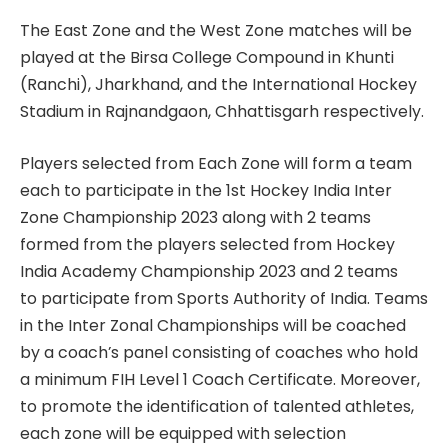
The East Zone and the West Zone matches will be
played at the Birsa College Compound in Khunti
(Ranchi), Jharkhand, and the International Hockey
Stadium in Rajnandgaon, Chhattisgarh respectively.
Players selected from Each Zone will form a team
each to participate in the 1st Hockey India Inter
Zone Championship 2023 along with 2 teams
formed from the players selected from Hockey
India Academy Championship 2023 and 2 teams
to participate from Sports Authority of India. Teams
in the Inter Zonal Championships will be coached
by a coach’s panel consisting of coaches who hold
a minimum FIH Level 1 Coach Certificate. Moreover,
to promote the identification of talented athletes,
each zone will be equipped with selection