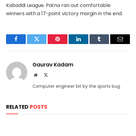
Kabaddi League. Patna ran out comfortable
winners with a 17-point victory margin in the end.
Facebook
Twitter
Pinterest
LinkedIn
Tumblr
Email
Gaurav Kadam
Website
X
(Twitter)
Computer engineer bit by the sports bug.
RELATED
POSTS