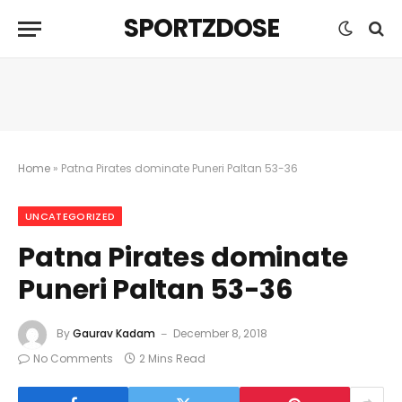
SPORTZDOSE
Home
»
Patna Pirates dominate Puneri Paltan 53-36
UNCATEGORIZED
Patna Pirates dominate
Puneri Paltan 53-36
By
Gaurav Kadam
December 8, 2018
No Comments
2 Mins Read