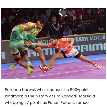
Pardeep Narwal, who reached the 800-point
landmark in the history of Pro Kabaddi, scored a
whopping 27 points as Puneri Paltan’s famed