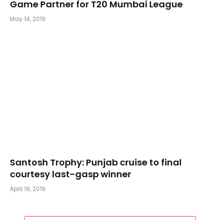
Game Partner for T20 Mumbai League
May 14, 2019
Santosh Trophy: Punjab cruise to final
courtesy last-gasp winner
April 19, 2019