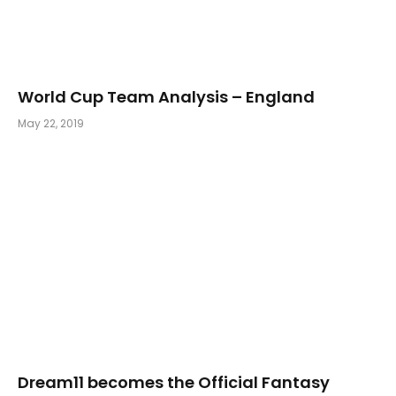
World Cup Team Analysis – England
May 22, 2019
Dream11 becomes the Official Fantasy