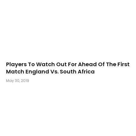
Players To Watch Out For Ahead Of The First
Match England Vs. South Africa
May 30, 2019