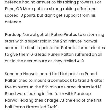
defence had no answer to his raiding prowess. For
Pune, GB More put in a strong raiding effort and
scored 13 points but didn’t get support from his
defence.
Pardeep Narwal got off Patna Pirates to a storming
start with a super raid in the 2nd minute. Narwal
scored the first six points for Patna in three minutes
to give them 6-3 lead. Puneri Paltan suffered an all
out in the next minute as they trailed 4-9.
Sandeep Narwal scored his third point as Puneri
Paltan tried to mount a comeback to trail 6-9 after
five minutes. In the 8th minute Patna Pirates led 13-
8 and were looking in fine form with Pardeep
Narwal leading their charge. At the end of the first
half Patna Pirates led 24-19.