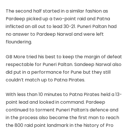
The second half started in a similar fashion as
Pardeep picked up a two-point raid and Patna
inflicted an all out to lead 30-21. Puneri Paltan had
no answer to Pardeep Narwal and were left
floundering.
GB More tried his best to keep the margin of defeat
respectable for Puneri Paltan. Sandeep Narwal also
did put in a performance for Pune but they still
couldn’t match up to Patna Pirates.
With less than 10 minutes to Patna Pirates held a 13-
point lead and looked in command. Pardeep
continued to torment Puneri Paltan’s defence and
in the process also became the first man to reach
the 800 raid point landmark in the history of Pro