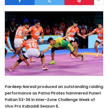
Pardeep Narwal produced an outstanding raiding
performance as Patna Pirates hammered Puneri
Paltan 53-36 in Inter-Zone Challenge Week of
Vivo Pro Kabaddi Season 6.