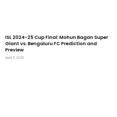
​ISL 2024-25 Cup Final: Mohun Bagan Super
Giant vs. Bengaluru FC Prediction and
Preview
April 11, 2025