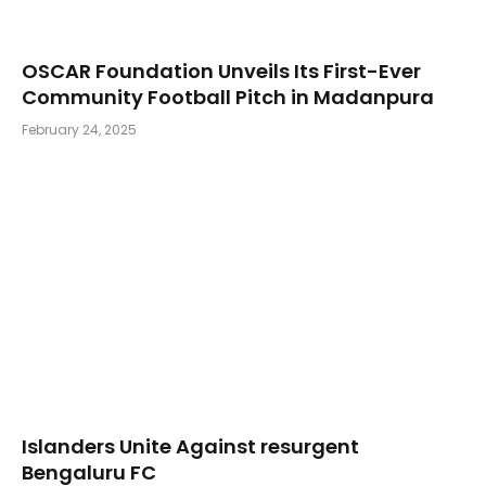
OSCAR Foundation Unveils Its First-Ever
Community Football Pitch in Madanpura
February 24, 2025
Islanders Unite Against resurgent
Bengaluru FC