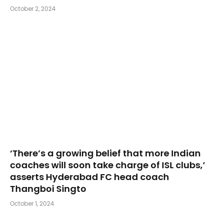
October 2, 2024
‘There’s a growing belief that more Indian
coaches will soon take charge of ISL clubs,’
asserts Hyderabad FC head coach
Thangboi Singto
October 1, 2024