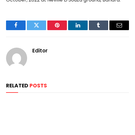
Facebook
Twitter
Pinterest
LinkedIn
Tumblr
Email
Editor
RELATED
POSTS