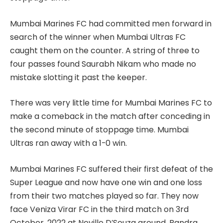
Mumbai Marines FC had committed men forward in
search of the winner when Mumbai Ultras FC
caught them on the counter. A string of three to
four passes found Saurabh Nikam who made no
mistake slotting it past the keeper.
There was very little time for Mumbai Marines FC to
make a comeback in the match after conceding in
the second minute of stoppage time. Mumbai
Ultras ran away with a 1-0 win.
Mumbai Marines FC suffered their first defeat of the
Super League and now have one win and one loss
from their two matches played so far. They now
face Veniza Virar FC in the third match on 3rd
October, 2022 at Neville D’Souza ground, Bandra.