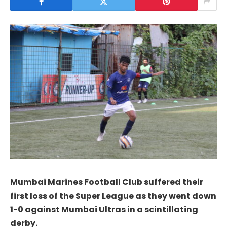
Mumbai Marines Football Club suffered their
first loss of the Super League as they went down
1-0 against Mumbai Ultras in a scintillating
derby.