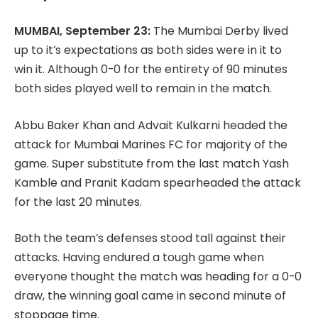
MUMBAI, September 23:
The Mumbai Derby lived
up to it’s expectations as both sides were in it to
win it. Although 0-0 for the entirety of 90 minutes
both sides played well to remain in the match.
Abbu Baker Khan and Advait Kulkarni headed the
attack for Mumbai Marines FC for majority of the
game. Super substitute from the last match Yash
Kamble and Pranit Kadam spearheaded the attack
for the last 20 minutes.
Both the team’s defenses stood tall against their
attacks. Having endured a tough game when
everyone thought the match was heading for a 0-0
draw, the winning goal came in second minute of
stoppage time.