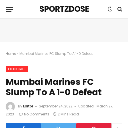
SPORTZDOSE
Home
»
Mumbai Marines FC Slump To A 1-0 Defeat
FOOTBALL
Mumbai Marines FC
Slump To A 1-0 Defeat
By
Editor
September 24, 2022
Updated:
March 27,
2023
No Comments
2 Mins Read