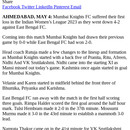
Share
Facebook
Twitter
LinkedIn
Pinterest
Email
AHMEDABAD, MAY 4:
Mumbai Knights FC suffered their first
loss in the Indian Women’s League 2023 as they went down 4-2
against East Bengal FC.
Coming into this match Mumbai Knights had drawn their previous
game by 0-0 while East Bengal FC had won 2-0.
Head coach Rutuja made a few changes to the lineup and formation
as Mumbai Knights started with a back five of Pranita, Ritu, Afreen,
Nidhi And VK Srutilakshmi. Nidhi came into the starting XI as
Mansi missed out today’s game. Kashmira once again started in goal
for Mumbai Knights.
Velanie and Karen started in midfield behind the front three of
Bhumika, Priyanka and Karishma.
East Bengal FC ran away with the match in the first half scoring
three goals. Rimpa Halder scored the first goal around the half hour
mark. Tulsi Hembram made it 2-0 in the 37th minute. Mousumi
Murmu made it 3-0 in the 43rd minute to establish a mammoth 3-0
lead.
Namrata Thakur came on in the 41st minute for VK Srutilakshmi