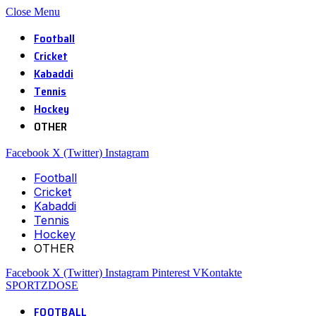
Close Menu
Football
Cricket
Kabaddi
Tennis
Hockey
OTHER
Facebook
X (Twitter)
Instagram
Football
Cricket
Kabaddi
Tennis
Hockey
OTHER
Facebook
X (Twitter)
Instagram
Pinterest
VKontakte
SPORTZDOSE
FOOTBALL