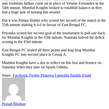
and Sushmita Jadhav came on in place of Velanie Fernandes in the
54th minute. Mumbai Knights looked to establish balance as they
had a huge task of turning this around.
But it was Rimpa Halder who scored her second of the match in the
55th minute making it 4-0 in favour of East Bengal FC.
Priyanka scored her second goal of the tournament to pull one back
for Mumbai Knights in the 65th minute. Namrata halved the deficit
scoring in the 83rd minute.
East Bengal FC sealed all three points and leap frog Mumbai
Knights FC into second place in Group A.
Mumbai Knights have a day to reflect on this loss and bounce on
Saturday when they take on Sports Odisha.
Share.
Facebook
Twitter
Pinterest
LinkedIn
Tumblr
Email
Prasad Bhutkar