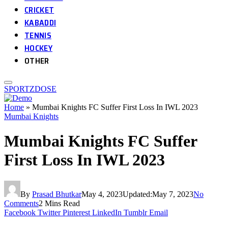
CRICKET
KABADDI
TENNIS
HOCKEY
OTHER
SPORTZDOSE
Home
»
Mumbai Knights FC Suffer First Loss In IWL 2023
Mumbai Knights
Mumbai Knights FC Suffer
First Loss In IWL 2023
By
Prasad Bhutkar
May 4, 2023
Updated:
May 7, 2023
No
Comments
2 Mins Read
Facebook
Twitter
Pinterest
LinkedIn
Tumblr
Email