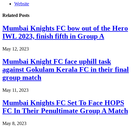
Website
Related
Posts
Mumbai Knights FC bow out of the Hero
IWL 2023, finish fifth in Group A
May 12, 2023
Mumbai Knight FC face uphill task
against Gokulam Kerala FC in their final
group match
May 11, 2023
Mumbai Knights FC Set To Face HOPS
FC In Their Penultimate Group A Match
May 8, 2023