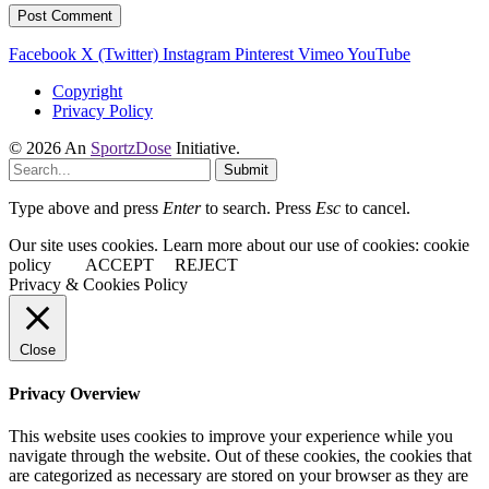
Facebook
X (Twitter)
Instagram
Pinterest
Vimeo
YouTube
Copyright
Privacy Policy
© 2026 An
SportzDose
Initiative.
Submit
Type above and press
Enter
to search. Press
Esc
to cancel.
Our site uses cookies. Learn more about our use of cookies: cookie
policy
ACCEPT
REJECT
Privacy & Cookies Policy
Close
Privacy Overview
This website uses cookies to improve your experience while you
navigate through the website. Out of these cookies, the cookies that
are categorized as necessary are stored on your browser as they are