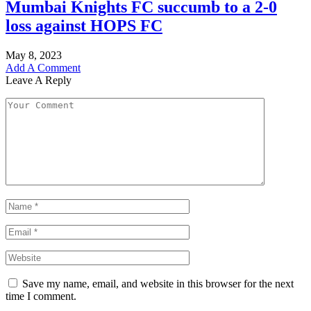
Mumbai Knights FC succumb to a 2-0
loss against HOPS FC
May 8, 2023
Add A Comment
Leave A Reply
Save my name, email, and website in this browser for the next
time I comment.