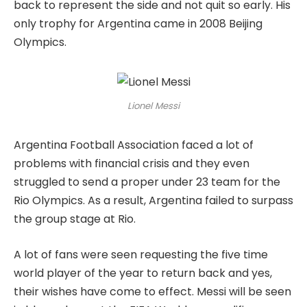
back to represent the side and not quit so early. His
only trophy for Argentina came in 2008 Beijing
Olympics.
Lionel Messi
Argentina Football Association faced a lot of
problems with financial crisis and they even
struggled to send a proper under 23 team for the
Rio Olympics. As a result, Argentina failed to surpass
the group stage at Rio.
A lot of fans were seen requesting the five time
world player of the year to return back and yes,
their wishes have come to effect. Messi will be seen