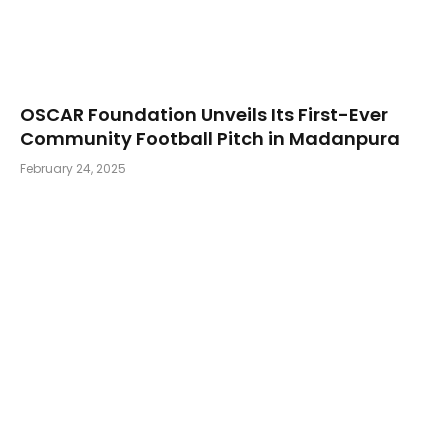
OSCAR Foundation Unveils Its First-Ever
Community Football Pitch in Madanpura
February 24, 2025