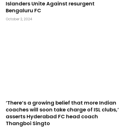
Islanders Unite Against resurgent
Bengaluru FC
October 2, 2024
‘There’s a growing belief that more Indian
coaches will soon take charge of ISL clubs,’
asserts Hyderabad FC head coach
Thangboi Singto