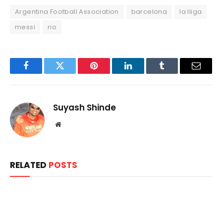
Argentina Football Association
barcelona
la lliga
messi
rio
Facebook
Twitter
Pinterest
LinkedIn
Tumblr
Email
Suyash Shinde
Website
RELATED
POSTS