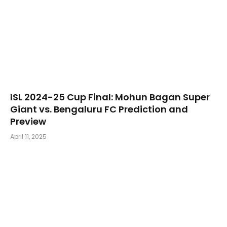
​ISL 2024-25 Cup Final: Mohun Bagan Super
Giant vs. Bengaluru FC Prediction and
Preview
April 11, 2025