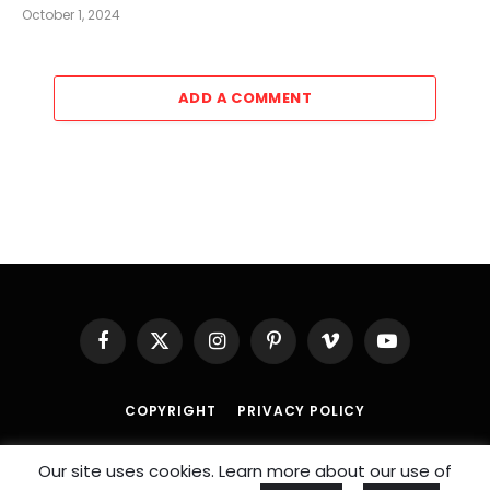
October 1, 2024
ADD A COMMENT
Facebook
X
Instagram
Pinterest
Vimeo
YouTube
(Twitter)
COPYRIGHT
PRIVACY POLICY
© 2026 An
SportzDose
Initiative.
Our site uses cookies. Learn more about our use of