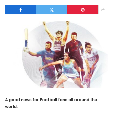
A good news for Football fans all around the
world.