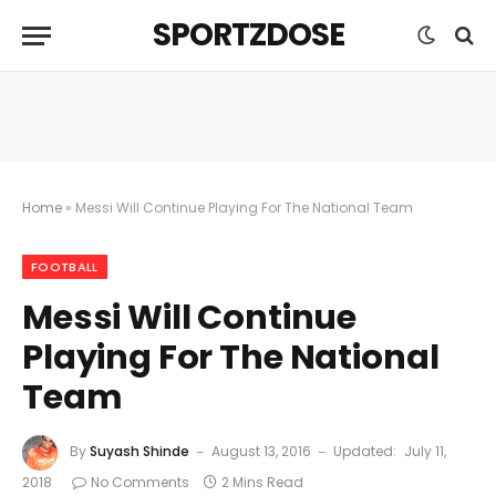
SPORTZDOSE
Home
»
Messi Will Continue Playing For The National Team
FOOTBALL
Messi Will Continue
Playing For The National
Team
By
Suyash Shinde
August 13, 2016
Updated:
July 11,
2018
No Comments
2 Mins Read