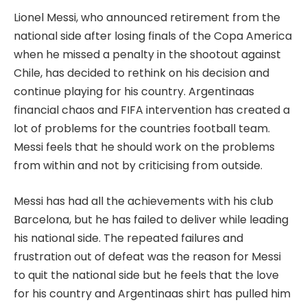
Lionel Messi, who announced retirement from the
national side after losing finals of the Copa America
when he missed a penalty in the shootout against
Chile, has decided to rethink on his decision and
continue playing for his country. Argentinaas
financial chaos and FIFA intervention has created a
lot of problems for the countries football team.
Messi feels that he should work on the problems
from within and not by criticising from outside.
Messi has had all the achievements with his club
Barcelona, but he has failed to deliver while leading
his national side. The repeated failures and
frustration out of defeat was the reason for Messi
to quit the national side but he feels that the love
for his country and Argentinaas shirt has pulled him