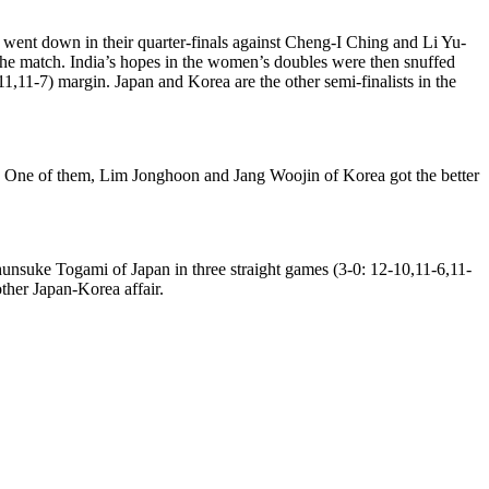
went down in their quarter-finals against Cheng-I Ching and Li Yu-
 the match. India’s hopes in the women’s doubles were then snuffed
11-7) margin. Japan and Korea are the other semi-finalists in the
als. One of them, Lim Jonghoon and Jang Woojin of Korea got the better
nsuke Togami of Japan in three straight games (3-0: 12-10,11-6,11-
ther Japan-Korea affair.