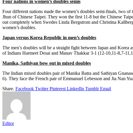
Four nations in women’s doubles semis
Four different nations made the women’s doubles semi-finals, two of
Jhun of Chinese Taipei. They won the first 11-8 but the Chinese Taipe
out completely when Swedes Linda Bergstrom and Christina Kallberg ou
women’s doubles.
Japan versus Korea Republic in men’s doubles
The men’s doubles will be a straight fight between Japan and Korea as
of Indians Harmeet Desai and Manav Thakkar 3-1 (12-10,11-8,7-11,1
Manika, Sathiyan bow out in mixed doubles
The Indian mixed doubles pair of Manika Batra and Sathiyan Gnanase
6). They face the French pair of Emmanuel Lebesson and Jia Nan Yuan 
Share.
Facebook
Twitter
Pinterest
LinkedIn
Tumblr
Email
Editor