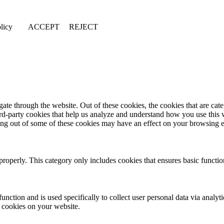
licy
ACCEPT
REJECT
te through the website. Out of these cookies, the cookies that are cate
hird-party cookies that help us analyze and understand how you use this
ting out of some of these cookies may have an effect on your browsing 
properly. This category only includes cookies that ensures basic functio
function and is used specifically to collect user personal data via anal
e cookies on your website.