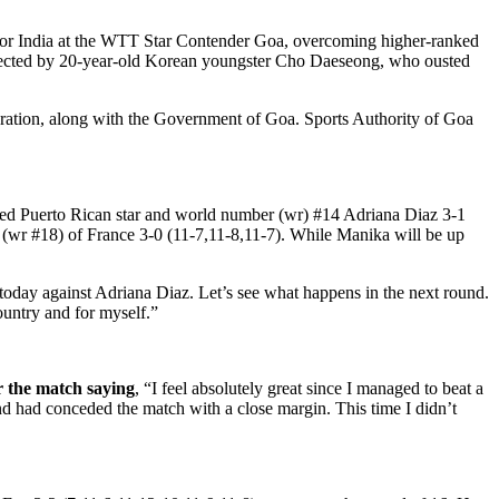
 for India at the WTT Star Contender Goa, overcoming higher-ranked
ffected by 20-year-old Korean youngster Cho Daeseong, who ousted
ration, along with the Government of Goa. Sports Authority of Goa
ted Puerto Rican star and world number (wr) #14 Adriana Diaz 3-1
an (wr #18) of France 3-0 (11-7,11-8,11-7). While Manika will be up
 today against Adriana Diaz. Let’s see what happens in the next round.
ountry and for myself.”
r the match saying
, “I feel absolutely great since I managed to beat a
and had conceded the match with a close margin. This time I didn’t