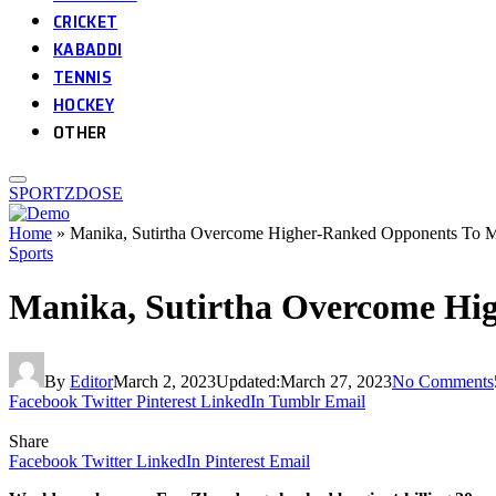
CRICKET
KABADDI
TENNIS
HOCKEY
OTHER
SPORTZDOSE
Home
»
Manika, Sutirtha Overcome Higher-Ranked Opponents To M
Sports
Manika, Sutirtha Overcome Hi
By
Editor
March 2, 2023
Updated:
March 27, 2023
No Comments
Facebook
Twitter
Pinterest
LinkedIn
Tumblr
Email
Share
Facebook
Twitter
LinkedIn
Pinterest
Email