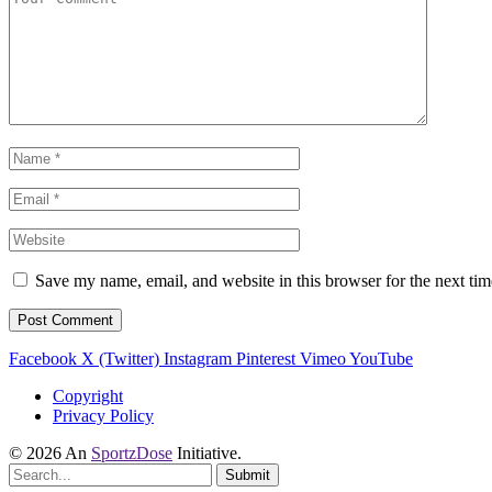
Save my name, email, and website in this browser for the next ti
Facebook
X (Twitter)
Instagram
Pinterest
Vimeo
YouTube
Copyright
Privacy Policy
© 2026 An
SportzDose
Initiative.
Submit