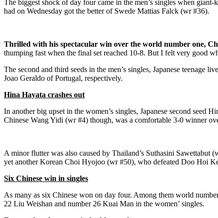
The biggest shock of day four came in the men’s singles when giant
had on Wednesday got the better of Swede Mattias Falck (wr #36).
Thrilled with his spectacular win over the world number one, C
thumping fast when the final set reached 10-8. But I felt very good w
The second and third seeds in the men’s singles, Japanese teenage l
Joao Geraldo of Portugal, respectively.
Hina Hayata crashes out
In another big upset in the women’s singles, Japanese second seed H
Chinese Wang Yidi (wr #4) though, was a comfortable 3-0 winner ov
A minor flutter was also caused by Thailand’s Suthasini Sawettabut (
yet another Korean Choi Hyojoo (wr #50), who defeated Doo Hoi Ke
Six Chinese win in singles
As many as six Chinese won on day four. Among them world number 
22 Liu Weishan and number 26 Kuai Man in the women’ singles.