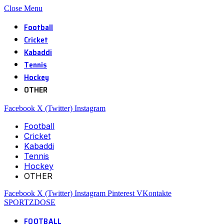
Close Menu
Football
Cricket
Kabaddi
Tennis
Hockey
OTHER
Facebook
X (Twitter)
Instagram
Football
Cricket
Kabaddi
Tennis
Hockey
OTHER
Facebook
X (Twitter)
Instagram
Pinterest
VKontakte
SPORTZDOSE
FOOTBALL