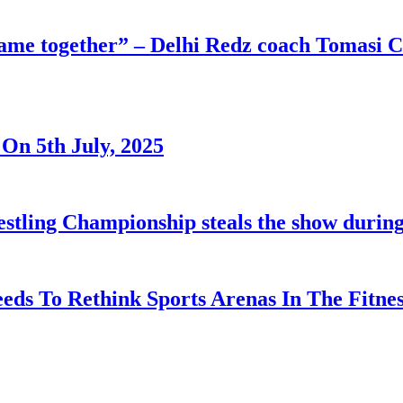
 game together” – Delhi Redz coach Tomasi
On 5th July, 2025
tling Championship steals the show durin
eds To Rethink Sports Arenas In The Fitnes