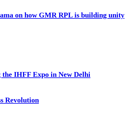
 Cama on how GMR RPL is building unity
g the IHFF Expo in New Delhi
s Revolution