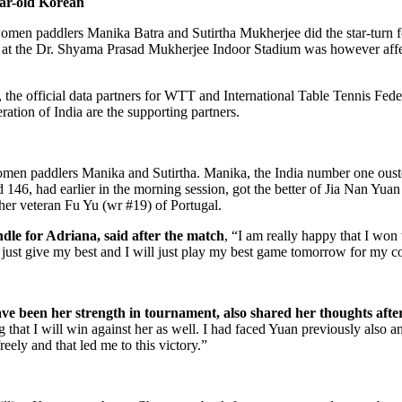
ar-old Korean
 women paddlers Manika Batra and Sutirtha Mukherjee did the star-turn
 day at the Dr. Shyama Prasad Mukherjee Indoor Stadium was however a
e official data partners for WTT and International Table Tennis Fede
tion of India are the supporting partners.
women paddlers Manika and Sutirtha. Manika, the India number one ous
ed 146, had earlier in the morning session, got the better of Jia Nan Yu
ther veteran Fu Yu (wr #19) of Portugal.
le for Adriana, said after the match
, “I am really happy that I won
ll just give my best and I will just play my best game tomorrow for my c
e been her strength in tournament, also shared her thoughts afte
 that I will win against her as well. I had faced Yuan previously also 
eely and that led me to this victory.”