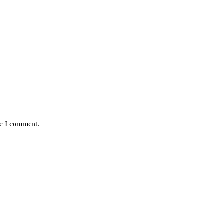
me I comment.