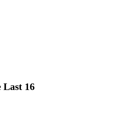
 Last 16