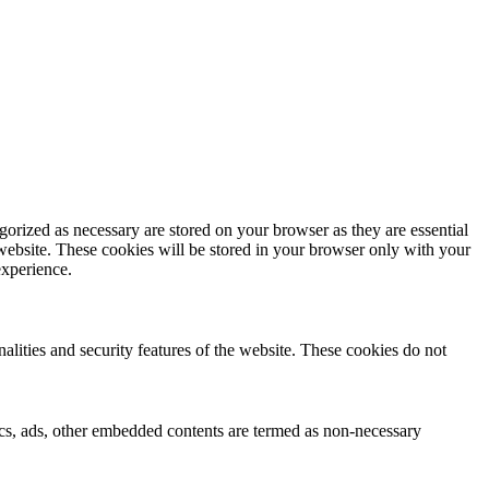
gorized as necessary are stored on your browser as they are essential
 website. These cookies will be stored in your browser only with your
experience.
nalities and security features of the website. These cookies do not
ytics, ads, other embedded contents are termed as non-necessary