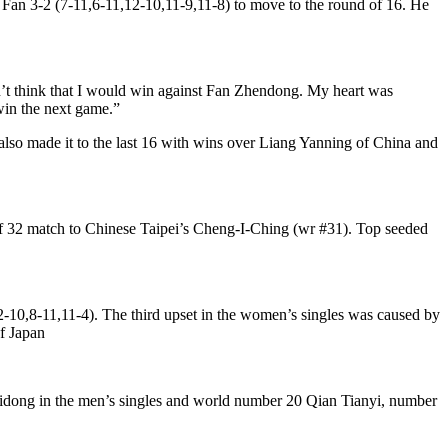
Fan 3-2 (7-11,6-11,12-10,11-9,11-8) to move to the round of 16. He
idn’t think that I would win against Fan Zhendong. My heart was
 win the next game.”
lso made it to the last 16 with wins over Liang Yanning of China and
of 32 match to Chinese Taipei’s Cheng-I-Ching (wr #31). Top seeded
2-10,8-11,11-4). The third upset in the women’s singles was caused by
f Japan
ong in the men’s singles and world number 20 Qian Tianyi, number