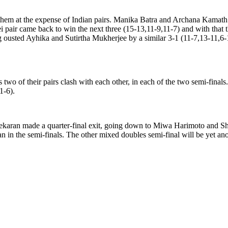
 them at the expense of Indian pairs. Manika Batra and Archana Kamath 
i pair came back to win the next three (15-13,11-9,11-7) and with that
sted Ayhika and Sutirtha Mukherjee by a similar 3-1 (11-7,13-11,6-11,
 two of their pairs clash with each other, in each of the two semi-fin
1-6).
karan made a quarter-final exit, going down to Miwa Harimoto and Shu
in the semi-finals. The other mixed doubles semi-final will be yet ano