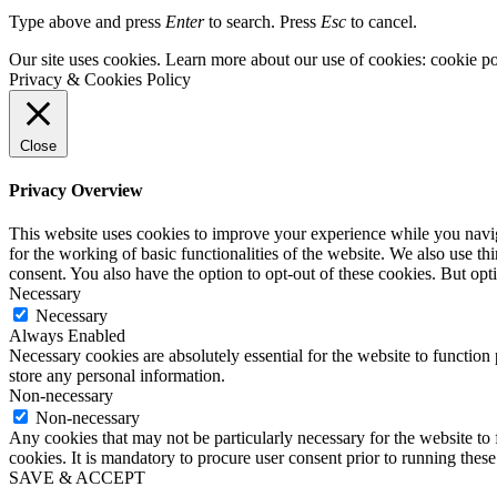
Type above and press
Enter
to search. Press
Esc
to cancel.
Our site uses cookies. Learn more about our use of cookies: cookie po
Privacy & Cookies Policy
Close
Privacy Overview
This website uses cookies to improve your experience while you naviga
for the working of basic functionalities of the website. We also use t
consent. You also have the option to opt-out of these cookies. But op
Necessary
Necessary
Always Enabled
Necessary cookies are absolutely essential for the website to function 
store any personal information.
Non-necessary
Non-necessary
Any cookies that may not be particularly necessary for the website to 
cookies. It is mandatory to procure user consent prior to running thes
SAVE & ACCEPT