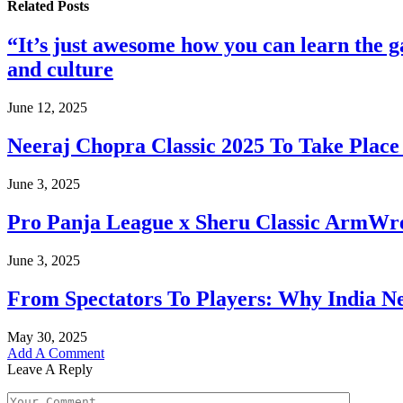
Related
Posts
“It’s just awesome how you can learn the
and culture
June 12, 2025
Neeraj Chopra Classic 2025 To Take Place 
June 3, 2025
Pro Panja League x Sheru Classic ArmWres
June 3, 2025
From Spectators To Players: Why India Ne
May 30, 2025
Add A Comment
Leave A Reply