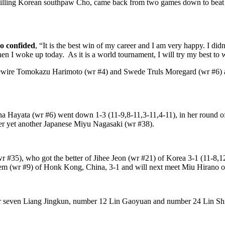
-killing Korean southpaw Cho, came back from two games down to beat 
ho confided
, “It is the best win of my career and I am very happy. I d
hen I woke up today. As it is a world tournament, I will try my best to
ivewire Tomokazu Harimoto (wr #4) and Swede Truls Moregard (wr #6) a
ina Hayata (wr #6) went down 1-3 (11-9,8-11,3-11,4-11), in her round 
er yet another Japanese Miyu Nagasaki (wr #38).
wr #35), who got the better of Jihee Jeon (wr #21) of Korea 3-1 (11-8,1
m (wr #9) of Honk Kong, China, 3-1 and will next meet Miu Hirano o
seven Liang Jingkun, number 12 Lin Gaoyuan and number 24 Lin Shid