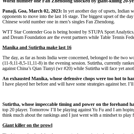
World number one Fan Zhendong shocked by giant-killing 20-ye
Panaji, Goa, March 02, 2023:
In yet another day of upsets, Indian
opponents to move into the last 16 stage. The biggest upset of the
Chinese world number one in men’s singles Fan Zhendong.
WTT Star Contender Goa is being hosted by STUPA Sport Analytics, th
and Dream Foundation are the event partners while Table Tennis Federa
Manika and Sutirtha make last 16
The day, as far as hosts India were concerned, belonged to the two 
(11-9,11-8,5-11,11-8) in the evening session. Sutirtha, currently rank
against China’s Qian Tianyi (wr #20) while Sutirtha will face yet ano
An exhausted Manika, whose defensive chops were too hot to hand
I have played her before and will have some strategies against her. I’
Sutirtha, whose impeccable timing and power on the forehand hav
top 20 player. Tomorrow I’ll be playing against Yu Fu and I am hoping
think much about the rankings and I just went with a mindset to play fr
Giant killer on the prowl