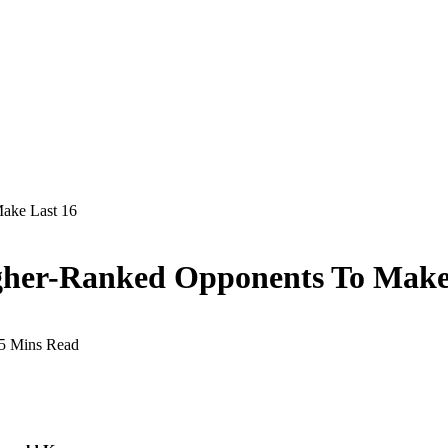
ake Last 16
gher-Ranked Opponents To Make
5 Mins Read