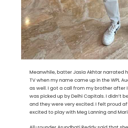
Meanwhile, batter Jasia Akhtar narrated ho
TV when my name came up in the WPL Auct
as well. I got a call from my brother afte
was picked up by Delhi Capitals. I didn’t 
and they were very excited. I felt proud af
excited to play with Meg Lanning and Mar
All-rounder Arundhati Reddy said that sh