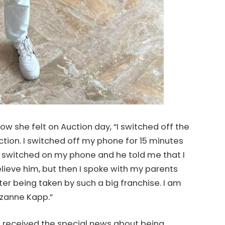
w she felt on Auction day, “I switched off the
ion. I switched off my phone for 15 minutes
r I switched on my phone and he told me that I
believe him, but then I spoke with my parents
ter being taken by such a big franchise. I am
izanne Kapp.”
e received the special news about being