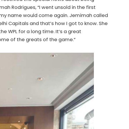
 Rodrigues, “I went unsold in the first
 if my name would come again. Jemimah called
lhi Capitals and that’s how I got to know. She
he WPL for a long time. It’s a great
some of the greats of the game.”