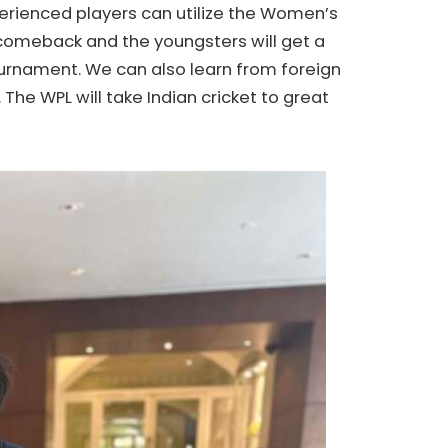
erienced players can utilize the Women’s
comeback and the youngsters will get a
ournament. We can also learn from foreign
 The WPL will take Indian cricket to great