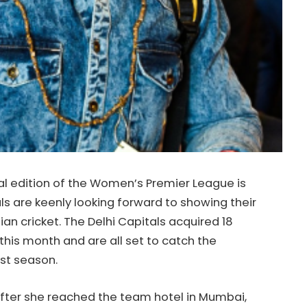
l edition of the Women’s Premier League is
ls are keenly looking forward to showing their
an cricket. The Delhi Capitals acquired 18
 this month and are all set to catch the
rst season.
ter she reached the team hotel in Mumbai,