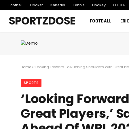
Football
Cricket
Kabaddi
Tennis
Hockey
OTHER
SPORTZDOSE
FOOTBALL
CRI
Home
»
‘Looking Forward To Rubbing Shoulders With Great Pla
SPORTS
‘Looking Forward
Great Players,’ S
Ahead Of WPL 20