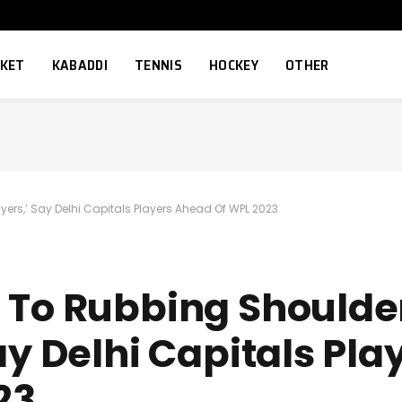
CKET
KABADDI
TENNIS
HOCKEY
OTHER
yers,’ Say Delhi Capitals Players Ahead Of WPL 2023
 To Rubbing Shoulde
ay Delhi Capitals Pla
23