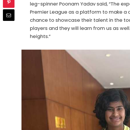
leg-spinner Poonam Yadav said, “The exp
Premier League as a platform to make a 
chance to showcase their talent in the t
players and they will learn from us as well.
heights.”