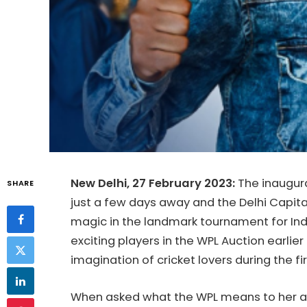
New Delhi, 27 February 2023:
The inaugura
SHARE
just a few days away and the Delhi Capita
magic in the landmark tournament for Indi
exciting players in the WPL Auction earlier
imagination of cricket lovers during the fi
When asked what the WPL means to her af