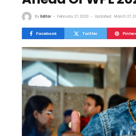
By
Editor
February 27, 2023
Updated:
March 27, 2
Facebook
Twitter
Pinter