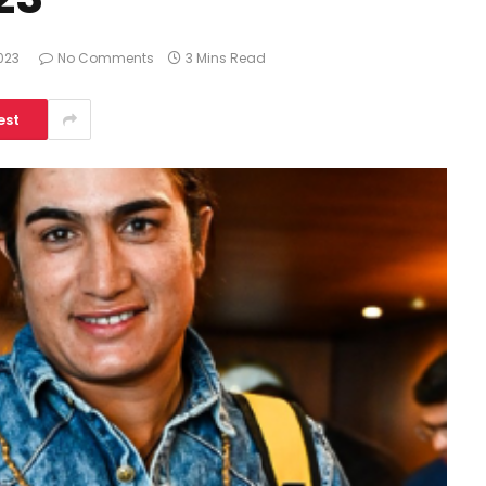
023
No Comments
3 Mins Read
est