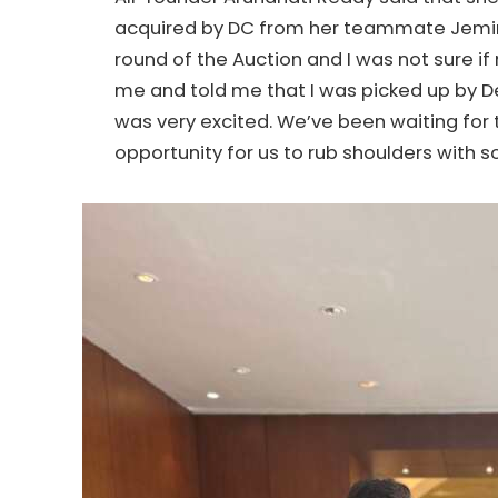
acquired by DC from her teammate Jemimah
round of the Auction and I was not sure
me and told me that I was picked up by De
was very excited. We’ve been waiting for t
opportunity for us to rub shoulders with 