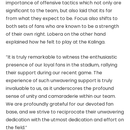
importance of offensive tactics which not only are
significant to the team, but also laid that its far
from what they expect to be. Focus also shifts to
both sets of fans who are known to be a strength
of their own right. Lobera on the other hand
explained how he felt to play at the Kalinga.
“It is truly remarkable to witness the enthusiastic
presence of our loyal fans in the stadium, rallying
their support during our recent game. The
experience of such unwavering support is truly
invaluable to us, as it underscores the profound
sense of unity and camaraderie within our team.
We are profoundly grateful for our devoted fan
base, and we strive to reciprocate their unwavering
dedication with the utmost dedication and effort on
the field.”