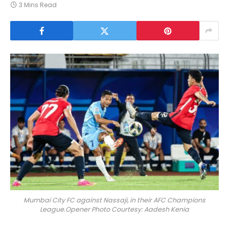
3 Mins Read
Mumbai City FC against Nassaji, in their AFC Champions
League.Opener Photo Courtesy: Aadesh Kenia