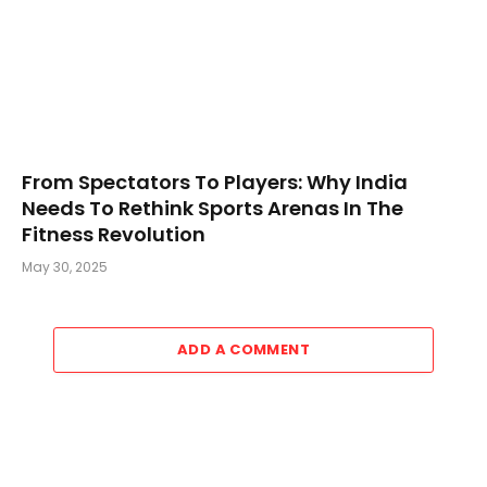
From Spectators To Players: Why India
Needs To Rethink Sports Arenas In The
Fitness Revolution
May 30, 2025
ADD A COMMENT