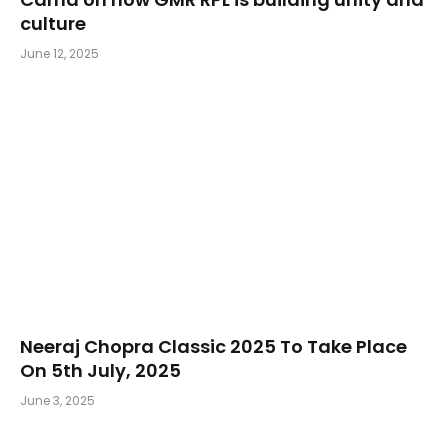
culture
June 12, 2025
Neeraj Chopra Classic 2025 To Take Place
On 5th July, 2025
June 3, 2025