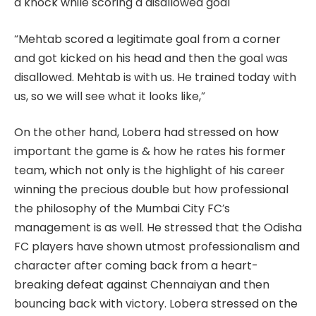
a knock while scoring a disallowed goal
“Mehtab scored a legitimate goal from a corner
and got kicked on his head and then the goal was
disallowed. Mehtab is with us. He trained today with
us, so we will see what it looks like,”
On the other hand, Lobera had stressed on how
important the game is & how he rates his former
team, which not only is the highlight of his career
winning the precious double but how professional
the philosophy of the Mumbai City FC’s
management is as well. He stressed that the Odisha
FC players have shown utmost professionalism and
character after coming back from a heart-
breaking defeat against Chennaiyan and then
bouncing back with victory. Lobera stressed on the