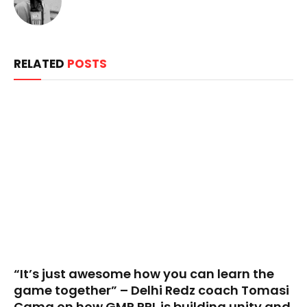
RELATED
POSTS
“It’s just awesome how you can learn the
game together” – Delhi Redz coach Tomasi
Cama on how GMR RPL is building unity and