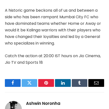
A historic game beckons all of us and between a
side who has been rampant Mumbai City FC who
have dominated teams whether Home or Away or
would it be Kalinga warriors with their players who
have changed their loyalties and led by a General
who specializes in winning.
Catch the action at 20:00 IST hours on Jio Cinema,
Jio TV and Sports 18
Facebook
Twitter
Pinterest
LinkedIn
Tumblr
Email
Ashwin Noronha