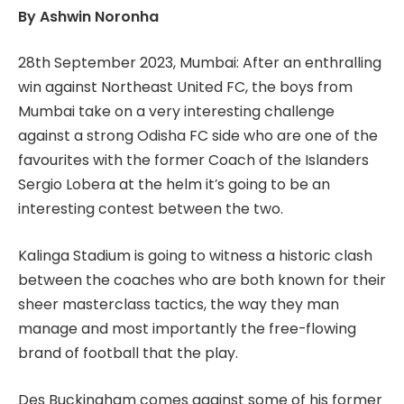
By Ashwin Noronha
28th September 2023, Mumbai: After an enthralling
win against Northeast United FC, the boys from
Mumbai take on a very interesting challenge
against a strong Odisha FC side who are one of the
favourites with the former Coach of the Islanders
Sergio Lobera at the helm it’s going to be an
interesting contest between the two.
Kalinga Stadium is going to witness a historic clash
between the coaches who are both known for their
sheer masterclass tactics, the way they man
manage and most importantly the free-flowing
brand of football that the play.
Des Buckingham comes against some of his former