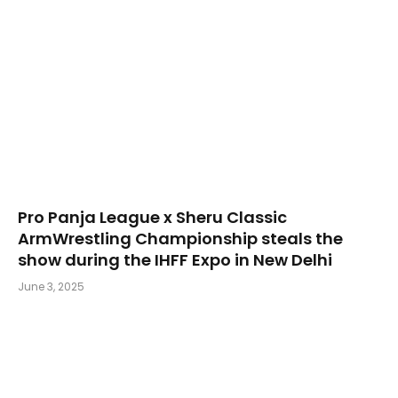
Pro Panja League x Sheru Classic
ArmWrestling Championship steals the
show during the IHFF Expo in New Delhi
June 3, 2025