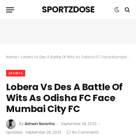
SPORTZDOSE
Home
»
Lobera Vs Des A Battle Of Wits As Odisha FC Face Mumbai City FC
SPORTS
Lobera Vs Des A Battle Of
Wits As Odisha FC Face
Mumbai City FC
By
Ashwin Noronha
September 28, 2023
Updated:
September 28, 2023
No Comments