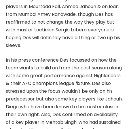
players in Mourtada Fall, Ahmed Jahouh & on loan
from Mumbai Amey Ranawade, though Des has
reaffirmed to not change the way they play but
with master tactician Sergio Lobera everyone is
hoping Des will definitely have a thing or two up his
sleeve.
In his press conference Des focussed on how the
team wants to build on from the past season along
with some great performance against Highlanders
& their AFC champions league fixture. Des also
stressed upon the focus wouldn’t be only on his
predecessor but also some key players like Jahouh,
Diego who have been known to be master class in
their own right. Also, Des confirmed on availability
of a key player in Mehtab Singh, who had sustained