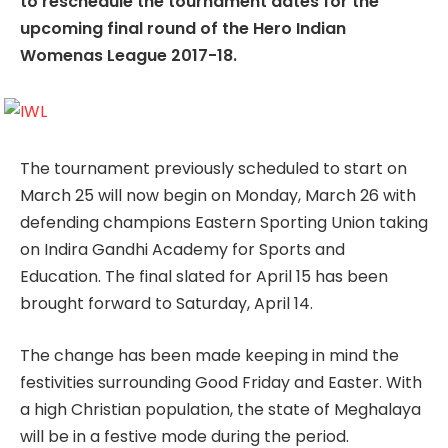
to reschedule the tournament dates for the
upcoming final round of the Hero Indian
Womenas League 2017-18.
The tournament previously scheduled to start on
March 25 will now begin on Monday, March 26 with
defending champions Eastern Sporting Union taking
on Indira Gandhi Academy for Sports and
Education. The final slated for April 15 has been
brought forward to Saturday, April 14.
The change has been made keeping in mind the
festivities surrounding Good Friday and Easter. With
a high Christian population, the state of Meghalaya
will be in a festive mode during the period.