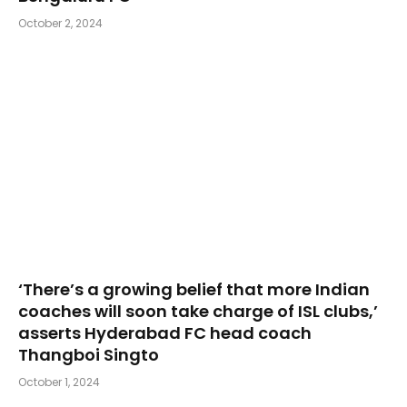
October 2, 2024
‘There’s a growing belief that more Indian
coaches will soon take charge of ISL clubs,’
asserts Hyderabad FC head coach
Thangboi Singto
October 1, 2024