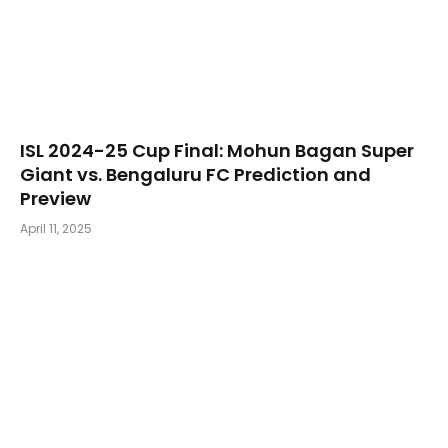
​ISL 2024-25 Cup Final: Mohun Bagan Super
Giant vs. Bengaluru FC Prediction and
Preview
April 11, 2025