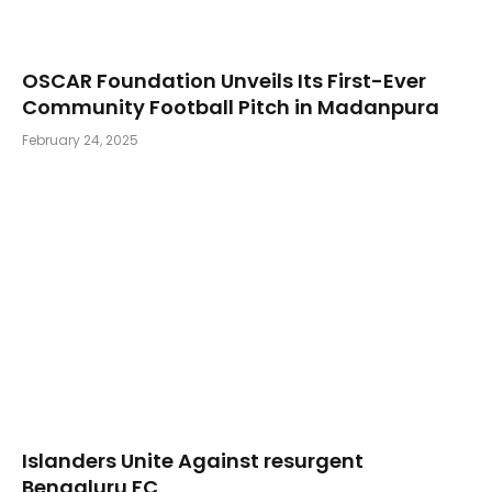
OSCAR Foundation Unveils Its First-Ever
Community Football Pitch in Madanpura
February 24, 2025
Islanders Unite Against resurgent
Bengaluru FC