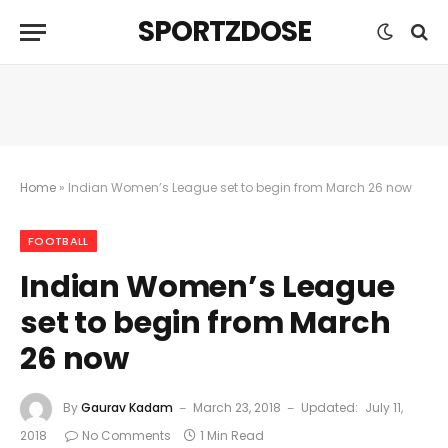
SPORTZDOSE
Home
»
Indian Women’s League set to begin from March 26 now
FOOTBALL
Indian Women’s League
set to begin from March
26 now
By
Gaurav Kadam
March 23, 2018
Updated:
July 11,
2018
No Comments
1 Min Read