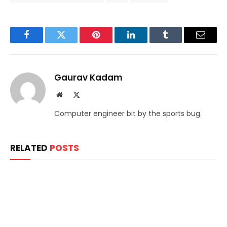
Facebook
Twitter
Pinterest
LinkedIn
Tumblr
Email
Gaurav Kadam
Website
X
(Twitter)
Computer engineer bit by the sports bug.
RELATED
POSTS