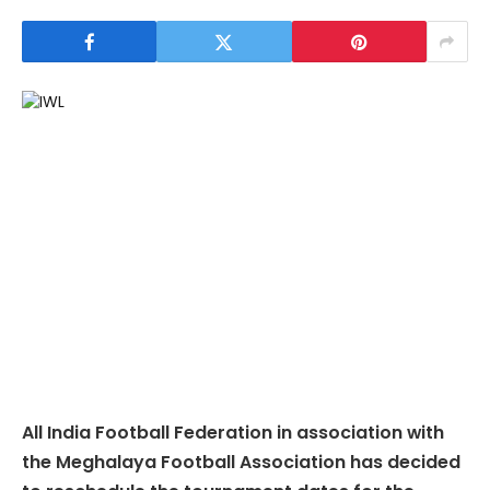
All India Football Federation in association with
the Meghalaya Football Association has decided