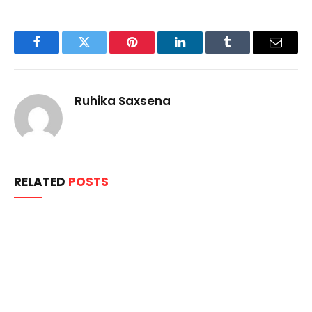
Facebook
Twitter
Pinterest
LinkedIn
Tumblr
Email
Ruhika Saxsena
RELATED
POSTS