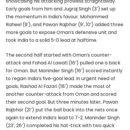
showcasing his attacking prowess straightaway.
Early goals from him and Jugraj Singh (3′) set up
the momentum in India’s favour. Mohammed
Raheel (9′), and Pawan Rajbhar (9′, 10′) added three
more goals to expose Oman’s defensive unit and
took India to a solid 5-0 lead at halftime.
The second half started with Oman’s counter-
attack and Fahad Al Lawati (16′) pulled one a back
for Oman. But Maninder Singh (16′) scored instantly
to regain India’s five-goal lead. In urgent need of
goals, Rashad Al Fazari (18′) made the most of
another counter-attack from Oman and scored
their second goal. But three minutes later, Pawan
Rajbhar (21′) put the ball back into the nets once
again to extend India’s lead to 7-2. Maninder Singh
(23′, 26′) completed his hat-trick with two quick