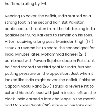
halftime trailing by 1-4.
Needing to cover the deficit, India started on a
strong foot in the second half. But Pakistan
continued to threaten from the left forcing India
goalkeeper Suraj Karkera to remain on his toes.
After receiving a long pass, Maninder Singh (17′)
struck a reverse hit to score the second goal for
India. Minutes later, Mohammad Raheel (21′)
combined with Pawan Rajbhar deep in Pakistan’s
half and scored the third goal for India, further
putting pressure on the opposition. Just when it
looked like India might cover the deficit, Pakistan
Captain Abdul Rana (26′) struck a reverse hit to
extend his side’s lead with just minutes left on the
clock. India earned a late challenge in the match
and Maninder Singh (29′) made no mistake and