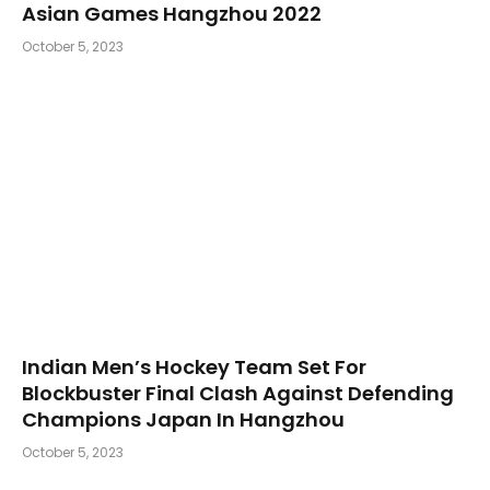
Asian Games Hangzhou 2022
October 5, 2023
Indian Men’s Hockey Team Set For
Blockbuster Final Clash Against Defending
Champions Japan In Hangzhou
October 5, 2023