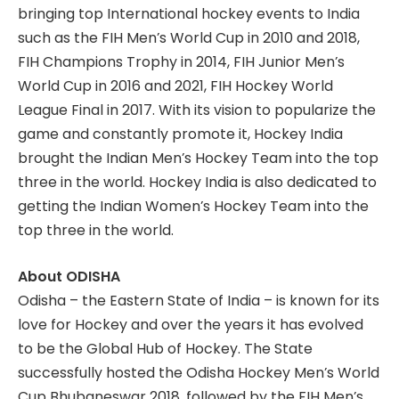
bringing top International hockey events to India
such as the FIH Men’s World Cup in 2010 and 2018,
FIH Champions Trophy in 2014, FIH Junior Men’s
World Cup in 2016 and 2021, FIH Hockey World
League Final in 2017. With its vision to popularize the
game and constantly promote it, Hockey India
brought the Indian Men’s Hockey Team into the top
three in the world. Hockey India is also dedicated to
getting the Indian Women’s Hockey Team into the
top three in the world.
About ODISHA
Odisha – the Eastern State of India – is known for its
love for Hockey and over the years it has evolved
to be the Global Hub of Hockey. The State
successfully hosted the Odisha Hockey Men’s World
Cup Bhubaneswar 2018, followed by the FIH Men’s