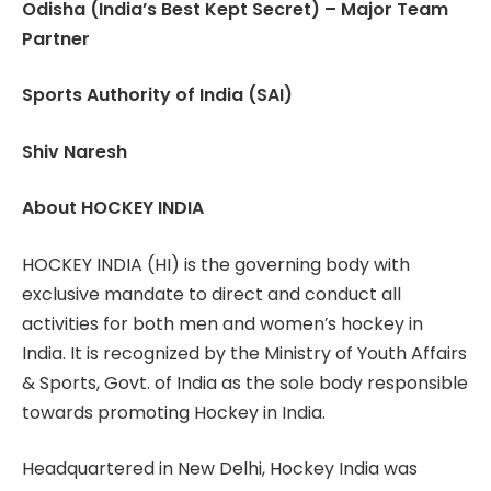
Odisha (India’s Best Kept Secret) – Major Team
Partner
Sports Authority of India (SAI)
Shiv Naresh
About HOCKEY INDIA
HOCKEY INDIA (HI) is the governing body with
exclusive mandate to direct and conduct all
activities for both men and women’s hockey in
India. It is recognized by the Ministry of Youth Affairs
& Sports, Govt. of India as the sole body responsible
towards promoting Hockey in India.
Headquartered in New Delhi, Hockey India was