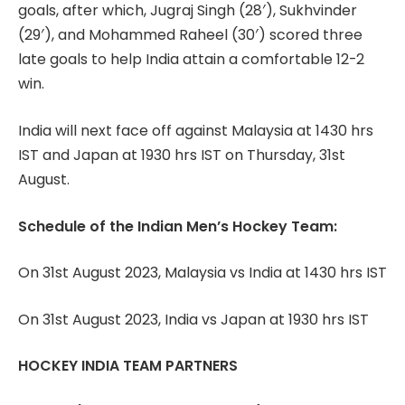
goals, after which, Jugraj Singh (28′), Sukhvinder
(29′), and Mohammed Raheel (30′) scored three
late goals to help India attain a comfortable 12-2
win.
India will next face off against Malaysia at 1430 hrs
IST and Japan at 1930 hrs IST on Thursday, 31st
August.
Schedule of the Indian Men’s Hockey Team:
On 31st August 2023, Malaysia vs India at 1430 hrs IST
On 31st August 2023, India vs Japan at 1930 hrs IST
HOCKEY INDIA TEAM PARTNERS