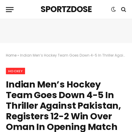
SPORTZDOSE
Home
»
Indian Men’s Hockey Team Goes Down 4-5 In Thriller Against Pakistan, Registers 12-2 Win Over Oman In Opening Match Of The Day
HOCKEY
Indian Men’s Hockey
Team Goes Down 4-5 In
Thriller Against Pakistan,
Registers 12-2 Win Over
Oman In Opening Match