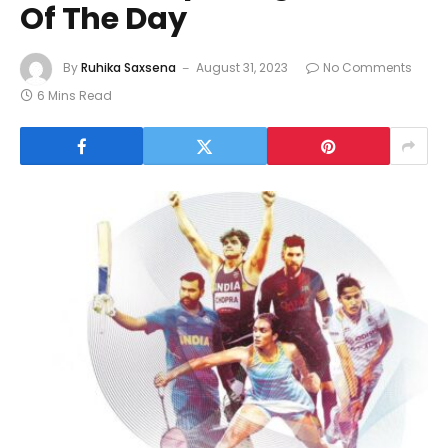
Of The Day
By
Ruhika Saxsena
August 31, 2023
No Comments
6 Mins Read