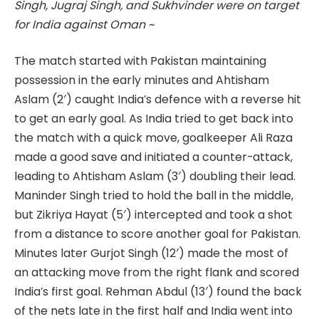
Singh, Jugraj Singh, and Sukhvinder were on target
for India against Oman ~
The match started with Pakistan maintaining
possession in the early minutes and Ahtisham
Aslam (2′) caught India’s defence with a reverse hit
to get an early goal. As India tried to get back into
the match with a quick move, goalkeeper Ali Raza
made a good save and initiated a counter-attack,
leading to Ahtisham Aslam (3′) doubling their lead.
Maninder Singh tried to hold the ball in the middle,
but Zikriya Hayat (5′) intercepted and took a shot
from a distance to score another goal for Pakistan.
Minutes later Gurjot Singh (12′) made the most of
an attacking move from the right flank and scored
India’s first goal. Rehman Abdul (13′) found the back
of the nets late in the first half and India went into