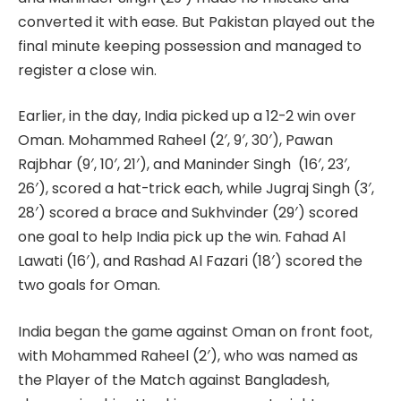
converted it with ease. But Pakistan played out the
final minute keeping possession and managed to
register a close win.
Earlier, in the day, India picked up a 12-2 win over
Oman. Mohammed Raheel (2′, 9′, 30′), Pawan
Rajbhar (9′, 10′, 21′), and Maninder Singh (16′, 23′,
26′), scored a hat-trick each, while Jugraj Singh (3′,
28′) scored a brace and Sukhvinder (29′) scored
one goal to help India pick up the win. Fahad Al
Lawati (16′), and Rashad Al Fazari (18′) scored the
two goals for Oman.
India began the game against Oman on front foot,
with Mohammed Raheel (2′), who was named as
the Player of the Match against Bangladesh,