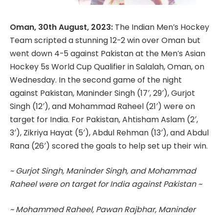
Oman, 30th August, 2023:
The Indian Men’s Hockey
Team scripted a stunning 12-2 win over Oman but
went down 4-5 against Pakistan at the Men’s Asian
Hockey 5s World Cup Qualifier in Salalah, Oman, on
Wednesday. In the second game of the night
against Pakistan, Maninder Singh (17′, 29′), Gurjot
Singh (12′), and Mohammad Raheel (21′) were on
target for India. For Pakistan, Ahtisham Aslam (2′,
3′), Zikriya Hayat (5′), Abdul Rehman (13′), and Abdul
Rana (26′) scored the goals to help set up their win.
~ Gurjot Singh, Maninder Singh, and Mohammad
Raheel were on target for India against Pakistan ~
~ Mohammed Raheel, Pawan Rajbhar, Maninder