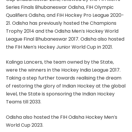
Series Finals Bhubaneswar Odisha, FIH Olympic
Qualifiers Odisha, and FIH Hockey Pro League 2020-
21. Odisha has previously hosted the Champions
Trophy 2014 and the Odisha Men’s Hockey World
League Final Bhubaneswar 2017. Odisha also hosted
the FIH Men’s Hockey Junior World Cup in 2021.
Kalinga Lancers, the team owned by the State,
were the winners in the Hockey India League 2017.
Taking a step further towards realising the dream
of restoring the glory of Indian Hockey at the global
level, the State is sponsoring the Indian Hockey
Teams till 2033.
Odisha also hosted the FIH Odisha Hockey Men’s
World Cup 2023.