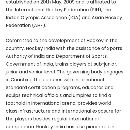
established on 20th May, 2009 and is affiliated to
the International Hockey Federation (FIH), the
Indian Olympic Association (IOA) and Asian Hockey
Federation (AHF).
Committed to the development of Hockey in the
country, Hockey India with the assistance of Sports
Authority of India and Department of Sports,
Government of India, trains players at sub-junior,
junior and senior level. The governing body engages
in Coaching the coaches with International
Standard certification programs, educates and
equips technical officials and umpires to find a
foothold in international arena, provides world-
class infrastructure and International exposure for
the players besides regular international
competition. Hockey India has also pioneered in