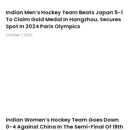
Indian Men’s Hockey Team Beats Japan 5-1
To Claim Gold Medal In Hangzhou, Secures
Spot In 2024 Paris Olympics
October 7, 2023
Indian Women’s Hockey Team Goes Down
0-4 Against China In The Semi-Final Of 19th