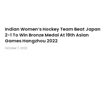
Indian Women’s Hockey Team Beat Japan
2-1 To Win Bronze Medal At 19th Asian
Games Hangzhou 2022
October 7, 2023