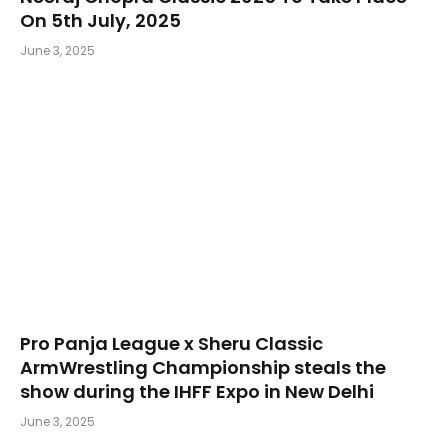
On 5th July, 2025
June 3, 2025
Pro Panja League x Sheru Classic
ArmWrestling Championship steals the
show during the IHFF Expo in New Delhi
June 3, 2025