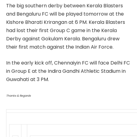
The big southern derby between Kerala Blasters
and Bengaluru FC will be played tomorrow at the
Kishore Bharati Krirangan at 6 PM. Kerala Blasters
had lost their first Group C game in the Kerala
Derby against Gokulam Kerala. Bengaluru drew
their first match against the Indian Air Force.
In the early kick off, Chennaiyin FC will face Delhi FC
in Group E at the Indira Gandhi Athletic Stadium in
Guwahati at 3 PM.
Thanks & Regards