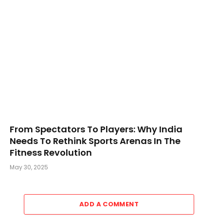
From Spectators To Players: Why India
Needs To Rethink Sports Arenas In The
Fitness Revolution
May 30, 2025
ADD A COMMENT