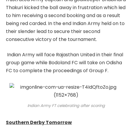
Thakuri kicked the ball away in frustration which led
to him receiving a second booking and as a result
being red carded. In the end Indian Army held on to
their slender lead to secure their second
consecutive victory of the tournament.
Indian Army will face Rajasthan United in their final
group game while Bodoland FC will take on Odisha
FC to complete the proceedings of Group F.
Indian Army FT celebrating after scoring
Southern Derby Tomorrow