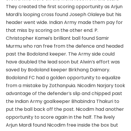
They created the first scoring opportunity as Arjun
Mardi’s looping cross found Joseph Olaleye but his
header went wide. Indian Army made them pay for
that miss by scoring on the other end. P.
Christopher Kamei’s brilliant ball found Samir
Murmu who ran free from the defence and headed
past the Bodoland keeper. The Army side could
have doubled the lead soon but Alwin’s effort was
saved by Bodoland keeper Birkhang Daimary.
Bodoland FC had a golden opportunity to equalize
from a mistake by Zothanpuia. Nicodim Narjary took
advantage of the defender’s slip and chipped past
the Indian Army goalkeeper Bhabindra Thakuri to
put the ball back off the post. Nicodim had another
opportunity to score again in the half. The lively
Arjun Mardi found Nicodim free inside the box but