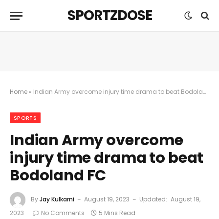
SPORTZDOSE
Home
»
Indian Army overcome injury time drama to beat Bodoland FC
SPORTS
Indian Army overcome
injury time drama to beat
Bodoland FC
By
Jay Kulkarni
August 19, 2023
Updated:
August 19,
2023
No Comments
5 Mins Read