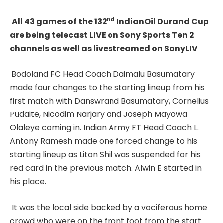
nd
All 43 games of the 132
IndianOil Durand Cup
are being telecast LIVE on Sony Sports Ten 2
channels as well as livestreamed on SonyLIV
Bodoland FC Head Coach Daimalu Basumatary
made four changes to the starting lineup from his
first match with Danswrand Basumatary, Cornelius
Pudaite, Nicodim Narjary and Joseph Mayowa
Olaleye coming in. Indian Army FT Head Coach L.
Antony Ramesh made one forced change to his
starting lineup as Liton Shil was suspended for his
red card in the previous match. Alwin E started in
his place.
It was the local side backed by a vociferous home
crowd who were on the front foot from the start.