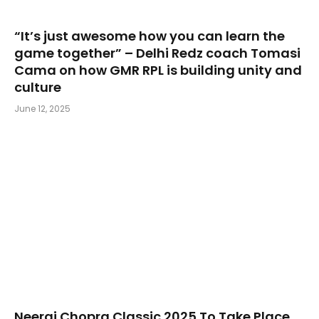
“It’s just awesome how you can learn the
game together” – Delhi Redz coach Tomasi
Cama on how GMR RPL is building unity and
culture
June 12, 2025
Neeraj Chopra Classic 2025 To Take Place