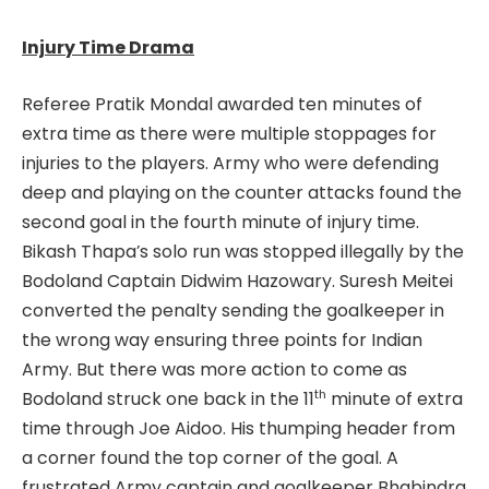
Injury Time Drama
Referee Pratik Mondal awarded ten minutes of
extra time as there were multiple stoppages for
injuries to the players. Army who were defending
deep and playing on the counter attacks found the
second goal in the fourth minute of injury time.
Bikash Thapa’s solo run was stopped illegally by the
Bodoland Captain Didwim Hazowary. Suresh Meitei
converted the penalty sending the goalkeeper in
the wrong way ensuring three points for Indian
Army. But there was more action to come as
th
Bodoland struck one back in the 11
minute of extra
time through Joe Aidoo. His thumping header from
a corner found the top corner of the goal. A
frustrated Army captain and goalkeeper Bhabindra