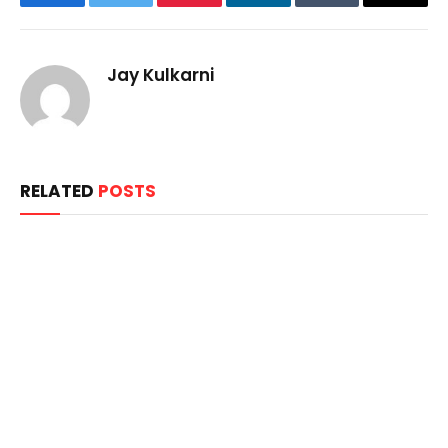
Facebook
Twitter
Pinterest
LinkedIn
Tumblr
Email
Jay Kulkarni
RELATED
POSTS