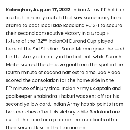
Kokrajhar, August 17, 2022:
Indian Army FT held on
in a high intensity match that saw some injury time
drama to beat local side Bodoland FC 2-1 to secure
their second consecutive victory in a Group F
nd
fixture of the 132
IndianOil Durand Cup played
here at the SAI Stadium. Samir Murmu gave the lead
for the Army side early in the first half while Suresh
Meitei scored the decisive goal from the spot in the
fourth minute of second half extra time. Joe Aidoo
scored the consolation for the home side in the
th
11
minute of injury time. Indian Army’s captain and
goalkeeper Bhabindra Thakuri was sent off for his
second yellow card. Indian Army has six points from
two matches after this victory while Bodoland are
out of the race for a place in the knockouts after
their second loss in the tournament.