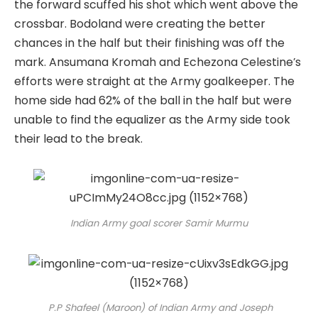
the forward scuffed his shot which went above the
crossbar. Bodoland were creating the better
chances in the half but their finishing was off the
mark. Ansumana Kromah and Echezona Celestine’s
efforts were straight at the Army goalkeeper. The
home side had 62% of the ball in the half but were
unable to find the equalizer as the Army side took
their lead to the break.
Indian Army goal scorer Samir Murmu
P.P Shafeel (Maroon) of Indian Army and Joseph