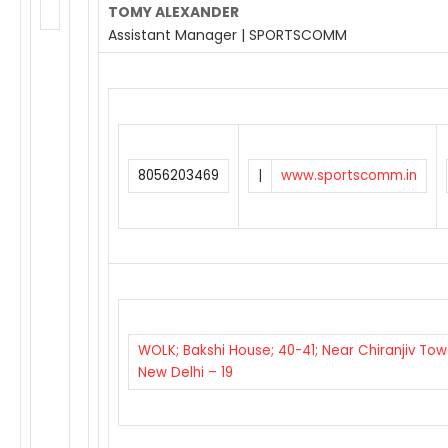
TOMY ALEXANDER
Assistant Manager | SPORTSCOMM
8056203469
|
www.sportscomm.in
WOLK; Bakshi House; 40-41; Near Chiranjiv Tow
New Delhi – 19