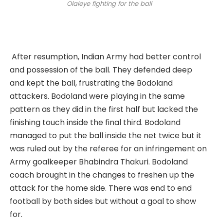
Olaleye fighting for the ball
After resumption, Indian Army had better control
and possession of the ball. They defended deep
and kept the ball, frustrating the Bodoland
attackers. Bodoland were playing in the same
pattern as they did in the first half but lacked the
finishing touch inside the final third. Bodoland
managed to put the ball inside the net twice but it
was ruled out by the referee for an infringement on
Army goalkeeper Bhabindra Thakuri. Bodoland
coach brought in the changes to freshen up the
attack for the home side. There was end to end
football by both sides but without a goal to show
for.