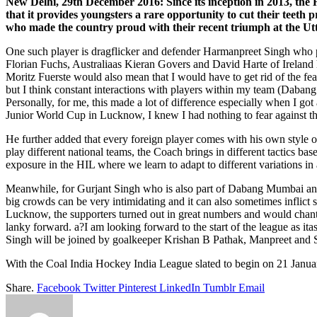
New Delhi, 29th December 2016: Since its inception in 2013, the 
that it provides youngsters a rare opportunity to cut their teeth p
who made the country proud with their recent triumph at the
One such player is dragflicker and defender Harmanpreet Singh who
Florian Fuchs, Australiaas Kieran Govers and David Harte of Ireland 
Moritz Fuerste would also mean that I would have to get rid of the fea
but I think constant interactions with players within my team (Daban
Personally, for me, this made a lot of difference especially when I 
Junior World Cup in Lucknow, I knew I had nothing to fear against the
He further added that every foreign player comes with his own style 
play different national teams, the Coach brings in different tactics b
exposure in the HIL where we learn to adapt to different variations in
Meanwhile, for Gurjant Singh who is also part of Dabang Mumbai and 
big crowds can be very intimidating and it can also sometimes inflict
Lucknow, the supporters turned out in great numbers and would chant 
lanky forward. a?I am looking forward to the start of the league as ita
Singh will be joined by goalkeeper Krishan B Pathak, Manpreet and
With the Coal India Hockey India League slated to begin on 21 Janua
Share.
Facebook
Twitter
Pinterest
LinkedIn
Tumblr
Email