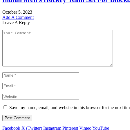
October 5, 2023
Add A Comment
Leave A Reply
Save my name, email, and website in this browser for the next ti
Facebook
X (Twitter)
Instagram
Pinterest
Vimeo
YouTube