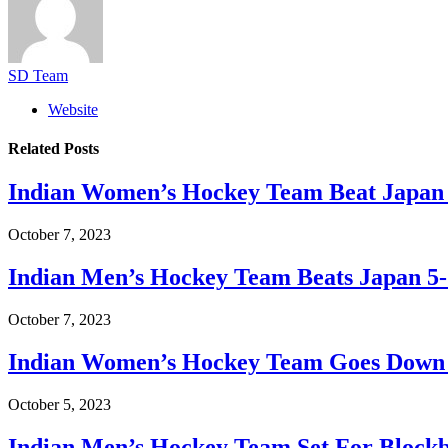
SD Team
Website
Related
Posts
Indian Women’s Hockey Team Beat Japan 
October 7, 2023
Indian Men’s Hockey Team Beats Japan 5-
October 7, 2023
Indian Women’s Hockey Team Goes Down 0
October 5, 2023
Indian Men’s Hockey Team Set For Blockb