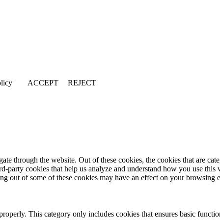
licy
ACCEPT
REJECT
te through the website. Out of these cookies, the cookies that are cate
hird-party cookies that help us analyze and understand how you use this
ting out of some of these cookies may have an effect on your browsing 
properly. This category only includes cookies that ensures basic functio