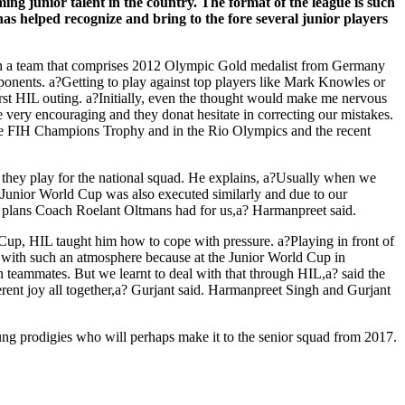
g junior talent in the country. The format of the league is such
 has helped recognize and bring to the fore several junior players
in a team that comprises 2012 Olympic Gold medalist from Germany
ponents. a?Getting to play against top players like Mark Knowles or
first HIL outing. a?Initially, even the thought would make me nervous
 very encouraging and they donat hesitate in correcting our mistakes.
n the FIH Champions Trophy and in the Rio Olympics and the recent
 they play for the national squad. He explains, a?Usually when we
he Junior World Cup was also executed similarly and due to our
 the plans Coach Roelant Oltmans had for us,a? Harmanpreet said.
up, HIL taught him how to cope with pressure. a?Playing in front of
pe with such an atmosphere because at the Junior World Cup in
 teammates. But we learnt to deal with that through HIL,a? said the
ferent joy all together,a? Gurjant said. Harmanpreet Singh and Gurjant
ng prodigies who will perhaps make it to the senior squad from 2017.