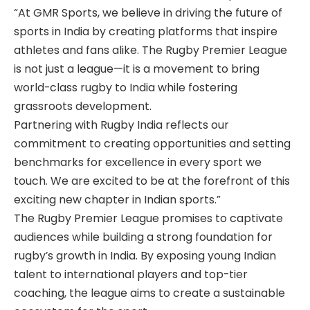
“At GMR Sports, we believe in driving the future of
sports in India by creating platforms that inspire
athletes and fans alike. The Rugby Premier League
is not just a league—it is a movement to bring
world-class rugby to India while fostering
grassroots development.
Partnering with Rugby India reflects our
commitment to creating opportunities and setting
benchmarks for excellence in every sport we
touch. We are excited to be at the forefront of this
exciting new chapter in Indian sports.”
The Rugby Premier League promises to captivate
audiences while building a strong foundation for
rugby’s growth in India. By exposing young Indian
talent to international players and top-tier
coaching, the league aims to create a sustainable