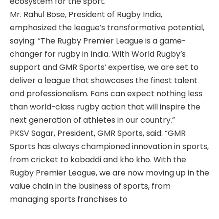
ecosystem for the sport.
Mr. Rahul Bose, President of Rugby India,
emphasized the league’s transformative potential,
saying: “The Rugby Premier League is a game-
changer for rugby in India. With World Rugby’s
support and GMR Sports’ expertise, we are set to
deliver a league that showcases the finest talent
and professionalism. Fans can expect nothing less
than world-class rugby action that will inspire the
next generation of athletes in our country.”
PKSV Sagar, President, GMR Sports, said: “GMR
Sports has always championed innovation in sports,
from cricket to kabaddi and kho kho. With the
Rugby Premier League, we are now moving up in the
value chain in the business of sports, from
managing sports franchises to