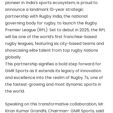
pioneer in India’s sports ecosystem, is proud to
announce a landmark 10-year strategic
partnership with Rugby India, the national
governing body for rugby, to launch the Rugby
Premier League (RPL). Set to debut in 2025, the RPL
will be one of the world’s first franchise-based
rugby leagues, featuring six city-based teams and
showcasing elite talent from top rugby nations
globally.
This partnership signifies a bold step forward for
GMR Sports as it extends its legacy of innovation
and excellence into the realm of Rugby 7s, one of
the fastest-growing and most dynamic sports in
the world.
Speaking on this transformative collaboration, Mr.
Kiran Kumar Grandhi, Chairman- GMR Sports, said: