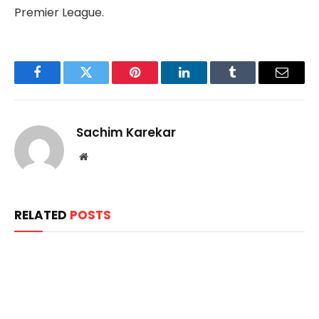
Premier League.
Facebook
Twitter
Pinterest
LinkedIn
Tumblr
Email
Sachim Karekar
Website
RELATED
POSTS