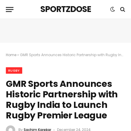
SPORTZDOSE
Home
»
GMR Sports Announces Historic Partnership with Rugby India to Launch Rugby Premier League
RUGBY
GMR Sports Announces
Historic Partnership with
Rugby India to Launch
Rugby Premier League
By
Sachim Karekar
December 24, 2024