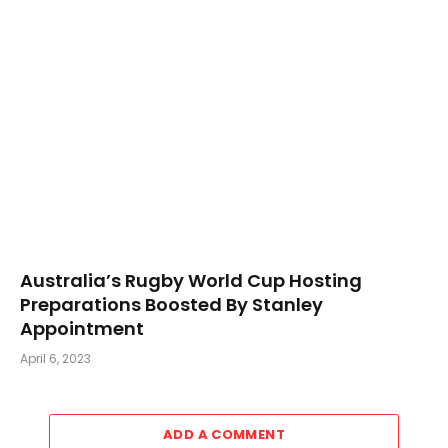
Australia’s Rugby World Cup Hosting
Preparations Boosted By Stanley
Appointment
April 6, 2023
ADD A COMMENT