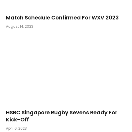
Match Schedule Confirmed For WXV 2023
August 14, 2023
HSBC Singapore Rugby Sevens Ready For
Kick-Off
April 6, 2023