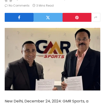
No Comments
3 Mins Read
New Delhi, December 24, 2024: GMR Sports, a