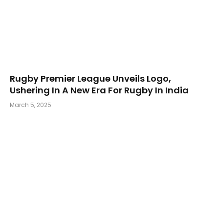
Rugby Premier League Unveils Logo,
Ushering In A New Era For Rugby In India
March 5, 2025