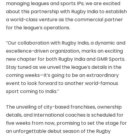
managing leagues and sports IPs; we are excited
about this partnership with Rugby India to establish
a world-class venture as the commercial partner
for the league’s operations.
“Our collaboration with Rugby India, a dynamic and
excellence-driven organization, marks an exciting
new chapter for both Rugby India and GMR Sports.
Stay tuned as we unveil the league’s details in the
coming weeks—it’s going to be an extraordinary
event to look forward to another world-famous
sport coming to India.”
The unveiling of city-based franchises, ownership
details, and international coaches is scheduled for
five weeks from now, promising to set the stage for
an unforgettable debut season of the Rugby