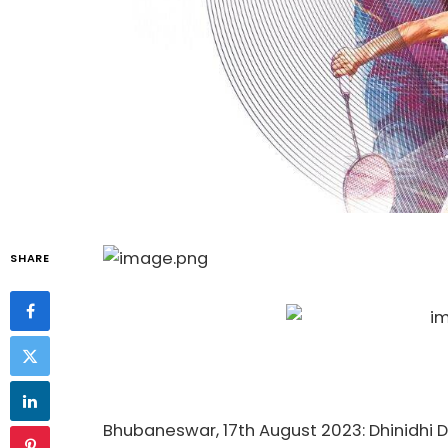
SHARE
Bhubaneswar, 17th August 2023: Dhinidhi 