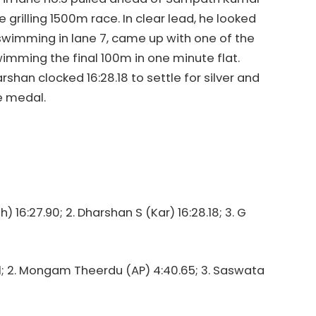
he grilling 1500m race. In clear lead, he looked
swimming in lane 7, came up with one of the
 swimming the final 100m in one minute flat.
shan clocked 16:28.18 to settle for silver and
e medal.
 16:27.90; 2. Dharshan S (Kar) 16:28.18; 3. G
31; 2. Mongam Theerdu (AP) 4:40.65; 3. Saswata