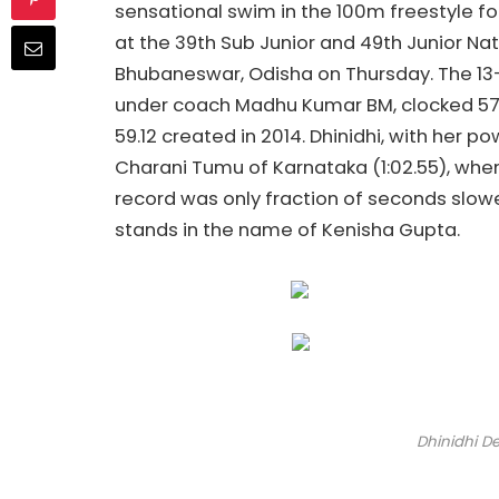
sensational swim in the 100m freestyle for
at the 39th Sub Junior and 49th Junior N
Bhubaneswar, Odisha on Thursday. The 13-
under coach Madhu Kumar BM, clocked 57.
59.12 created in 2014. Dhinidhi, with her p
Charani Tumu of Karnataka (1:02.55), whe
record was only fraction of seconds slowe
stands in the name of Kenisha Gupta.
Dhinidhi D