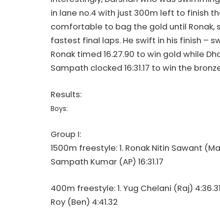
in lane no.4 with just 300m left to finish t
comfortable to bag the gold until Ronak, 
fastest final laps. He swift in his finish –
Ronak timed 16.27.90 to win gold while Dhar
Sampath clocked 16:31.17 to win the bronz
Results:
Boys:
Group I:
1500m freestyle: 1. Ronak Nitin Sawant (Mah)
Sampath Kumar (AP) 16:31.17
400m freestyle: 1. Yug Chelani (Raj) 4:36.
Roy (Ben) 4:41.32