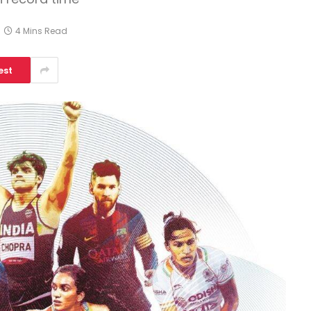
4 Mins Read
est