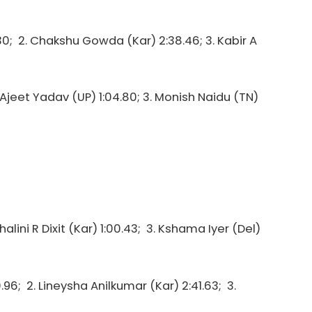
30; 2. Chakshu Gowda (Kar) 2:38.46; 3. Kabir A
2. Ajeet Yadav (UP) 1:04.80; 3. Monish Naidu (TN)
halini R Dixit (Kar) 1:00.43; 3. Kshama Iyer (Del)
96; 2. Lineysha Anilkumar (Kar) 2:41.63; 3.