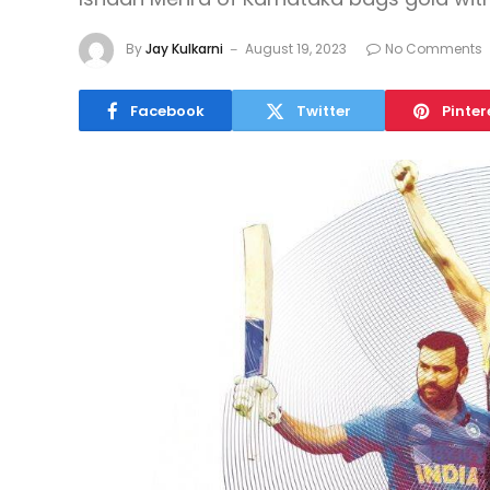
By
Jay Kulkarni
August 19, 2023
No Comments
Facebook
Twitter
Pinter