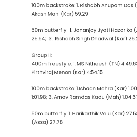
100m backstroke: 1. Rishabh Anupam Das (Ma
Akash Mani (Kar) 59.29
50m butterfly: 1. Jananjoy Jyoti Hazarika 
25.94; 3. Rishabh Singh Dhadwal (Kar) 26.
Group II:
400m freestyle: 1. MS Nitheesh (TN) 4:49.6
Pirthviraj Menon (Kar) 4:54.15
100m backstroke: 1.Ishaan Mehra (Kar) 1.0
1:01.98; 3. Arnav Ramdas Kadu (Mah) 1.04.6
50m butterfly: 1. Harikarthik Velu (Kar) 27.5
(Assa) 27.78