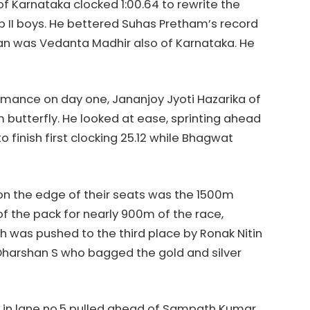
of Karnataka clocked 1:00.64 to rewrite the
up II boys. He bettered Suhas Pretham’s record
shaan was Vedanta Madhir also of Karnataka. He
rmance on day one, Jananjoy Jyoti Hazarika of
butterfly. He looked at ease, sprinting ahead
o finish first clocking 25.12 while Bhagwat
 on the edge of their seats was the 1500m
of the pack for nearly 900m of the race,
was pushed to the third place by Ronak Nitin
harshan S who bagged the gold and silver
 in lane no.5 pulled ahead of Sampath Kumar