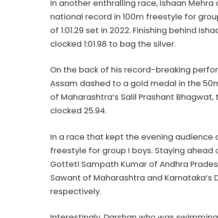
In another enthralling race, Ishaan Mehra 
national record in 100m freestyle for gro
of 1:01.29 set in 2022. Finishing behind I
clocked 1:01.98 to bag the silver.
On the back of his record-breaking perfo
Assam dashed to a gold medal in the 50m 
of Maharashtra’s Salil Prashant Bhagwat, t
clocked 25.94.
In a race that kept the evening audience
freestyle for group I boys. Staying ahead 
Gotteti Sampath Kumar of Andhra Pradesh 
Sawant of Maharashtra and Karnataka’s D
respectively.
Interestingly, Darshan who was swimming