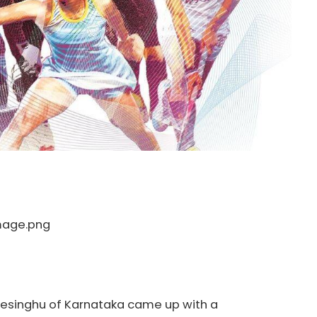
Desinghu of Karnataka came up with a