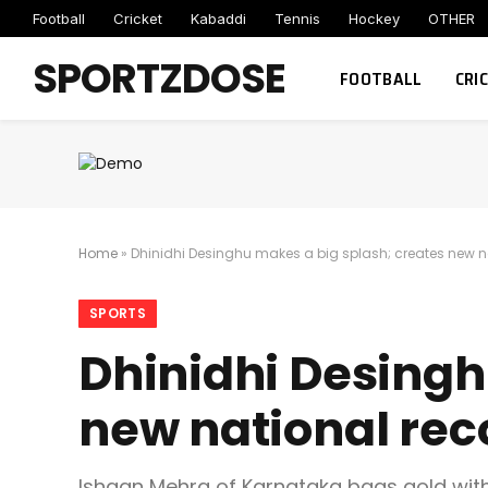
Football
Cricket
Kabaddi
Tennis
Hockey
OTHER
SPORTZDOSE
FOOTBALL
CRI
Home
»
Dhinidhi Desinghu makes a big splash; creates new na
SPORTS
Dhinidhi Desingh
new national rec
Ishaan Mehra of Karnataka bags gold wit