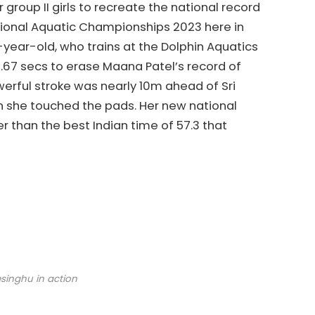
 group II girls to recreate the national record
ational Aquatic Championships 2023 here in
year-old, who trains at the Dolphin Aquatics
67 secs to erase Maana Patel’s record of
owerful stroke was nearly 10m ahead of Sri
n she touched the pads. Her new national
r than the best Indian time of 57.3 that
esinghu in action