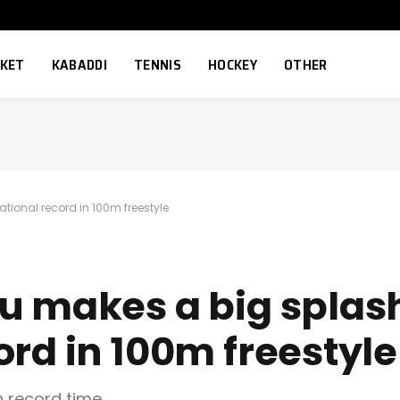
CKET
KABADDI
TENNIS
HOCKEY
OTHER
tional record in 100m freestyle
u makes a big splash
ord in 100m freestyle
h record time