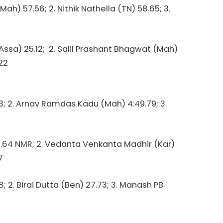
h) 57.56; 2. Nithik Nathella (TN) 58.65; 3.
(Assa) 25.12; 2. Salil Prashant Bhagwat (Mah)
22
3; 2. Arnav Ramdas Kadu (Mah) 4:49.79; 3.
0.64 NMR; 2. Vedanta Venkanta Madhir (Kar)
7
8; 2. Birai Dutta (Ben) 27.73; 3. Manash PB