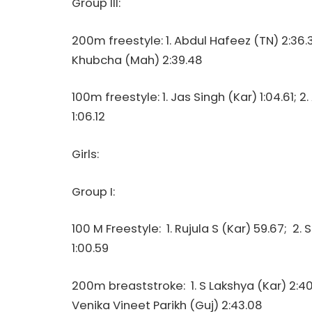
Group III:
200m freestyle: 1. Abdul Hafeez (TN) 2:36.
Khubcha (Mah) 2:39.48
100m freestyle: 1. Jas Singh (Kar) 1:04.61; 
1:06.12
Girls:
Group I:
100 M Freestyle: 1. Rujula S (Kar) 59.67; 2. S
1:00.59
200m breaststroke: 1. S Lakshya (Kar) 2:40.
Venika Vineet Parikh (Guj) 2:43.08