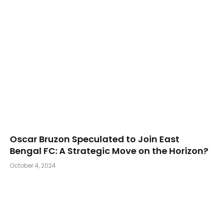
Oscar Bruzon Speculated to Join East
Bengal FC: A Strategic Move on the Horizon?
October 4, 2024