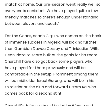
match at home. Our pre-season went really well so
everyone is confident. We have played quite a few
friendly matches so there’s enough understanding
between players and coach.”
For the Goans, coach Gigiu, who comes on the back
of immense success in Algeria, will look no further
than Gambian Dawda Cessay and Trinidadian Willis
Deon Plaza to score bulk of the goals for his team.
Churchill have also got back some players who
have played for them previously and will be
comfortable in the setup. Prominent among them
will be midfielder Israel Gurung, who will be in his
third stint at the club and forward Uttam Rai who
comes back for a second stint.
Churchill’s defense should be led by Wayne and