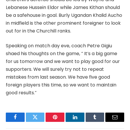
Lebanese Hussein Eldor while James Kithan should
be a safehouse in goal. Burly Ugandan Khalid Aucho
in midfield is the other prominent foreigner to look
out for in the Churchill ranks.
Speaking on match day eve, coach Petre Gigiu
shaed his thoughts on the game, “ It’s a big game
for us tomorrow and we want to play good for our
supporters. We will surely try not to repeat
mistakes from last season. We have five good
foreign players this time, so we want to maintain
good results.”
Facebook
Twitter
Pinterest
LinkedIn
Tumblr
Email