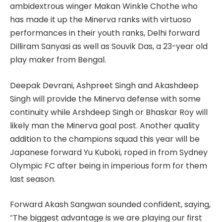
ambidextrous winger Makan Winkle Chothe who
has made it up the Minerva ranks with virtuoso
performances in their youth ranks, Delhi forward
Dilliram Sanyasi as well as Souvik Das, a 23-year old
play maker from Bengal.
Deepak Devrani, Ashpreet Singh and Akashdeep
Singh will provide the Minerva defense with some
continuity while Arshdeep Singh or Bhaskar Roy will
likely man the Minerva goal post. Another quality
addition to the champions squad this year will be
Japanese forward Yu Kuboki, roped in from Sydney
Olympic FC after being in imperious form for them
last season.
Forward Akash Sangwan sounded confident, saying,
“The biggest advantage is we are playing our first