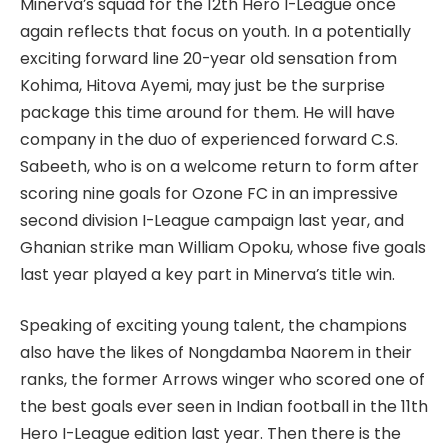
Minerva’s squad for the 12th Hero I-League once
again reflects that focus on youth. In a potentially
exciting forward line 20-year old sensation from
Kohima, Hitova Ayemi, may just be the surprise
package this time around for them. He will have
company in the duo of experienced forward C.S.
Sabeeth, who is on a welcome return to form after
scoring nine goals for Ozone FC in an impressive
second division I-League campaign last year, and
Ghanian strike man William Opoku, whose five goals
last year played a key part in Minerva’s title win.
Speaking of exciting young talent, the champions
also have the likes of Nongdamba Naorem in their
ranks, the former Arrows winger who scored one of
the best goals ever seen in Indian football in the 11th
Hero I-League edition last year. Then there is the