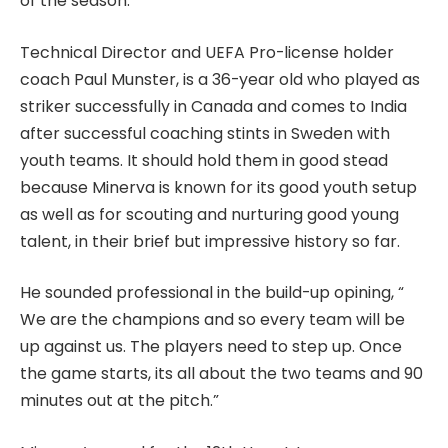
of the season.
Technical Director and UEFA Pro-license holder
coach Paul Munster, is a 36-year old who played as
striker successfully in Canada and comes to India
after successful coaching stints in Sweden with
youth teams. It should hold them in good stead
because Minerva is known for its good youth setup
as well as for scouting and nurturing good young
talent, in their brief but impressive history so far.
He sounded professional in the build-up opining, “
We are the champions and so every team will be
up against us. The players need to step up. Once
the game starts, its all about the two teams and 90
minutes out at the pitch.”