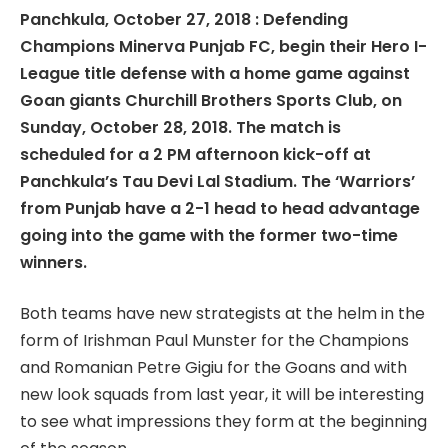
Panchkula, October 27, 2018 : Defending
Champions Minerva Punjab FC, begin their Hero I-
League title defense with a home game against
Goan giants Churchill Brothers Sports Club, on
Sunday, October 28, 2018. The match is
scheduled for a 2 PM afternoon kick-off at
Panchkula’s Tau Devi Lal Stadium. The ‘Warriors’
from Punjab have a 2-1 head to head advantage
going into the game with the former two-time
winners.
Both teams have new strategists at the helm in the
form of Irishman Paul Munster for the Champions
and Romanian Petre Gigiu for the Goans and with
new look squads from last year, it will be interesting
to see what impressions they form at the beginning