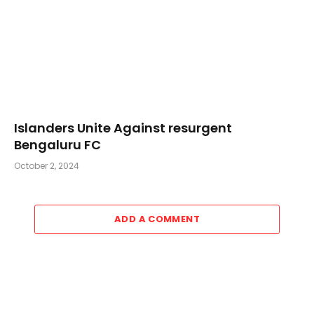
Islanders Unite Against resurgent
Bengaluru FC
October 2, 2024
ADD A COMMENT