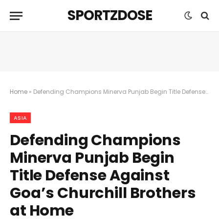
SPORTZDOSE
Home
»
Defending Champions Minerva Punjab Begin Title Defense Against Goa’s Churchill Brothers at Home
ASIA
Defending Champions
Minerva Punjab Begin
Title Defense Against
Goa’s Churchill Brothers
at Home