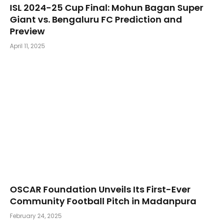
​ISL 2024-25 Cup Final: Mohun Bagan Super
Giant vs. Bengaluru FC Prediction and
Preview
April 11, 2025
OSCAR Foundation Unveils Its First-Ever
Community Football Pitch in Madanpura
February 24, 2025