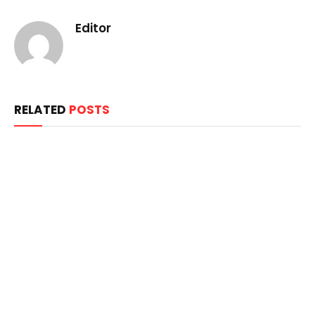
Editor
RELATED
POSTS