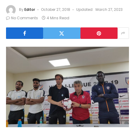
By
Editor
October 27, 2018
Updated:
March 27, 2023
No Comments
4 Mins Read