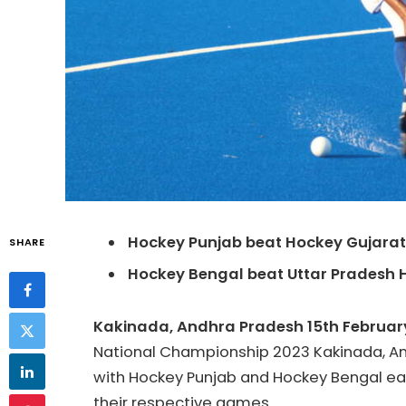
Hockey
Punjab beat
Hockey
Gujarat
SHARE
Hockey
Bengal beat Uttar Pradesh
Kakinada, Andhra Pradesh 15th Februar
National Championship 2023 Kakinada, And
with
Hockey
Punjab and
Hockey
Bengal eac
their respective games.