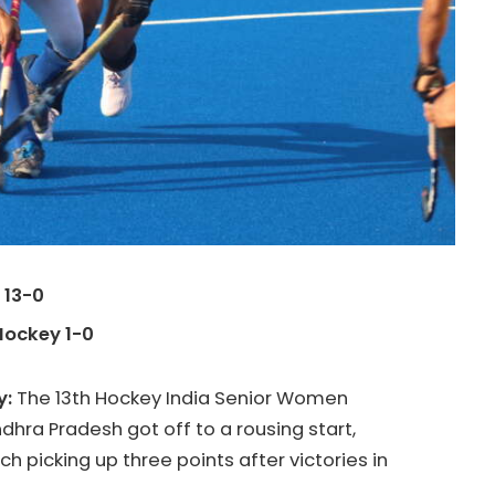
 13-0
Hockey
1-0
y:
The 13th
Hockey
India
Senior Women
hra Pradesh got off to a rousing start,
h picking up three points after victories in