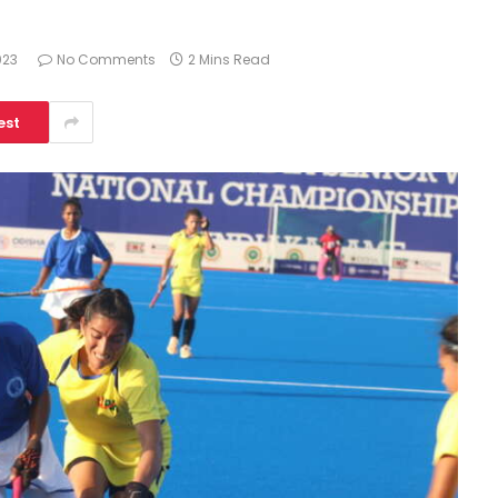
023
No Comments
2 Mins Read
est