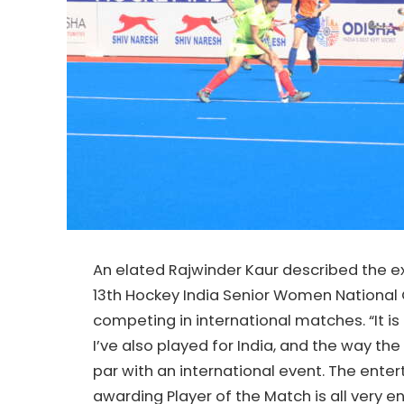
An elated Rajwinder Kaur described the e
13th
Hockey
India
Senior Women National 
competing in international matches. “It is
I’ve also played for
India
, and the way the
par with an international event. The ente
awarding Player of the Match is all very e