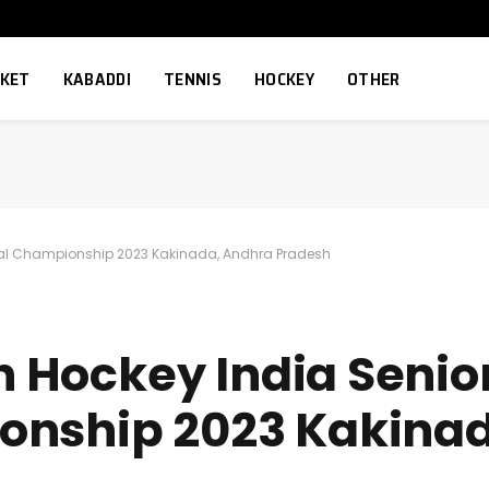
CKET
KABADDI
TENNIS
HOCKEY
OTHER
onal Championship 2023 Kakinada, Andhra Pradesh
3th Hockey India Sen
onship 2023 Kakina