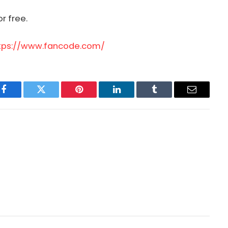
r free.
tps://www.fancode.com/
Facebook
Twitter
Pinterest
LinkedIn
Tumblr
Email