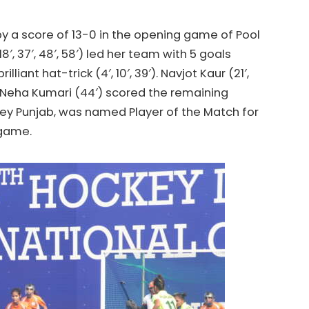
y a score of 13-0 in the opening game of Pool
′, 37′, 48′, 58′) led her team with 5 goals
iant hat-trick (4′, 10′, 39′). Navjot Kaur (21′,
nd Neha Kumari (44′) scored the remaining
ey
Punjab, was named Player of the Match for
 game.