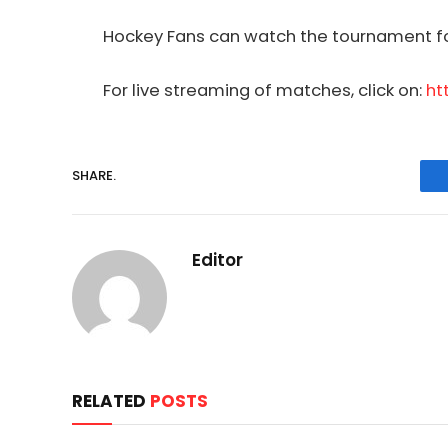
Hockey
Fans can watch the tournament fo
For live streaming of matches, click on:
ht
SHARE.
Editor
RELATED
POSTS