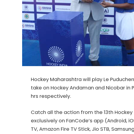
Hockey
Maharashtra will play Le Puducher
take on
Hockey
Andaman and Nicobar in P
hrs respectively.
Catch all the action from the 13th
Hockey
exclusively on FanCode’s app (Android, iO
TV, Amazon Fire TV Stick, Jio STB, Samsun