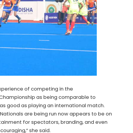
xperience of competing in the
Championship as being comparable to
 as good as playing an international match.
 Nationals are being run now appears to be on
rtainment for spectators, branding, and even
ncouraging,” she said.