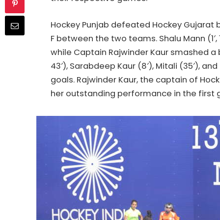
Hockey
Punjab defeated
Hockey
Gujarat b
F between the two teams. Shalu Mann (1′, 18
while Captain Rajwinder Kaur smashed a brill
43′), Sarabdeep Kaur (8′), Mitali (35′), a
goals. Rajwinder Kaur, the captain of
Hock
her outstanding performance in the first