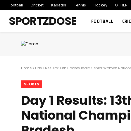
Football
Cricket
Kabaddi
Tennis
Hockey
OTHER
SPORTZDOSE
FOOTBALL
CRI
Home
»
Day 1 Results: 13th Hockey India Senior Women Nati
SPORTS
Day 1 Results: 1
National Champi
Pradesh