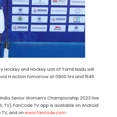
ry
Hockey
and
Hockey
unit of Tamil Nadu will
ool H action tomorrow at 0900 hrs and 1545
India
Senior Women’s Championship 2023 live
S, TV), FanCode TV app is available on Android
g TV, and on
www.fancode.com
.