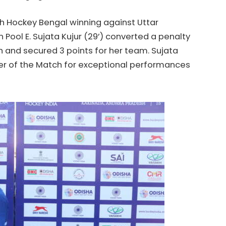
th
Hockey
Bengal winning against Uttar
n Pool E. Sujata Kujur (29’) converted a penalty
h and secured 3 points for her team. Sujata
r of the Match for exceptional performances