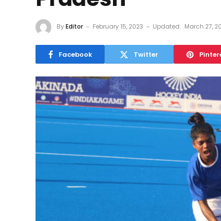
By
Editor
February 15, 2023
Updated:
March 27, 2
Facebook
Twitter
Pinter