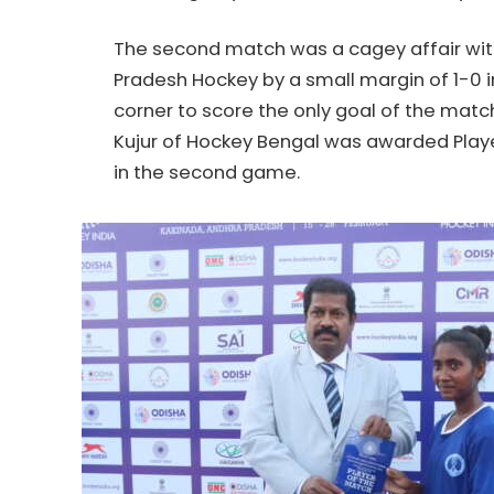
The second match was a cagey affair wi
Pradesh
Hockey
by a small margin of 1-0 i
corner to score the only goal of the matc
Kujur of
Hockey
Bengal was awarded Playe
in the second game.