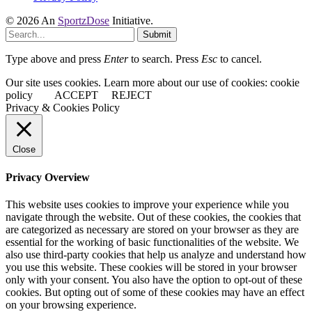
© 2026 An
SportzDose
Initiative.
Submit
Type above and press
Enter
to search. Press
Esc
to cancel.
Our site uses cookies. Learn more about our use of cookies: cookie
policy
ACCEPT
REJECT
Privacy & Cookies Policy
Close
Privacy Overview
This website uses cookies to improve your experience while you
navigate through the website. Out of these cookies, the cookies that
are categorized as necessary are stored on your browser as they are
essential for the working of basic functionalities of the website. We
also use third-party cookies that help us analyze and understand how
you use this website. These cookies will be stored in your browser
only with your consent. You also have the option to opt-out of these
cookies. But opting out of some of these cookies may have an effect
on your browsing experience.