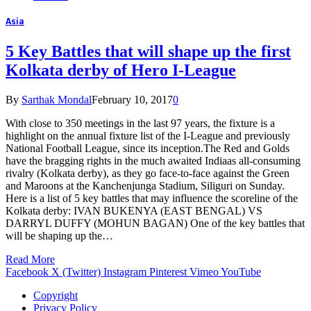
Asia
5 Key Battles that will shape up the first
Kolkata derby of Hero I-League
By
Sarthak Mondal
February 10, 2017
0
With close to 350 meetings in the last 97 years, the fixture is a
highlight on the annual fixture list of the I-League and previously
National Football League, since its inception.The Red and Golds
have the bragging rights in the much awaited Indiaas all-consuming
rivalry (Kolkata derby), as they go face-to-face against the Green
and Maroons at the Kanchenjunga Stadium, Siliguri on Sunday.
Here is a list of 5 key battles that may influence the scoreline of the
Kolkata derby: IVAN BUKENYA (EAST BENGAL) VS
DARRYL DUFFY (MOHUN BAGAN) One of the key battles that
will be shaping up the…
Read More
Facebook
X (Twitter)
Instagram
Pinterest
Vimeo
YouTube
Copyright
Privacy Policy