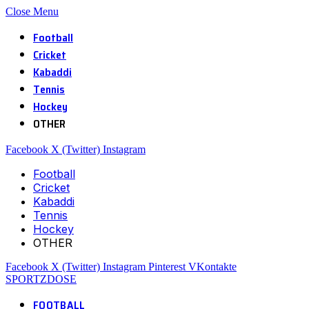
Close Menu
Football
Cricket
Kabaddi
Tennis
Hockey
OTHER
Facebook
X (Twitter)
Instagram
Football
Cricket
Kabaddi
Tennis
Hockey
OTHER
Facebook
X (Twitter)
Instagram
Pinterest
VKontakte
SPORTZDOSE
FOOTBALL