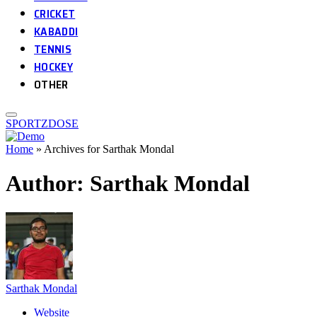
CRICKET
KABADDI
TENNIS
HOCKEY
OTHER
SPORTZDOSE
Home
»
Archives for Sarthak Mondal
Author:
Sarthak Mondal
Sarthak Mondal
Website