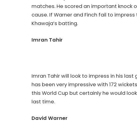
matches. He scored an important knock of
cause. If Warner and Finch fail to impress
Khawaja’s batting.
Imran Tahir
Imran Tahir will look to impress in his las
has been very impressive with 172 wickets 
this World Cup but certainly he would loo
last time.
David Warner