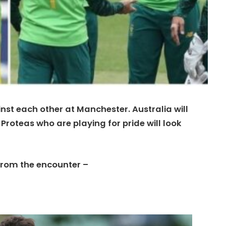
inst each other at Manchester. Australia will
Proteas who are playing for pride will look
from the encounter –