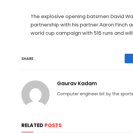
The explosive opening batsmen David Warne
partnership with his partner Aaron Finch 
world cup campaign with 516 runs and will
SHARE.
Gaurav Kadam
Computer engineer bit by the sports
RELATED
POSTS