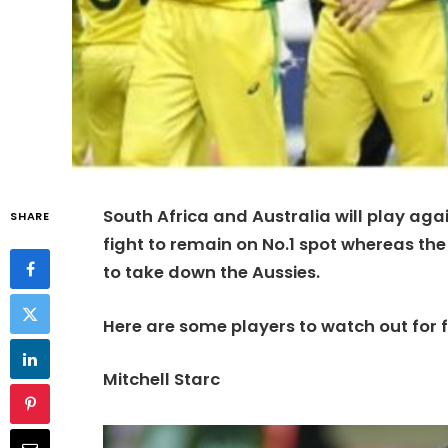
South Africa and Australia will play aga
SHARE
fight to remain on No.1 spot whereas the 
to take down the Aussies.
Here are some players to watch out for 
Mitchell Starc