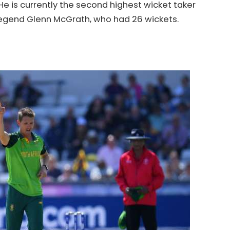
He is currently the second highest wicket taker
 legend Glenn McGrath, who had 26 wickets.