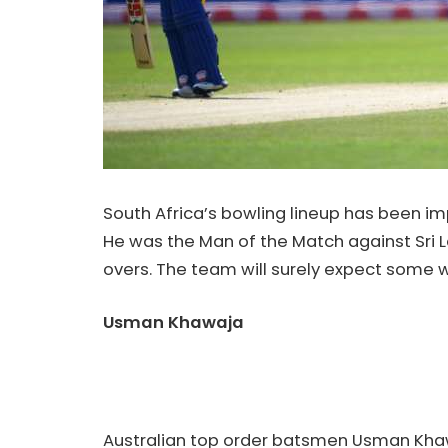
South Africa’s bowling lineup has been im
He was the Man of the Match against Sri Lan
overs. The team will surely expect some w
Usman Khawaja
Australian top order batsmen Usman Khawa