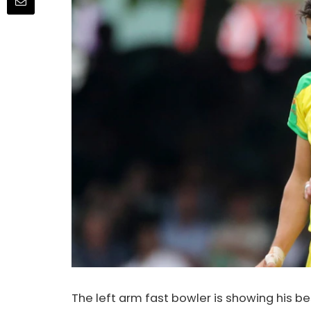
The left arm fast bowler is showing his b