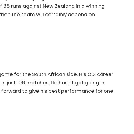
 88 runs against New Zealand in a winning
 then the team will certainly depend on
t game for the South African side. His ODI career
in just 106 matches. He hasn’t got going in
k forward to give his best performance for one