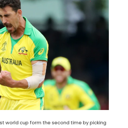
est world cup form the second time by picking