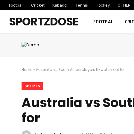
Football
Cricket
Kabaddi
Tennis
Hockey
OTHER
SPORTZDOSE
FOOTBALL
CRI
Home
»
Australia vs South Africa players to watch out for
SPORTS
Australia vs Sout
for