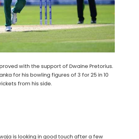
proved with the support of Dwaine Pretorius.
ka for his bowling figures of 3 for 25 in 10
ickets from his side.
ja is looking in good touch after a few