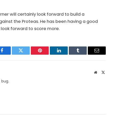
r will certainly look forward to build a
against the Proteas. He has been having a good
 look forward to score more.
Facebook
Twitter
Pinterest
LinkedIn
Tumblr
Email
Website
X
(Twitte
 bug.