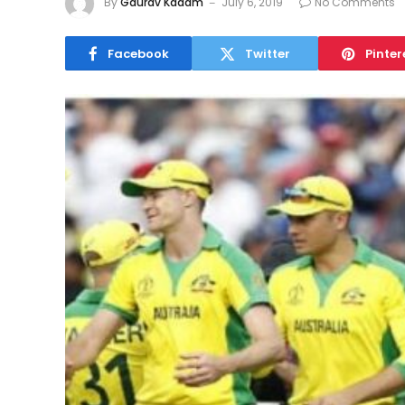
By
Gaurav Kadam
July 6, 2019
No Comments
Facebook
Twitter
Pinter