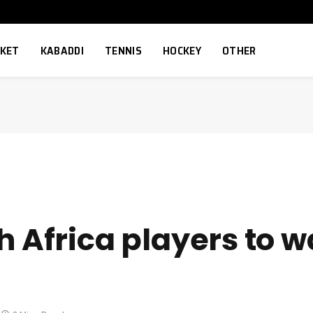
CKET
KABADDI
TENNIS
HOCKEY
OTHER
h Africa players to w