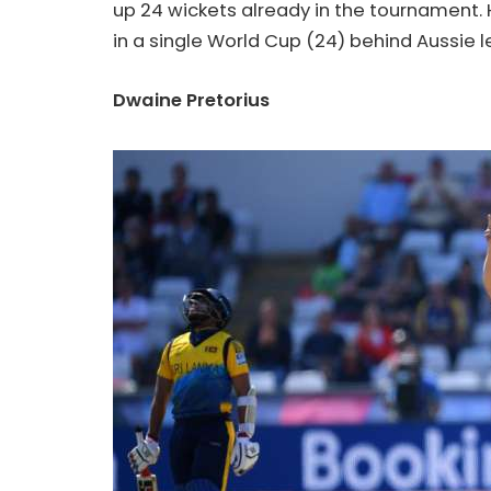
up 24 wickets already in the tournament. 
in a single World Cup (24) behind Aussie
Dwaine Pretorius