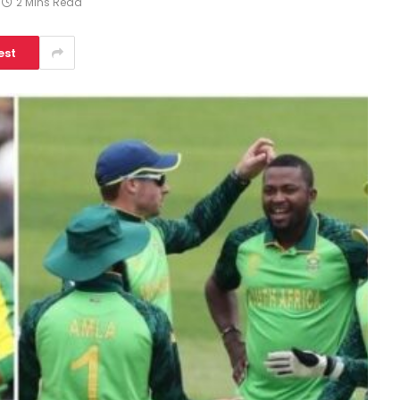
2 Mins Read
est