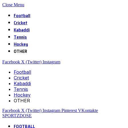
Close Menu
Football
Cricket
Kabaddi
Tennis
Hockey
OTHER
Facebook
X (Twitter)
Instagram
Football
Cricket
Kabaddi
Tennis
Hockey
OTHER
Facebook
X (Twitter)
Instagram
Pinterest
VKontakte
SPORTZDOSE
FOOTBALL