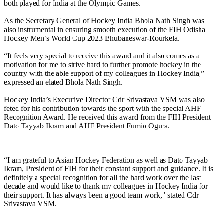
both played for India at the Olympic Games.
As the Secretary General of Hockey India Bhola Nath Singh was
also instrumental in ensuring smooth execution of the FIH Odisha
Hockey Men’s World Cup 2023 Bhubaneswar-Rourkela.
“It feels very special to receive this award and it also comes as a
motivation for me to strive hard to further promote hockey in the
country with the able support of my colleagues in Hockey India,”
expressed an elated Bhola Nath Singh.
Hockey India’s Executive Director Cdr Srivastava VSM was also
feted for his contribution towards the sport with the special AHF
Recognition Award. He received this award from the FIH President
Dato Tayyab Ikram and AHF President Fumio Ogura.
“I am grateful to Asian Hockey Federation as well as Dato Tayyab
Ikram, President of FIH for their constant support and guidance. It is
definitely a special recognition for all the hard work over the last
decade and would like to thank my colleagues in Hockey India for
their support. It has always been a good team work,” stated Cdr
Srivastava VSM.