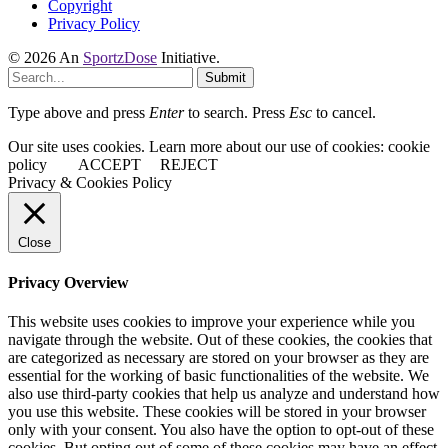
Copyright
Privacy Policy
© 2026 An
SportzDose
Initiative.
Submit
Type above and press
Enter
to search. Press
Esc
to cancel.
Our site uses cookies. Learn more about our use of cookies: cookie
policy
ACCEPT
REJECT
Privacy & Cookies Policy
Close
Privacy Overview
This website uses cookies to improve your experience while you
navigate through the website. Out of these cookies, the cookies that
are categorized as necessary are stored on your browser as they are
essential for the working of basic functionalities of the website. We
also use third-party cookies that help us analyze and understand how
you use this website. These cookies will be stored in your browser
only with your consent. You also have the option to opt-out of these
cookies. But opting out of some of these cookies may have an effect