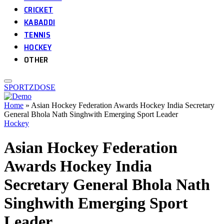
CRICKET
KABADDI
TENNIS
HOCKEY
OTHER
SPORTZDOSE
Home
»
Asian Hockey Federation Awards Hockey India Secretary
General Bhola Nath Singhwith Emerging Sport Leader
Hockey
Asian Hockey Federation
Awards Hockey India
Secretary General Bhola Nath
Singhwith Emerging Sport
Leader