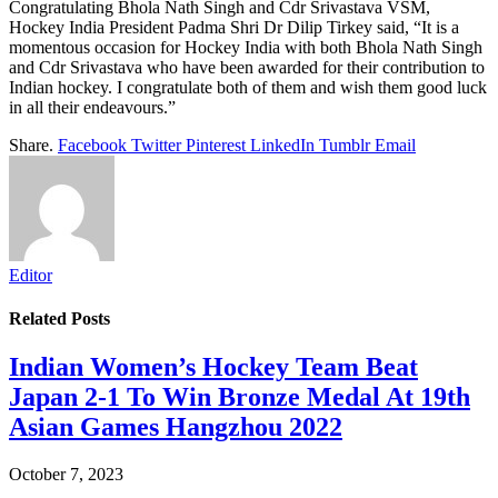
Congratulating Bhola Nath Singh and Cdr Srivastava VSM,
Hockey India President Padma Shri Dr Dilip Tirkey said, “It is a
momentous occasion for Hockey India with both Bhola Nath Singh
and Cdr Srivastava who have been awarded for their contribution to
Indian hockey. I congratulate both of them and wish them good luck
in all their endeavours.”
Share.
Facebook
Twitter
Pinterest
LinkedIn
Tumblr
Email
Editor
Related
Posts
Indian Women’s Hockey Team Beat
Japan 2-1 To Win Bronze Medal At 19th
Asian Games Hangzhou 2022
October 7, 2023