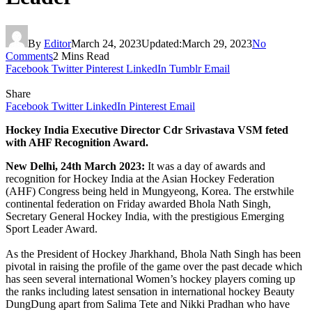
By
Editor
March 24, 2023
Updated:
March 29, 2023
No
Comments
2 Mins Read
Facebook
Twitter
Pinterest
LinkedIn
Tumblr
Email
Share
Facebook
Twitter
LinkedIn
Pinterest
Email
Hockey India Executive Director Cdr Srivastava VSM feted
with AHF Recognition Award.
New Delhi, 24th March 2023:
It was a day of awards and
recognition for Hockey India at the Asian Hockey Federation
(AHF) Congress being held in Mungyeong, Korea. The erstwhile
continental federation on Friday awarded Bhola Nath Singh,
Secretary General Hockey India, with the prestigious Emerging
Sport Leader Award.
As the President of Hockey Jharkhand, Bhola Nath Singh has been
pivotal in raising the profile of the game over the past decade which
has seen several international Women’s hockey players coming up
the ranks including latest sensation in international hockey Beauty
DungDung apart from Salima Tete and Nikki Pradhan who have