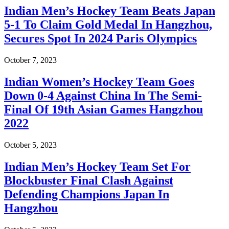
Indian Men’s Hockey Team Beats Japan
5-1 To Claim Gold Medal In Hangzhou,
Secures Spot In 2024 Paris Olympics
October 7, 2023
Indian Women’s Hockey Team Goes
Down 0-4 Against China In The Semi-
Final Of 19th Asian Games Hangzhou
2022
October 5, 2023
Indian Men’s Hockey Team Set For
Blockbuster Final Clash Against
Defending Champions Japan In
Hangzhou