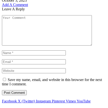
October 5, 2023
Add A Comment
Leave A Reply
Save my name, email, and website in this browser for the next
time I comment.
Facebook
X (Twitter)
Instagram
Pinterest
Vimeo
YouTube